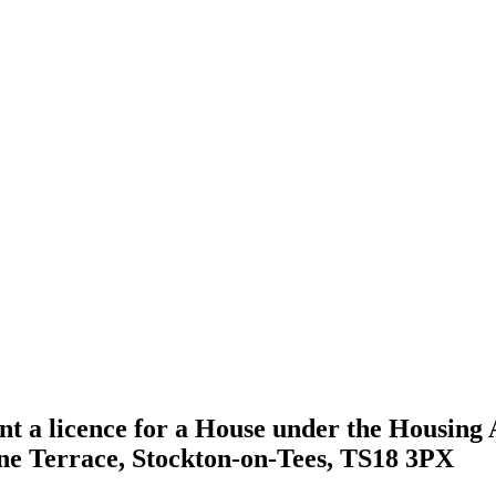
nt a licence for a House under the Housing A
rne Terrace, Stockton-on-Tees, TS18 3PX