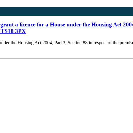
 grant a licence for a House under the Housing Act 2004
s, TS18 3PX
e under the Housing Act 2004, Part 3, Section 88 in respect of the prem