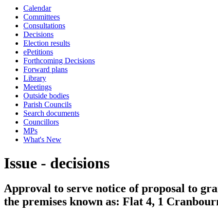
Calendar
Committees
Consultations
Decisions
Election results
ePetitions
Forthcoming Decisions
Forward plans
Library
Meetings
Outside bodies
Parish Councils
Search documents
Councillors
MPs
What's New
Issue - decisions
Approval to serve notice of proposal to gra
the premises known as: Flat 4, 1 Cranbou