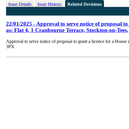
Issue Details
Issue History
Related Decisions
22/01/2025 - Approval to serve notice of proposal to
as: Flat 4, 1 Cranbourne Terrace, Stockton-on-Tee
Approval to serve notice of proposal to grant a licence for a Hous
3PX