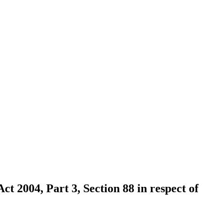
ct 2004, Part 3, Section 88 in respect of