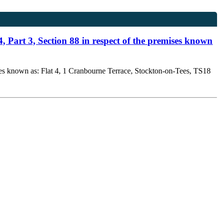
, Part 3, Section 88 in respect of the premises known
ises known as: Flat 4, 1 Cranbourne Terrace, Stockton-on-Tees, TS18