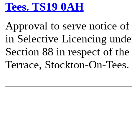
Tees. TS19 0AH
Approval to serve notice of
in Selective Licencing unde
Section 88 in respect of th
Terrace, Stockton-On-Tees