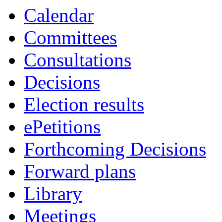
Calendar
Committees
Consultations
Decisions
Election results
ePetitions
Forthcoming Decisions
Forward plans
Library
Meetings