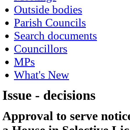
Outside bodies
Parish Councils
Search documents
Councillors
MPs
What's New
Issue - decisions
Approval to serve notice