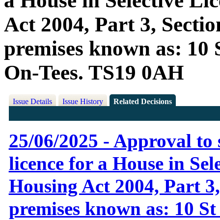
a House in Selective Li
Act 2004, Part 3, Sectio
premises known as: 10 S
On-Tees. TS19 0AH
Issue Details
Issue History
Related Decisions
25/06/2025 - Approval to 
licence for a House in Sel
Housing Act 2004, Part 3, 
premises known as: 10 St