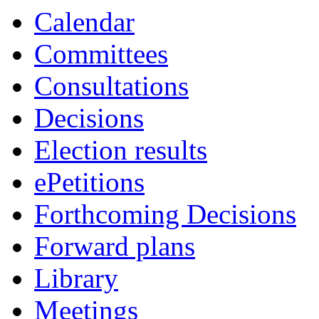
Calendar
Committees
Consultations
Decisions
Election results
ePetitions
Forthcoming Decisions
Forward plans
Library
Meetings