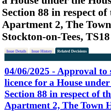
a House under the Housi
Section 88 in respect o
Apartment 2, The Town 
Stockton-on-Tees, TS1
Issue Details
Issue History
Related Decisions
04/06/2025 - Approval to 
licence for a House under
Section 88 in respect of 
Apartment 2, The Town Ho