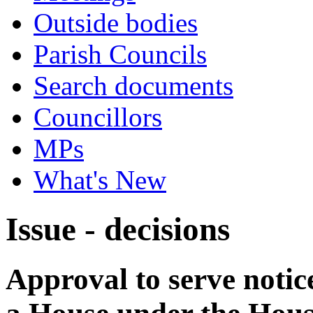
Outside bodies
Parish Councils
Search documents
Councillors
MPs
What's New
Issue - decisions
Approval to serve notice