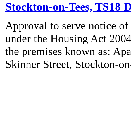
Stockton-on-Tees, TS18 
Approval to serve notice of
under the Housing Act 2004,
the premises known as: Ap
Skinner Street, Stockton-o