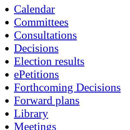
Calendar
Committees
Consultations
Decisions
Election results
ePetitions
Forthcoming Decisions
Forward plans
Library
Meetings