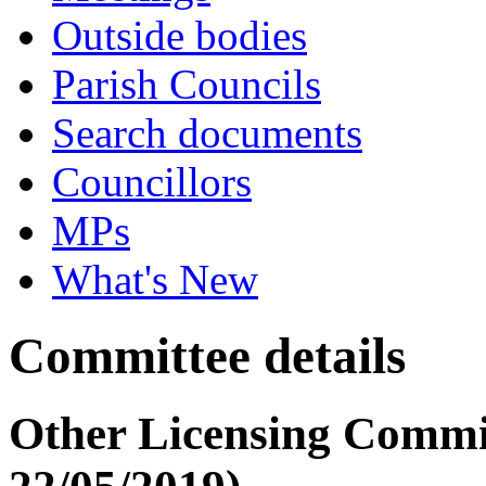
Outside bodies
Parish Councils
Search documents
Councillors
MPs
What's New
Committee details
Other Licensing Commit