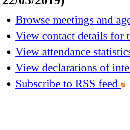
22/05/2019)
Browse meetings and age
View contact details for
View attendance statistic
View declarations of inte
Subscribe to RSS feed