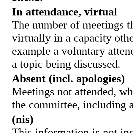
In attendance, virtual
The number of meetings th
virtually in a capacity ot
example a voluntary attend
a topic being discussed.
Absent (incl. apologies)
Meetings not attended, wh
the committee, including 
(nis)
This information is not in