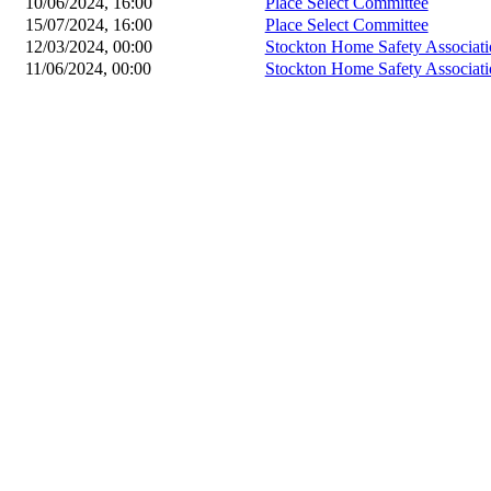
10/06/2024, 16:00
Place Select Committee
15/07/2024, 16:00
Place Select Committee
12/03/2024, 00:00
Stockton Home Safety Associati
11/06/2024, 00:00
Stockton Home Safety Associati