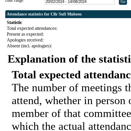
Date range:
Attendance statistics for Cllr Sufi Mubeen
Statistic
Total expected attendances:
Present as expected:
Apologies received:
Absent (incl. apologies):
Explanation of the statist
Total expected attendanc
The number of meetings th
attend, whether in person o
member of that committee.
which the actual attendanc