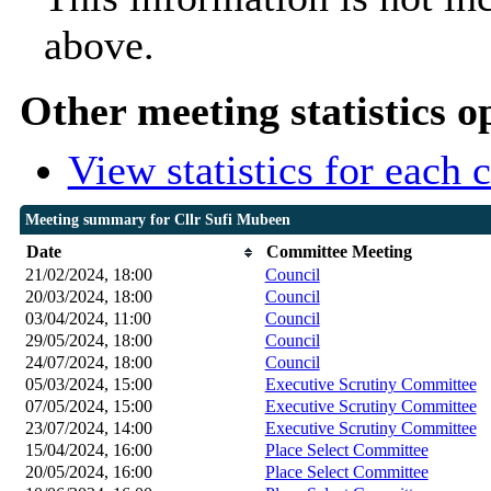
above.
Other meeting statistics o
View statistics for each
Meeting summary for Cllr Sufi Mubeen
Date
Committee Meeting
21/02/2024, 18:00
Council
20/03/2024, 18:00
Council
03/04/2024, 11:00
Council
29/05/2024, 18:00
Council
24/07/2024, 18:00
Council
05/03/2024, 15:00
Executive Scrutiny Committee
07/05/2024, 15:00
Executive Scrutiny Committee
23/07/2024, 14:00
Executive Scrutiny Committee
15/04/2024, 16:00
Place Select Committee
20/05/2024, 16:00
Place Select Committee