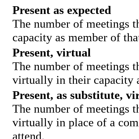
Present as expected
The number of meetings tha
capacity as member of tha
Present, virtual
The number of meetings th
virtually in their capacit
Present, as substitute, vi
The number of meetings th
virtually in place of a c
attend.