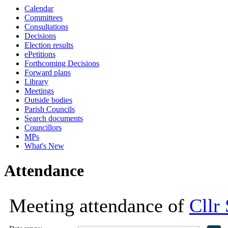
Calendar
18:00
18:00
11:00
18:00
18:00
16:00
16:00
16:00
16:00
1
1
1
Committees
Consultations
Decisions
Election results
ePetitions
Forthcoming Decisions
Forward plans
Library
Meetings
Outside bodies
Parish Councils
Search documents
Councillors
MPs
What's New
Attendance
Meeting attendance of
Cllr