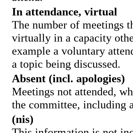
In attendance, virtual
The number of meetings th
virtually in a capacity ot
example a voluntary attend
a topic being discussed.
Absent (incl. apologies)
Meetings not attended, wh
the committee, including 
(nis)
This information is not in