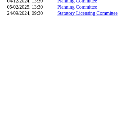
04/12/2024, 13:30
Planning Committee
05/02/2025, 13:30
Planning Committee
24/09/2024, 09:30
Statutory Licensing Committee