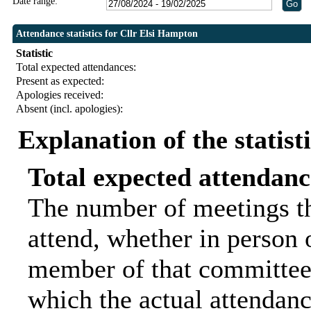
Date range:
Attendance statistics for Cllr Elsi Hampton
Statistic
Total expected attendances:
Present as expected:
Apologies received:
Absent (incl. apologies):
Explanation of the statist
Total expected attendanc
The number of meetings th
attend, whether in person o
member of that committee.
which the actual attendanc