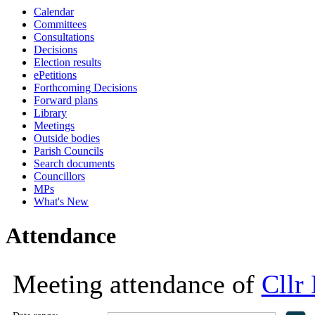
Calendar
18:00
18:00
18:00
13:30
13:30
13:30
13:30
13:30
10:00
13:00
10:00
10:00
09:30
Committees
Consultations
Decisions
Election results
ePetitions
Forthcoming Decisions
Forward plans
Library
Meetings
Outside bodies
Parish Councils
Search documents
Councillors
MPs
What's New
Attendance
Meeting attendance of
Cllr