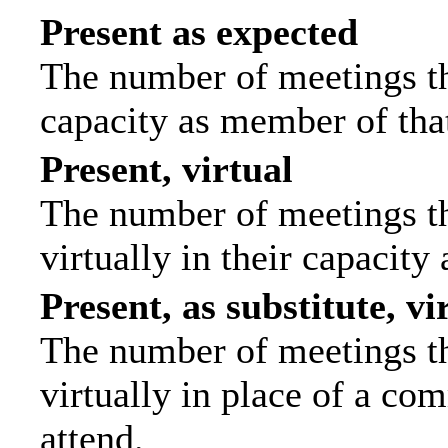
Present as expected
The number of meetings tha
capacity as member of tha
Present, virtual
The number of meetings th
virtually in their capacit
Present, as substitute, vi
The number of meetings th
virtually in place of a c
attend.