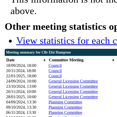
above.
Other meeting statistics o
View statistics for each
Meeting summary for Cllr Elsi Hampton
Date
Committee Meeting
18/09/2024, 18:00
Council
20/11/2024, 18:00
Council
22/01/2025, 18:00
Council
24/09/2024, 10:00
General Licensing Committee
23/10/2024, 13:00
General Licensing Committee
26/11/2024, 10:00
General Licensing Committee
28/01/2025, 10:00
General Licensing Committee
04/09/2024, 13:30
Planning Committee
09/10/2024, 13:30
Planning Committee
06/11/2024, 13:30
Planning Committee