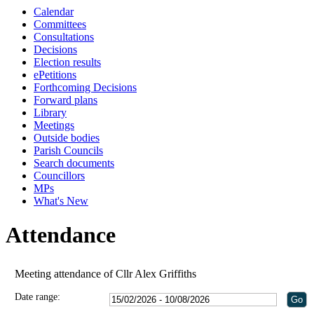
Calendar
Committees
Consultations
Decisions
Election results
ePetitions
Forthcoming Decisions
Forward plans
Library
Meetings
Outside bodies
Parish Councils
Search documents
Councillors
MPs
What's New
Attendance
Meeting attendance of Cllr Alex Griffiths
Date range: