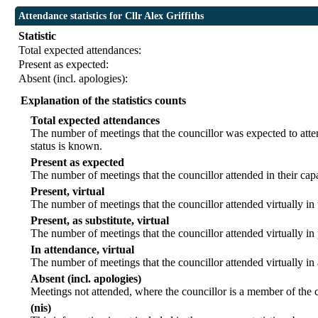
Attendance statistics for Cllr Alex Griffiths
Statistic
Total expected attendances:
Present as expected:
Absent (incl. apologies):
Explanation of the statistics counts
Total expected attendances
The number of meetings that the councillor was expected to atten
status is known.
Present as expected
The number of meetings that the councillor attended in their ca
Present, virtual
The number of meetings that the councillor attended virtually in
Present, as substitute, virtual
The number of meetings that the councillor attended virtually i
In attendance, virtual
The number of meetings that the councillor attended virtually in
Absent (incl. apologies)
Meetings not attended, where the councillor is a member of the 
(nis)