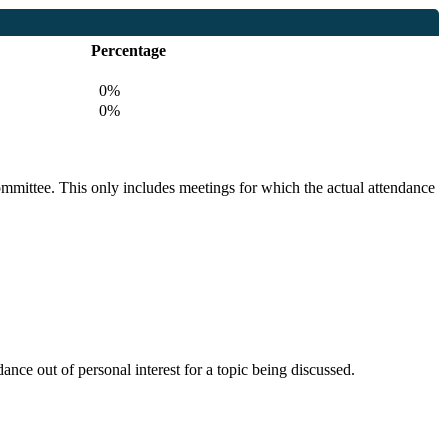
Percentage
0%
0%
committee. This only includes meetings for which the actual attendance
nce out of personal interest for a topic being discussed.