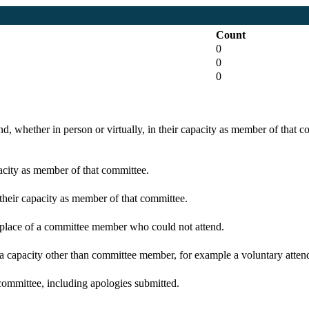
Count
0
0
0
d, whether in person or virtually, in their capacity as member of that 
pacity as member of that committee.
 their capacity as member of that committee.
n place of a committee member who could not attend.
 a capacity other than committee member, for example a voluntary attenda
committee, including apologies submitted.