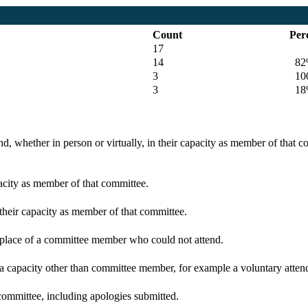
Count
Per
17
14
82
3
100
3
18
d, whether in person or virtually, in their capacity as member of that 
pacity as member of that committee.
 their capacity as member of that committee.
n place of a committee member who could not attend.
 a capacity other than committee member, for example a voluntary attenda
committee, including apologies submitted.