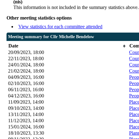
(nis)
This information is not included in the summary statistics above.
Other meeting statistics options
View statistics for each committee attended
Meeting summary for Cllr Michelle Bendelow
Date
Com
20/09/2023, 18:00
Coun
22/11/2023, 18:00
Coun
24/01/2024, 18:00
Coun
21/02/2024, 18:00
Coun
04/09/2023, 16:00
Peop
02/10/2023, 16:00
Peop
06/11/2023, 16:00
Peop
04/12/2023, 16:00
Peop
11/09/2023, 14:00
Plac
09/10/2023, 14:00
Plac
13/11/2023, 14:00
Plac
11/12/2023, 14:00
Plac
15/01/2024, 16:00
Plac
18/10/2023, 13:30
Plan