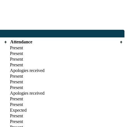
Attendance
Present
Present
Present
Present
Apologies received
Present
Present
Present
Apologies received
Present
Present
Expected
Present
Present