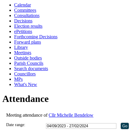
Calendar
Committees
Consultations
Decisions
Election results
ePetitions
Forthcoming Decisions
Forward plans
Library
Meetings
Outside bodies
Parish Councils
Search documents
Councillors
MPs
What's New
Attendance
Meeting attendance of
Cllr Michelle Bendelow
Date range: