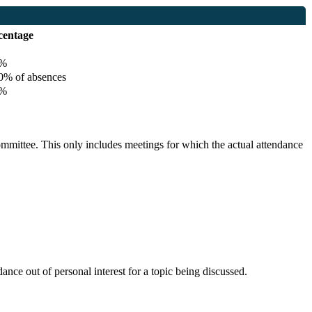
centage
%
% of absences
%
committee. This only includes meetings for which the actual attendance
nce out of personal interest for a topic being discussed.