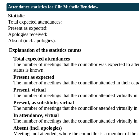
Attendance statistics for Cllr Michelle Bendelow
Statistic
Total expected attendances:
Present as expected:
Apologies received:
Absent (incl. apologies):
Explanation of the statistics counts
Total expected attendances
The number of meetings that the councillor was expected to atten
status is known.
Present as expected
The number of meetings that the councillor attended in their ca
Present, virtual
The number of meetings that the councillor attended virtually in
Present, as substitute, virtual
The number of meetings that the councillor attended virtually i
In attendance, virtual
The number of meetings that the councillor attended virtually in
Absent (incl. apologies)
Meetings not attended, where the councillor is a member of the 