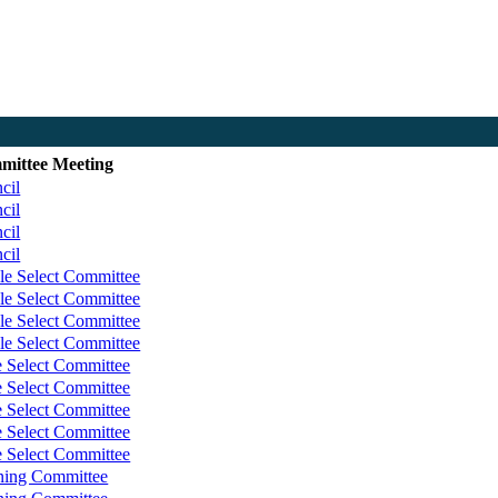
mittee Meeting
cil
cil
cil
cil
le Select Committee
le Select Committee
le Select Committee
le Select Committee
e Select Committee
e Select Committee
e Select Committee
e Select Committee
e Select Committee
ning Committee