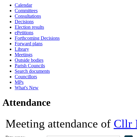
Calendar
18:00
18:00
11:00
18:00
18:00
13:30
13:30
13:30
13:30
16:00
16:00
16:00
16:00
Committees
Consultations
Decisions
Election results
ePetitions
Forthcoming Decisions
Forward plans
Library
Meetings
Outside bodies
Parish Councils
Search documents
Councillors
MPs
What's New
Attendance
Meeting attendance of
Cllr