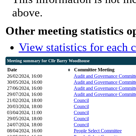
above.
Other meeting statistics o
View statistics for each
Meeting summary for Cllr Barry Woodhouse
Date
Committee Meeting
26/02/2024, 16:00
Audit and Governance Committ
30/05/2024, 16:00
Audit and Governance Committ
27/06/2024, 16:00
Audit and Governance Committ
29/07/2024, 16:00
Audit and Governance Committ
21/02/2024, 18:00
Council
20/03/2024, 18:00
Council
03/04/2024, 11:00
Council
29/05/2024, 18:00
Council
24/07/2024, 18:00
Council
08/04/2024, 16:00
People Select Committee