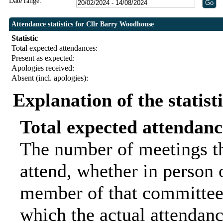
Date range:
Attendance statistics for Cllr Barry Woodhouse
Statistic
Total expected attendances:
Present as expected:
Apologies received:
Absent (incl. apologies):
Explanation of the statist
Total expected attendanc
The number of meetings th
attend, whether in person o
member of that committee.
which the actual attendanc