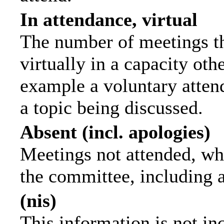
In attendance, virtual
The number of meetings th
virtually in a capacity ot
example a voluntary attend
a topic being discussed.
Absent (incl. apologies)
Meetings not attended, wh
the committee, including 
(nis)
This information is not in