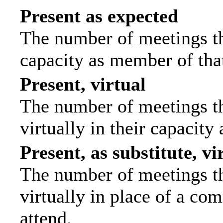
Present as expected
The number of meetings tha
capacity as member of tha
Present, virtual
The number of meetings th
virtually in their capacit
Present, as substitute, vi
The number of meetings th
virtually in place of a c
attend.