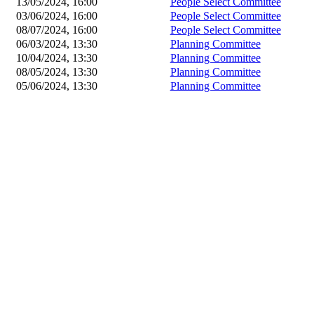
13/05/2024, 16:00
People Select Committee
03/06/2024, 16:00
People Select Committee
08/07/2024, 16:00
People Select Committee
06/03/2024, 13:30
Planning Committee
10/04/2024, 13:30
Planning Committee
08/05/2024, 13:30
Planning Committee
05/06/2024, 13:30
Planning Committee