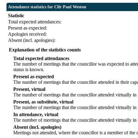
Attendance statistics for Cllr Paul Weston
Statistic
Total expected attendances:
Present as expected:
Apologies received:
Absent (incl. apologies):
Explanation of the statistics counts
Total expected attendances
The number of meetings that the councillor was expected to atten
status is known.
Present as expected
The number of meetings that the councillor attended in their ca
Present, virtual
The number of meetings that the councillor attended virtually in
Present, as substitute, virtual
The number of meetings that the councillor attended virtually i
In attendance, virtual
The number of meetings that the councillor attended virtually in
Absent (incl. apologies)
Meetings not attended, where the councillor is a member of the 