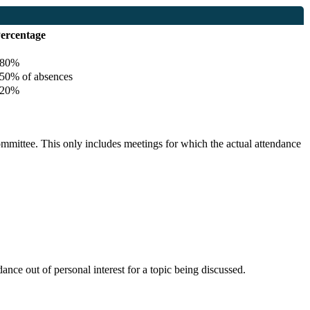
ercentage
80%
0% of absences
20%
committee. This only includes meetings for which the actual attendance
nce out of personal interest for a topic being discussed.