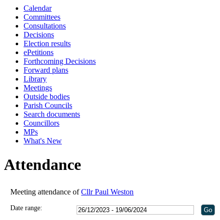
Calendar
18:00
18:00
18:00
11:00
18:00
Committees
Consultations
Decisions
Election results
ePetitions
Forthcoming Decisions
Forward plans
Library
Meetings
Outside bodies
Parish Councils
Search documents
Councillors
MPs
What's New
Attendance
Meeting attendance of
Cllr Paul Weston
Date range: