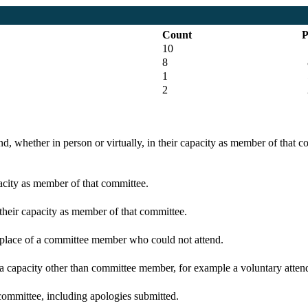
Count
P
10
8
1
5
2
d, whether in person or virtually, in their capacity as member of that 
pacity as member of that committee.
 their capacity as member of that committee.
n place of a committee member who could not attend.
 a capacity other than committee member, for example a voluntary attenda
committee, including apologies submitted.