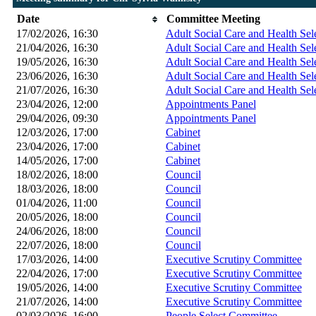
Date
Committee Meeting
17/02/2026, 16:30
Adult Social Care and Health Se
21/04/2026, 16:30
Adult Social Care and Health Se
19/05/2026, 16:30
Adult Social Care and Health Se
23/06/2026, 16:30
Adult Social Care and Health Se
21/07/2026, 16:30
Adult Social Care and Health Se
23/04/2026, 12:00
Appointments Panel
29/04/2026, 09:30
Appointments Panel
12/03/2026, 17:00
Cabinet
23/04/2026, 17:00
Cabinet
14/05/2026, 17:00
Cabinet
18/02/2026, 18:00
Council
18/03/2026, 18:00
Council
01/04/2026, 11:00
Council
20/05/2026, 18:00
Council
24/06/2026, 18:00
Council
22/07/2026, 18:00
Council
17/03/2026, 14:00
Executive Scrutiny Committee
22/04/2026, 17:00
Executive Scrutiny Committee
19/05/2026, 14:00
Executive Scrutiny Committee
21/07/2026, 14:00
Executive Scrutiny Committee
02/03/2026, 16:00
People Select Committee