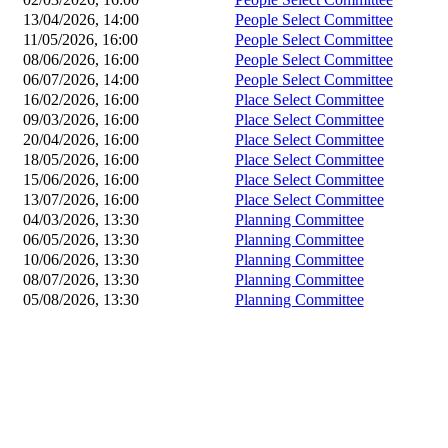
13/04/2026, 14:00
People Select Committee
11/05/2026, 16:00
People Select Committee
08/06/2026, 16:00
People Select Committee
06/07/2026, 14:00
People Select Committee
16/02/2026, 16:00
Place Select Committee
09/03/2026, 16:00
Place Select Committee
20/04/2026, 16:00
Place Select Committee
18/05/2026, 16:00
Place Select Committee
15/06/2026, 16:00
Place Select Committee
13/07/2026, 16:00
Place Select Committee
04/03/2026, 13:30
Planning Committee
06/05/2026, 13:30
Planning Committee
10/06/2026, 13:30
Planning Committee
08/07/2026, 13:30
Planning Committee
05/08/2026, 13:30
Planning Committee