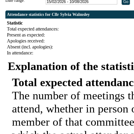
Date range:
Attendance statistics for Cllr Sylvia Walmsley
Statistic
Total expected attendances:
Present as expected:
Apologies received:
Absent (incl. apologies):
In attendance:
Explanation of the statist
Total expected attendanc
The number of meetings th
attend, whether in person o
member of that committee.