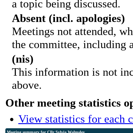
a topic being discussed.
Absent (incl. apologies)
Meetings not attended, wh
the committee, including 
(nis)
This information is not in
above.
Other meeting statistics o
View statistics for each
Meeting summary for Cllr Sylvia Walmsley