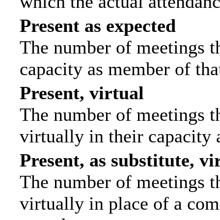
which the actual attendanc
Present as expected
The number of meetings tha
capacity as member of tha
Present, virtual
The number of meetings th
virtually in their capacit
Present, as substitute, vi
The number of meetings th
virtually in place of a c