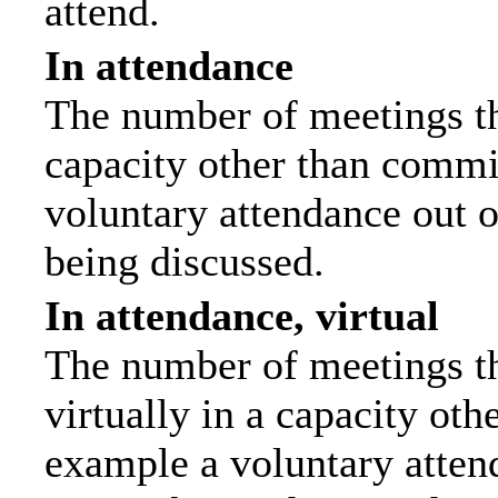
attend.
In attendance
The number of meetings tha
capacity other than commi
voluntary attendance out of
being discussed.
In attendance, virtual
The number of meetings th
virtually in a capacity ot
example a voluntary attend