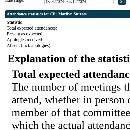
Date range:
Attendance statistics for Cllr Marilyn Surtees
Statistic
Total expected attendances:
Present as expected:
Apologies received:
Absent (incl. apologies):
Explanation of the statist
Total expected attendanc
The number of meetings th
attend, whether in person o
member of that committee.
which the actual attendanc