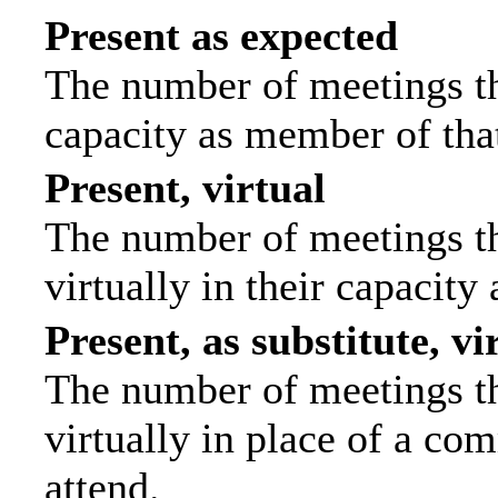
Present as expected
The number of meetings tha
capacity as member of tha
Present, virtual
The number of meetings th
virtually in their capacit
Present, as substitute, vi
The number of meetings th
virtually in place of a c
attend.