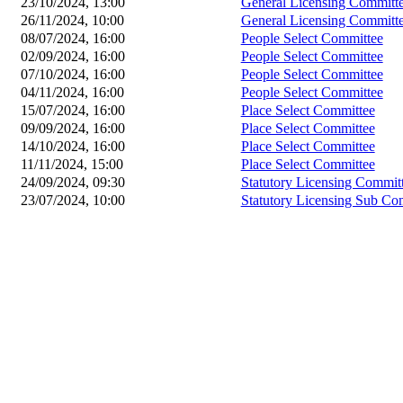
23/10/2024, 13:00
General Licensing Committ
26/11/2024, 10:00
General Licensing Committ
08/07/2024, 16:00
People Select Committee
02/09/2024, 16:00
People Select Committee
07/10/2024, 16:00
People Select Committee
04/11/2024, 16:00
People Select Committee
15/07/2024, 16:00
Place Select Committee
09/09/2024, 16:00
Place Select Committee
14/10/2024, 16:00
Place Select Committee
11/11/2024, 15:00
Place Select Committee
24/09/2024, 09:30
Statutory Licensing Commit
23/07/2024, 10:00
Statutory Licensing Sub Co