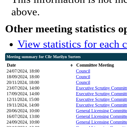
above.
Other meeting statistics o
View statistics for each
Meeting summary for Cllr Marilyn Surtees
Date
Committee Meeting
24/07/2024, 18:00
Council
18/09/2024, 18:00
Council
20/11/2024, 18:00
Council
23/07/2024, 14:00
Executive Scrutiny Committ
17/09/2024, 14:00
Executive Scrutiny Committ
12/11/2024, 15:00
Executive Scrutiny Committ
19/11/2024, 14:00
Executive Scrutiny Committ
20/06/2024, 10:00
General Licensing Committ
16/07/2024, 13:00
General Licensing Committ
24/09/2024, 10:00
General Licensing Committ