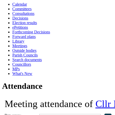
Calendar
18:00
18:00
18:00
16:0
16:0
16:0
15:0
16:
16:
16:
16:
Committees
Consultations
Decisions
Election results
ePetitions
Forthcoming Decisions
Forward plans
Library
Meetings
Outside bodies
Parish Councils
Search documents
Councillors
MPs
What's New
Attendance
Meeting attendance of
Cllr