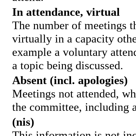
In attendance, virtual
The number of meetings th
virtually in a capacity ot
example a voluntary attend
a topic being discussed.
Absent (incl. apologies)
Meetings not attended, wh
the committee, including 
(nis)
This information is not in