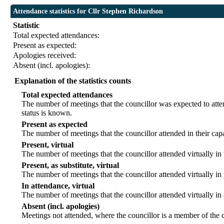
Attendance statistics for Cllr Stephen Richardson
Statistic
Total expected attendances:
Present as expected:
Apologies received:
Absent (incl. apologies):
Explanation of the statistics counts
Total expected attendances
The number of meetings that the councillor was expected to atten
status is known.
Present as expected
The number of meetings that the councillor attended in their ca
Present, virtual
The number of meetings that the councillor attended virtually in
Present, as substitute, virtual
The number of meetings that the councillor attended virtually i
In attendance, virtual
The number of meetings that the councillor attended virtually in
Absent (incl. apologies)
Meetings not attended, where the councillor is a member of the 