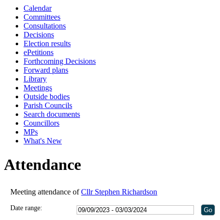
Calendar
18:00
18:00
18:00
18:00
Committees
Consultations
Decisions
Election results
ePetitions
Forthcoming Decisions
Forward plans
Library
Meetings
Outside bodies
Parish Councils
Search documents
Councillors
MPs
What's New
Attendance
Meeting attendance of
Cllr Stephen Richardson
Date range: