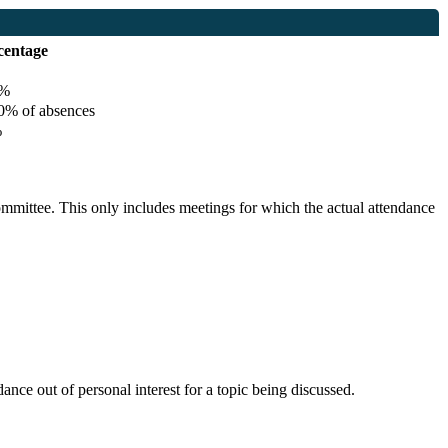
centage
%
% of absences
%
committee. This only includes meetings for which the actual attendance
nce out of personal interest for a topic being discussed.