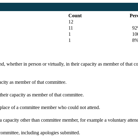
Count
Per
12
11
92
1
100
1
8
d, whether in person or virtually, in their capacity as member of that 
pacity as member of that committee.
 their capacity as member of that committee.
n place of a committee member who could not attend.
 a capacity other than committee member, for example a voluntary attenda
committee, including apologies submitted.