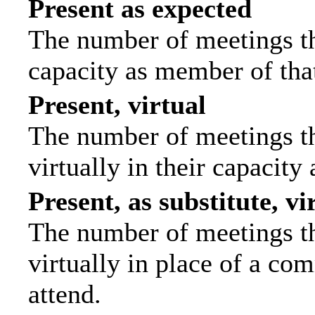
Present as expected
The number of meetings tha
capacity as member of tha
Present, virtual
The number of meetings th
virtually in their capacit
Present, as substitute, vi
The number of meetings th
virtually in place of a c
attend.