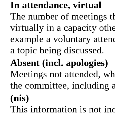
In attendance, virtual
The number of meetings th
virtually in a capacity ot
example a voluntary attend
a topic being discussed.
Absent (incl. apologies)
Meetings not attended, wh
the committee, including 
(nis)
This information is not in