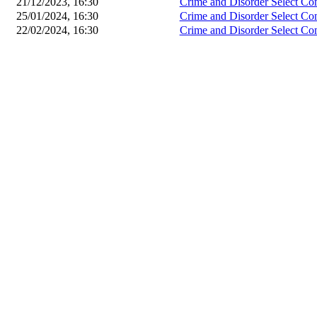
21/12/2023, 16:30
Crime and Disorder Select Co
25/01/2024, 16:30
Crime and Disorder Select Co
22/02/2024, 16:30
Crime and Disorder Select Co