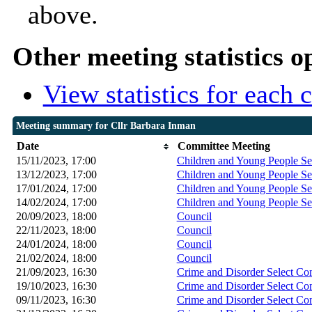
above.
Other meeting statistics o
View statistics for each
Meeting summary for Cllr Barbara Inman
Date
Committee Meeting
15/11/2023, 17:00
Children and Young People Se
13/12/2023, 17:00
Children and Young People Se
17/01/2024, 17:00
Children and Young People Se
14/02/2024, 17:00
Children and Young People Se
20/09/2023, 18:00
Council
22/11/2023, 18:00
Council
24/01/2024, 18:00
Council
21/02/2024, 18:00
Council
21/09/2023, 16:30
Crime and Disorder Select Co
19/10/2023, 16:30
Crime and Disorder Select Co
09/11/2023, 16:30
Crime and Disorder Select Co