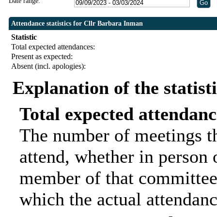
Date range:
Attendance statistics for Cllr Barbara Inman
Statistic
Total expected attendances:
Present as expected:
Absent (incl. apologies):
Explanation of the statist
Total expected attendanc
The number of meetings th
attend, whether in person o
member of that committee.
which the actual attendanc