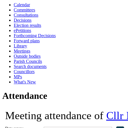
Calendar
18:00
18:00
18:00
18:00
Committees
Consultations
Decisions
Election results
ePetitions
Forthcoming Decisions
Forward plans
Library
Meetings
Outside bodies
Parish Councils
Search documents
Councillors
MPs
What's New
Attendance
Meeting attendance of
Cllr