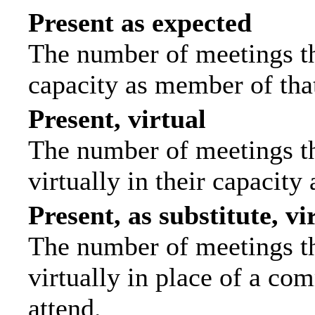
Present as expected
The number of meetings tha
capacity as member of tha
Present, virtual
The number of meetings th
virtually in their capacit
Present, as substitute, vi
The number of meetings th
virtually in place of a c
attend.