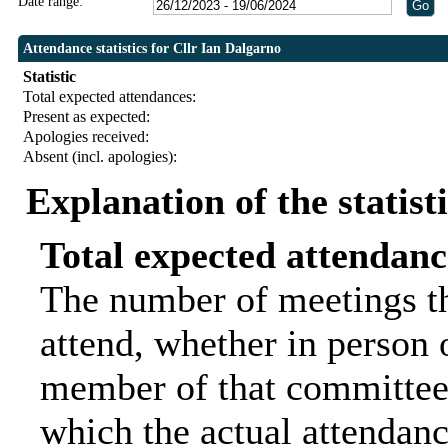
Date range:
Attendance statistics for Cllr Ian Dalgarno
Statistic
Total expected attendances:
Present as expected:
Apologies received:
Absent (incl. apologies):
Explanation of the statist
Total expected attendanc
The number of meetings th
attend, whether in person o
member of that committee.
which the actual attendanc