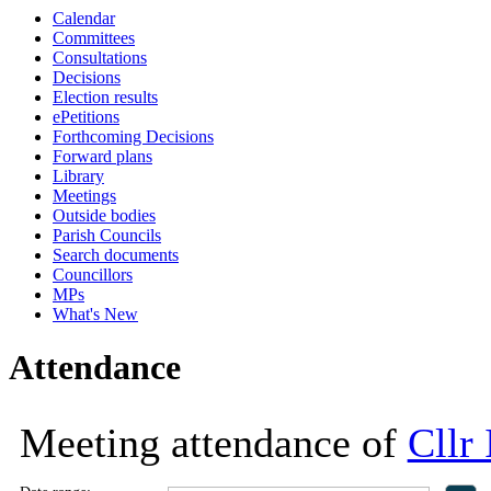
Calendar
18:00
18:00
18:00
11:00
18:00
13
Committees
Consultations
Decisions
Election results
ePetitions
Forthcoming Decisions
Forward plans
Library
Meetings
Outside bodies
Parish Councils
Search documents
Councillors
MPs
What's New
Attendance
Meeting attendance of
Cllr