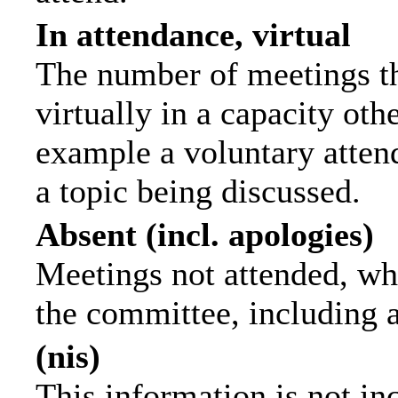
In attendance, virtual
The number of meetings th
virtually in a capacity ot
example a voluntary attend
a topic being discussed.
Absent (incl. apologies)
Meetings not attended, wh
the committee, including 
(nis)
This information is not in