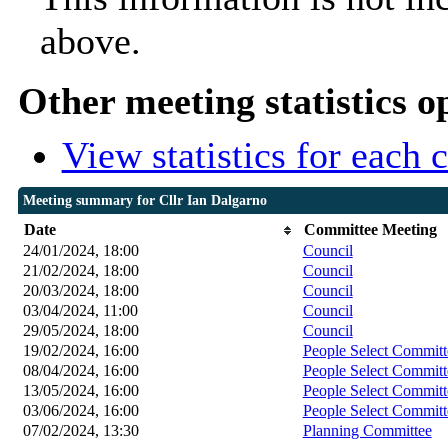
above.
Other meeting statistics o
View statistics for each
Meeting summary for Cllr Ian Dalgarno
Date
Committee Meeting
24/01/2024, 18:00
Council
21/02/2024, 18:00
Council
20/03/2024, 18:00
Council
03/04/2024, 11:00
Council
29/05/2024, 18:00
Council
19/02/2024, 16:00
People Select Committ
08/04/2024, 16:00
People Select Committ
13/05/2024, 16:00
People Select Committ
03/06/2024, 16:00
People Select Committ
07/02/2024, 13:30
Planning Committee