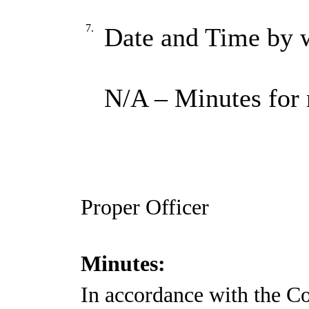
7.
Date and Time by w
N/A – Minutes for 
Proper Officer
Minutes:
In accordance with the Co