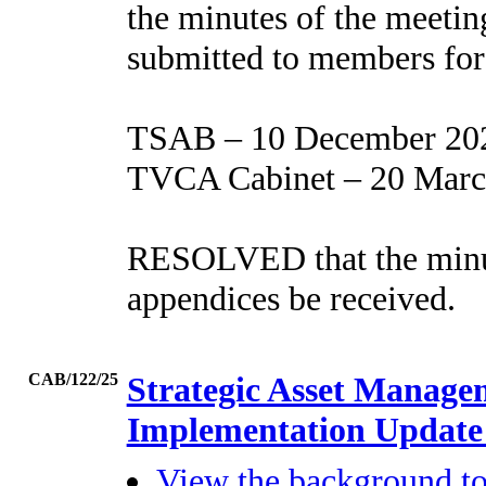
the minutes of the meetin
submitted to members for 
TSAB – 10 December 20
TVCA Cabinet – 20 Marc
RESOLVED that the minute
appendices be received.
CAB/122/25
Strategic Asset Manage
Implementation Updat
View the background t