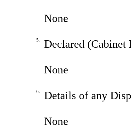
None
5.
Declared (Cabinet 
None
6.
Details of any Dis
None