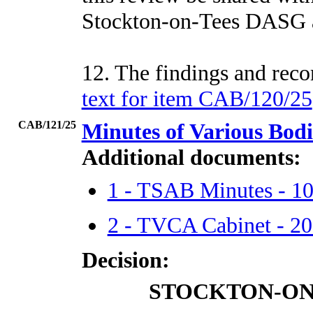
Stockton-on-Tees DASG 
12. The findings and re
text for item CAB/120/25
CAB/121/25
Minutes of Various Bod
Additional documents:
1 - TSAB Minutes - 1
2 - TVCA Cabinet - 2
Decision:
STOCKTON-ON