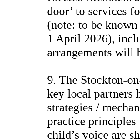
door’ to services fo
(note: to be known
1 April 2026), incl
arrangements will 
9. The Stockton-o
key local partners 
strategies / mechan
practice principles 
child’s voice are s