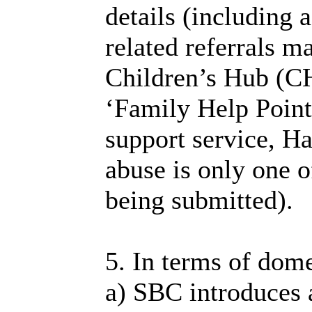
details (including 
related referrals m
Children’s Hub (CH
‘Family Help Point
support service, H
abuse is only one o
being submitted).
5. In terms of dome
a) SBC introduces a