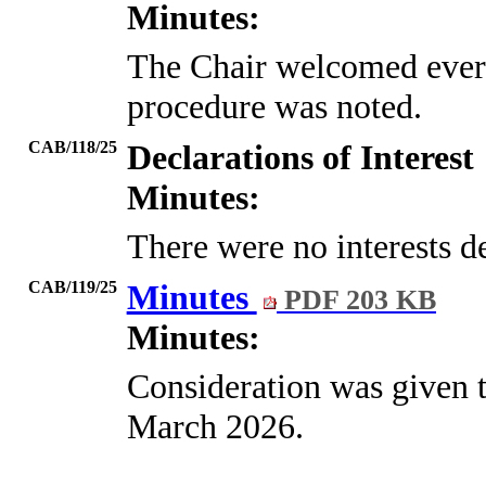
Minutes:
The Chair welcomed every
procedure was noted.
CAB/118/25
Declarations of Interest
Minutes:
There were no interests d
CAB/119/25
Minutes
PDF 203 KB
Minutes:
Consideration was given t
March 2026.