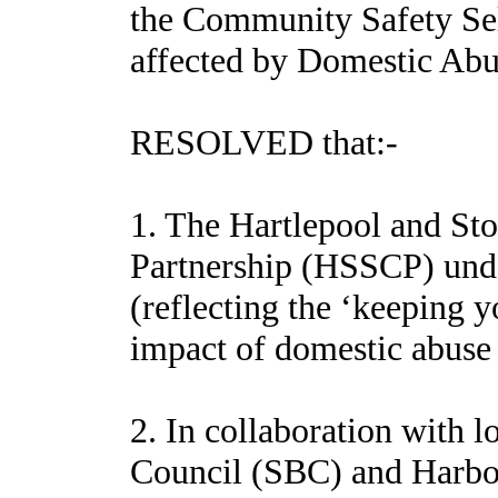
the Community Safety Sel
affected by Domestic Abu
RESOLVED that:-
1. The Hartlepool and St
Partnership (HSSCP) und
(reflecting the ‘keeping y
impact of domestic abuse 
2. In collaboration with 
Council (SBC) and Harbour