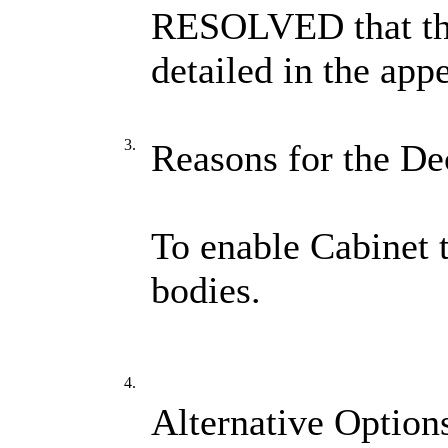
RESOLVED that the
detailed in the app
3.
Reasons for the De
To enable Cabinet 
bodies.
4.
Alternative Option