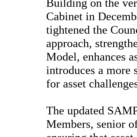
Building on the ve
Cabinet in Decemb
tightened the Counc
approach, strength
Model, enhances as
introduces a more s
for asset challeng
The updated SAMP p
Members, senior of