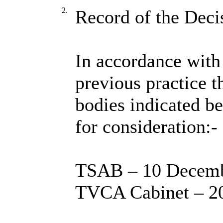
2.
Record of the Deci
In accordance with 
previous practice t
bodies indicated b
for consideration:-
TSAB – 10 Decemb
TVCA Cabinet – 2