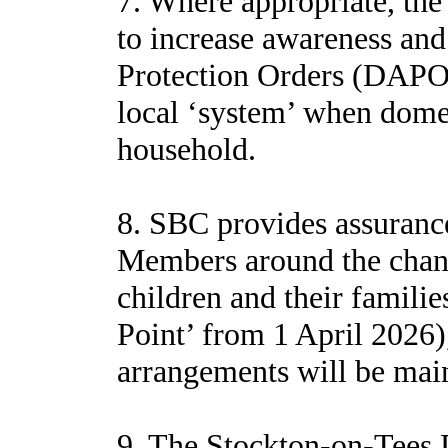
7. Where appropriate, th
to increase awareness and
Protection Orders (DAPOs)
local ‘system’ when domes
household.
8. SBC provides assurance
Members around the change
children and their famili
Point’ from 1 April 2026)
arrangements will be mai
9. The Stockton-on-Tees 