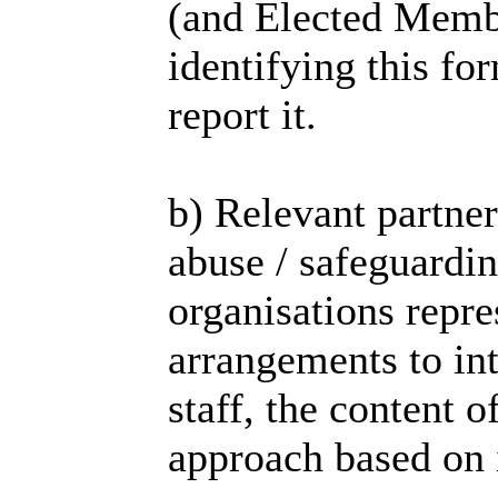
(and Elected Membe
identifying this fo
report it.
b) Relevant partne
abuse / safeguardi
organisations repr
arrangements to in
staff, the content o
approach based on i