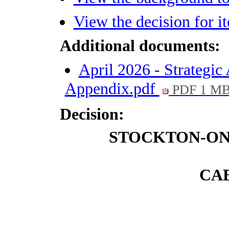
View the decision for 
Additional documents:
April 2026 - Strategi
Appendix.pdf
PDF 1 M
Decision:
STOCKTON-ON
CAB