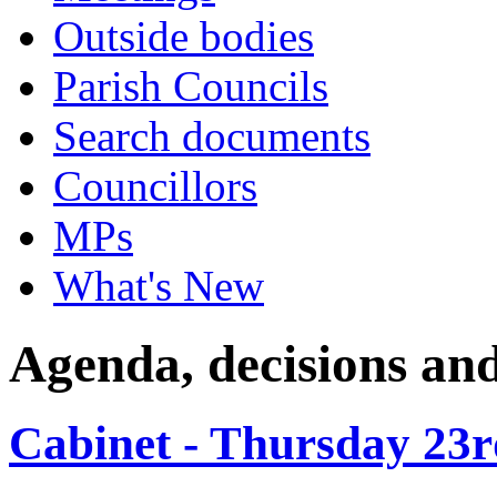
Outside bodies
Parish Councils
Search documents
Councillors
MPs
What's New
Agenda, decisions an
Cabinet - Thursday 23r