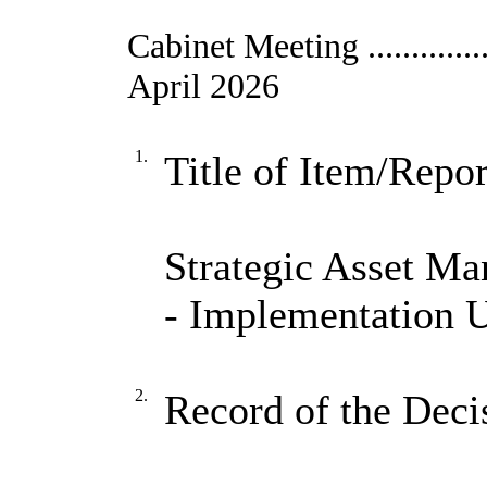
Cabinet Meeting ....................
April 2026
1.
Title of Item/Repor
Strategic Asset 
- Implementation 
2.
Record of the Deci