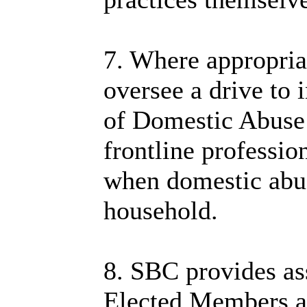
7. Where appropri
oversee a drive to 
of Domestic Abuse
frontline professio
when domestic abus
household.
8. SBC provides ass
Elected Members ar