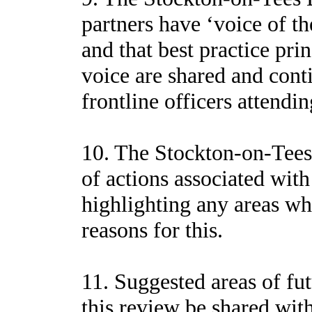
partners have ‘voice of th
and that best practice prin
voice are shared and conti
frontline officers attendi
10. The Stockton-on-Tees
of actions associated wit
highlighting any areas wh
reasons for this.
11. Suggested areas of fut
this review be shared wit