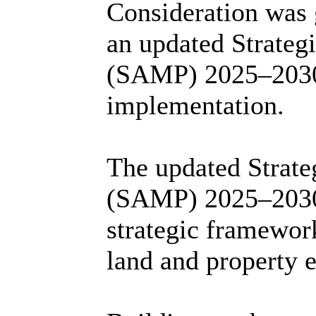
Consideration was g
an updated Strate
(SAMP) 2025–2030 
implementation.
The updated Strat
(SAMP) 2025–2030 
strategic framewor
land and property e