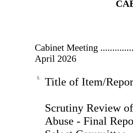
CAB
Cabinet Meeting ....................
April 2026
1.
Title of Item/Repor
Scrutiny Review of
Abuse - Final Repo