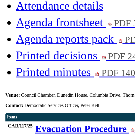
Attendance details
Agenda frontsheet
PDF 
Agenda reports pack
PD
Printed decisions
PDF 2
Printed minutes
PDF 14
Venue:
Council Chamber, Dunedin House, Columbia Drive, Thorn
Contact:
Democratic Services Officer, Peter Bell
Items
CAB/117/25
Evacuation Procedure