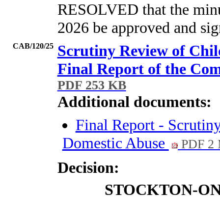
RESOLVED that the minut
2026 be approved and sign
CAB/120/25
Scrutiny Review of Chil
Final Report of the Co
PDF 253 KB
Additional documents:
Final Report - Scrutin
Domestic Abuse
PDF 2
Decision:
STOCKTON-ON