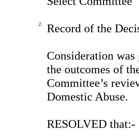
Select Committee
2.
Record of the Deci
Consideration was g
the outcomes of th
Committee’s review
Domestic Abuse.
RESOLVED that:-