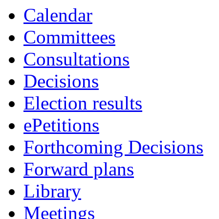
item
item
Calendar
CAB/122/25
CAB/120/25
Committees
Consultations
Decisions
Election results
ePetitions
Forthcoming Decisions
Forward plans
Library
Meetings