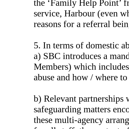
the ‘Family Help Point’ f
service, Harbour (even wh
reasons for a referral bei
5. In terms of domestic ab
a) SBC introduces a manda
Members) which includes c
abuse and how / where to r
b) Relevant partnerships 
safeguarding matters enco
these multi-agency arran