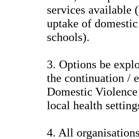
services available 
uptake of domestic
schools).
3. Options be explo
the continuation /
Domestic Violence
local health settin
4. All organisation