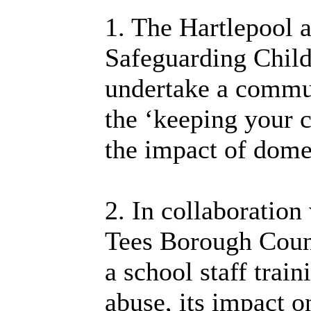
1. The Hartlepool 
Safeguarding Chil
undertake a commun
the ‘keeping your c
the impact of dome
2. In collaboration
Tees Borough Coun
a school staff tra
abuse, its impact o