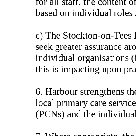
for all staff, the content 
based on individual roles /
c) The Stockton-on-Tees
seek greater assurance ar
individual organisations 
this is impacting upon pra
6. Harbour strengthens the
local primary care servic
(PCNs) and the individual