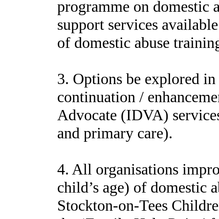
programme on domestic abu
support services available
of domestic abuse trainin
3. Options be explored in 
continuation / enhanceme
Advocate (IDVA) services 
and primary care).
4. All organisations impro
child’s age) of domestic a
Stockton-on-Tees Childr