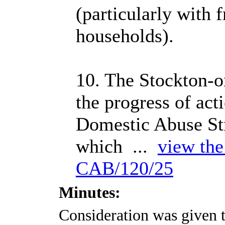
(particularly with f
households).
10. The Stockton-
the progress of act
Domestic Abuse Str
which ...
view the 
CAB/120/25
Minutes:
Consideration was given t