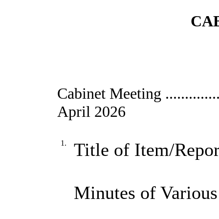
CAB
Cabinet Meeting ....................
April 2026
1.
Title of Item/Repor
Minutes of Various