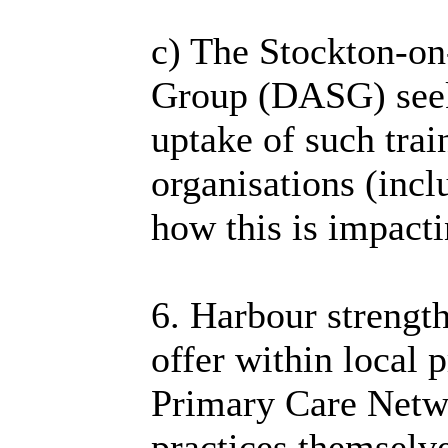
c) The Stockton-o
Group (DASG) seek
uptake of such trai
organisations (incl
how this is impacti
6. Harbour strength
offer within local 
Primary Care Netw
practices themselve