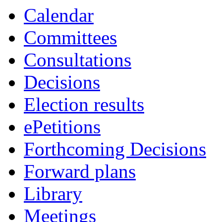
Calendar
Committees
Consultations
Decisions
Election results
ePetitions
Forthcoming Decisions
Forward plans
Library
Meetings