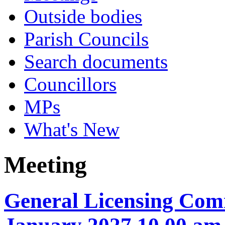
Outside bodies
Parish Councils
Search documents
Councillors
MPs
What's New
Meeting
General Licensing Comm