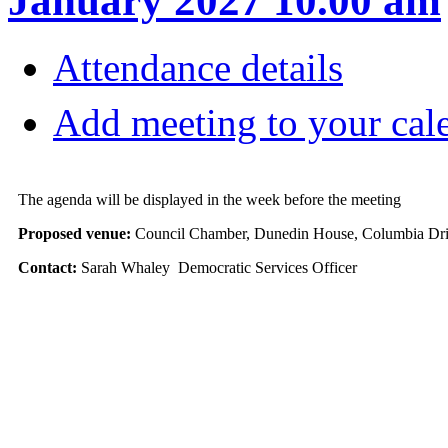
January 2027 10.00 am
Attendance details
Add meeting to your cal
The agenda will be displayed in the week before the meeting
Proposed venue:
Council Chamber, Dunedin House, Columbia Dri
Contact:
Sarah Whaley Democratic Services Officer