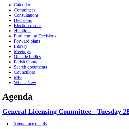
Calendar
Committees
Consultations
Decisions
Election results
ePetitions
Forthcoming Decisions
Forward plans
Library
Meetings
Outside bodies
Parish Councils
Search documents
Councillors
MPs
What's New
Agenda
General Licensing Committee - Tuesday 28
Attendance details