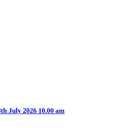
th July 2026 10.00 am