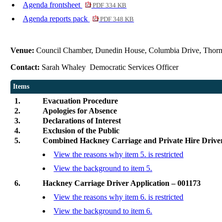
Agenda frontsheet
PDF 334 KB
Agenda reports pack
PDF 348 KB
Venue:
Council Chamber, Dunedin House, Columbia Drive, Thor
Contact:
Sarah Whaley Democratic Services Officer
Items
1.
Evacuation Procedure
2.
Apologies for Absence
3.
Declarations of Interest
4.
Exclusion of the Public
5.
Combined Hackney Carriage and Private Hire Drive
View the reasons why item 5. is restricted
View the background to item 5.
6.
Hackney Carriage Driver Application – 001173
View the reasons why item 6. is restricted
View the background to item 6.