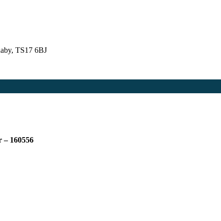
naby, TS17 6BJ
r – 160556