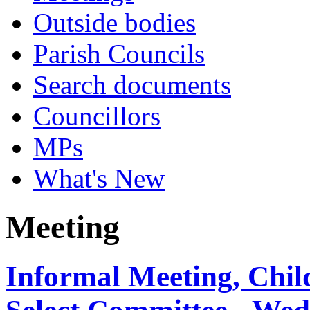
Outside bodies
Parish Councils
Search documents
Councillors
MPs
What's New
Meeting
Informal Meeting, Chil