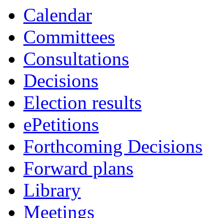
Calendar
Committees
Consultations
Decisions
Election results
ePetitions
Forthcoming Decisions
Forward plans
Library
Meetings