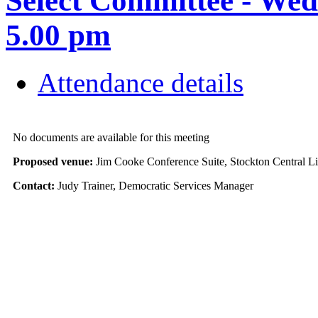
Select Committee - We
5.00 pm
Attendance details
No documents are available for this meeting
Proposed venue:
Jim Cooke Conference Suite, Stockton Central L
Contact:
Judy Trainer, Democratic Services Manager