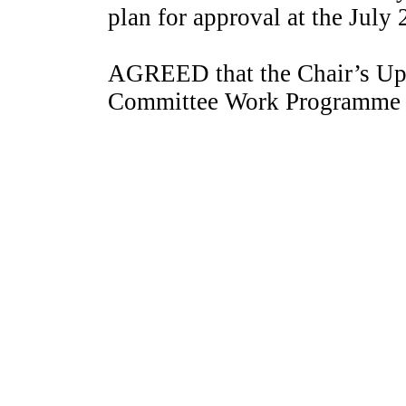
plan for approval at the July
AGREED that the Chair’s Upd
Committee Work Programme 