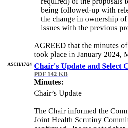
required) of the proposals 
being followed-up with rele
the change in ownership of
issues with the previous pro
AGREED that the minutes of
took place in January 2024, 
ASCH/17/24
Chair's Update and Selec
PDF 142 KB
Minutes:
Chair’s Update
The Chair informed the Commit
Joint Health Scrutiny Commit