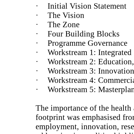
·
Initial Vision Statement
·
The Vision
·
The Zone
·
Four Building Blocks
·
Programme Governance
·
Workstream 1: Integrated C
·
Workstream 2: Education,
·
Workstream 3: Innovatio
·
Workstream 4: Commercia
·
Workstream 5: Masterplan
The importance of the health 
footprint was emphasised from 
employment, innovation, resea