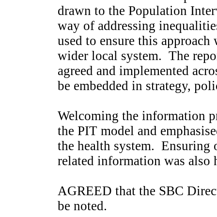
drawn to the Population Inte
way of addressing inequalitie
used to ensure this approach
wider local system.
The repor
agreed and implemented acro
be embedded in strategy, poli
Welcoming the information pr
the PIT model and emphasised 
the health system.
Ensuring o
related information was also 
AGREED that the SBC Direct
be noted.