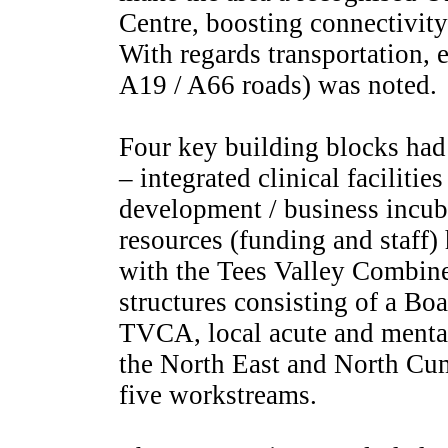
Centre, boosting connectivity 
With regards transportation, 
A19 / A66 roads) was noted.
Four key building blocks had 
– integrated clinical faciliti
development / business incub
resources (funding and staff) 
with the Tees Valley Combin
structures consisting of a Bo
TVCA, local acute and mental
the North East and North Cu
five workstreams.