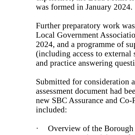
was formed in January 2024.
Further preparatory work was 
Local Government Associatio
2024, and a programme of sup
(including access to external
and practice answering questi
Submitted for consideration al
assessment document had bee
new SBC Assurance and Co-Pr
included:
·
Overview of the Borough 