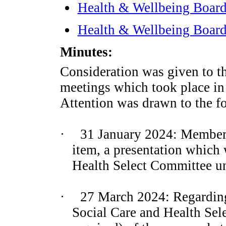
Health & Wellbeing Board
Health & Wellbeing Board
Minutes:
Consideration was given to t
meetings which took place in
Attention was drawn to the f
·
31 January 2024: Members
item, a presentation which 
Health Select Committee un
·
27 March 2024: Regarding
Social Care and Health Sel