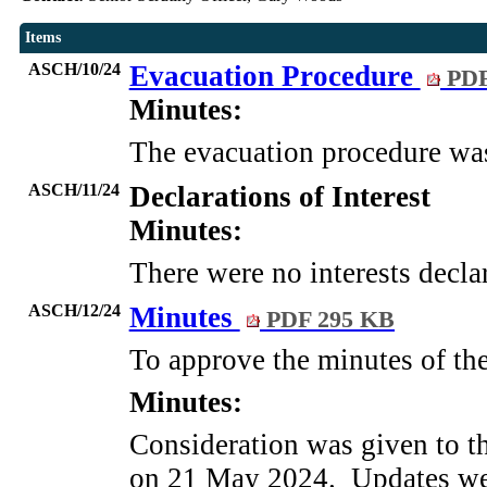
Items
ASCH/10/24
Evacuation Procedure
PDF
Minutes:
The evacuation procedure wa
ASCH/11/24
Declarations of Interest
Minutes:
There were no interests decla
ASCH/12/24
Minutes
PDF 295 KB
To approve the minutes of th
Minutes:
Consideration was given to t
on 21 May 2024.
Updates wer