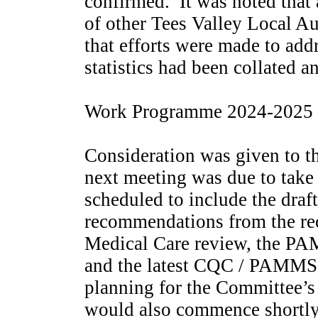
confirmed.
It was noted that 
of other Tees Valley Local A
that efforts were made to add
statistics had been collated 
Work Programme 2024-2025
Consideration was given to 
next meeting was due to take
scheduled to include the draft
recommendations from the re
Medical Care review, the P
and the latest CQC / PAMMS 
planning for the Committee’s
would also commence shortly 