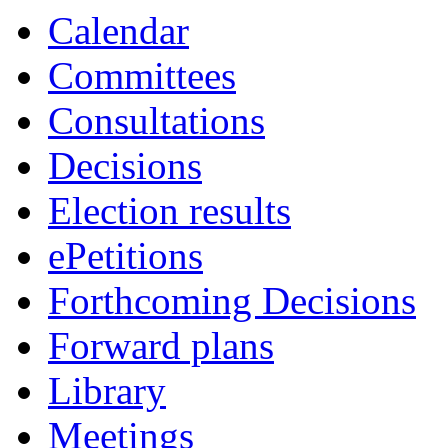
Calendar
Committees
Consultations
Decisions
Election results
ePetitions
Forthcoming Decisions
Forward plans
Library
Meetings