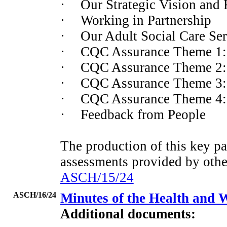
·
Our Strategic Vision and K
·
Working in Partnership
·
Our Adult Social Care Ser
·
CQC Assurance Theme 1: 
·
CQC Assurance Theme 2: 
·
CQC Assurance Theme 3: E
·
CQC Assurance Theme 4: 
·
Feedback from People
The production of this key pa
assessments provided by othe
ASCH/15/24
ASCH/16/24
Minutes of the Health and 
Additional documents: