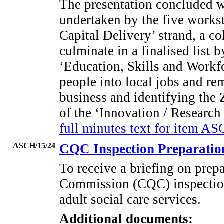
The presentation concluded wi
undertaken by the five works
Capital Delivery’ strand, a co
culminate in a finalised list
‘Education, Skills and Workf
people into local jobs and re
business and identifying the 
of the ‘Innovation / Researc
full minutes text for item A
ASCH/15/24
CQC Inspection Preparati
To receive a briefing on prepa
Commission (CQC) inspectio
adult social care services.
Additional documents: