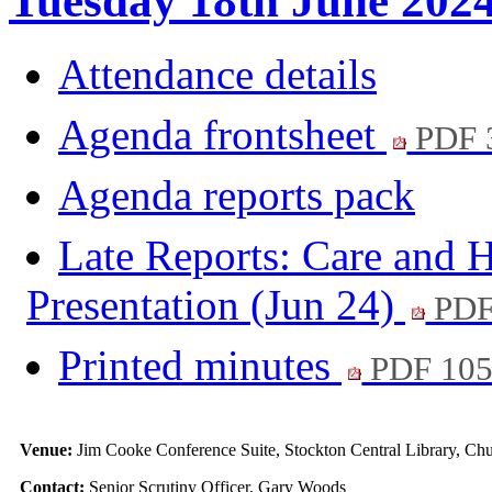
Tuesday 18th June 202
Attendance details
Agenda frontsheet
PDF 
Agenda reports pack
Late Reports: Care and H
Presentation (Jun 24)
PDF
Printed minutes
PDF 10
Venue:
Jim Cooke Conference Suite, Stockton Central Library, C
Contact:
Senior Scrutiny Officer, Gary Woods