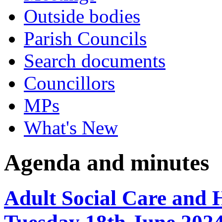
Outside bodies
Parish Councils
Search documents
Councillors
MPs
What's New
Agenda and minutes
Adult Social Care and 