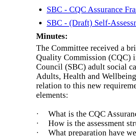
SBC - CQC Assurance Fr
SBC - (Draft) Self-Asse
Minutes:
The Committee received a brie
Quality Commission (CQC) i
Council (SBC) adult social ca
Adults,
Health
and Wellbeing
relation to this new requirem
elements:
·
What is the CQC Assuran
·
How is the assessment str
·
What preparation have w