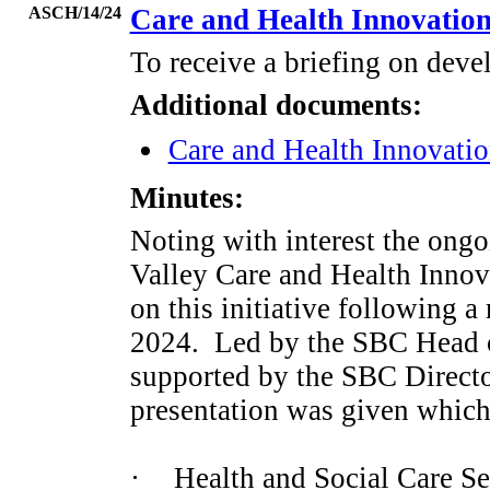
ASCH/14/24
Care and Health Innovatio
To receive a briefing on deve
Additional documents:
Care and Health Innovatio
Minutes:
Noting with interest the ong
Valley Care and Health Innov
on this initiative following a
2024.
Led by the SBC Head o
supported by the SBC Directo
presentation was given which
·
Health and Social Care Se