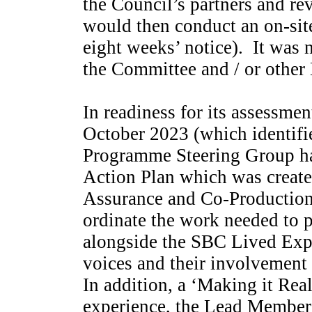
the Council’s partners and r
would then conduct an on-site
eight weeks’ notice).
It was n
the Committee and / or other
In readiness for its assessme
October 2023 (which identif
Programme Steering Group ha
Action Plan which was create
Assurance and Co-Production 
ordinate the work needed to 
alongside the SBC Lived Expe
voices and their involvement
In addition, a ‘Making it Rea
experience, the Lead Member 