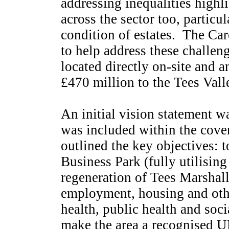
addressing inequalities highl
across the sector too, particu
condition of estates.
The Care
to help address these challen
located directly on-site and
£470 million to the Tees Vall
An initial vision statement w
was included within the cover
outlined the key objectives: t
Business Park (fully utilising
regeneration of Tees Marshall
employment, housing and other
health, public health and soci
make the area a recognised U