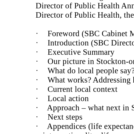
Director of Public Health An
Director of Public Health, th
·
Foreword (SBC Cabinet Me
·
Introduction (SBC Directo
·
Executive Summary
·
Our picture in Stockton-o
·
What do local people say
·
What works? Addressing he
·
Current local context
·
Local action
·
Approach – what next in 
·
Next steps
·
Appendices (life expectanc