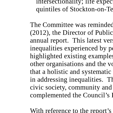
intersectionality; life exp
quintiles of Stockton-on-Te
The Committee was reminded t
(2012), the Director of Publi
annual report.
This latest ver
inequalities experienced by p
highlighted existing examples
other organisations and the v
that a holistic and systematic
in addressing inequalities.
Th
civic society, community and 
complemented the Council’s 
With reference to the report’