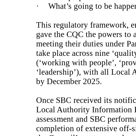
·
What’s going to be happe
This regulatory framework, e
gave the CQC the powers to a
meeting their duties under Pa
take place across nine ‘quali
(‘working with people’, ‘prov
‘leadership’), with all Local
by December 2025.
Once SBC received its notific
Local Authority Information 
assessment and SBC perform
completion of extensive off-s