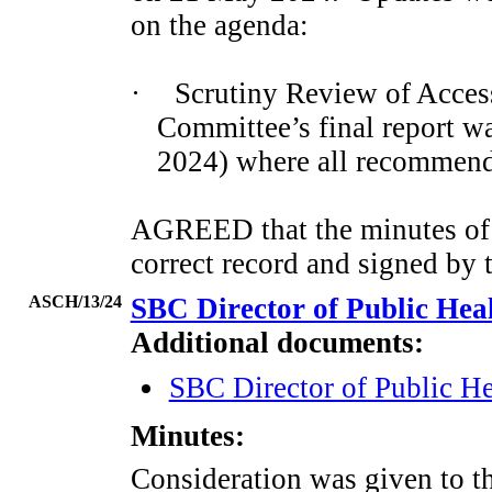
on the agenda:
·
Scrutiny Review of Acces
Committee’s final report w
2024) where all recommend
AGREED that the minutes of 
correct record and signed by 
ASCH/13/24
SBC Director of Public He
Additional documents:
SBC Director of Public H
Minutes:
Consideration was given to 