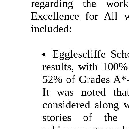
regarding the wor
Excellence for All w
included:
Egglescliffe Sc
results, with 100%
52% of Grades A*-
It was noted that
considered along 
stories of the 