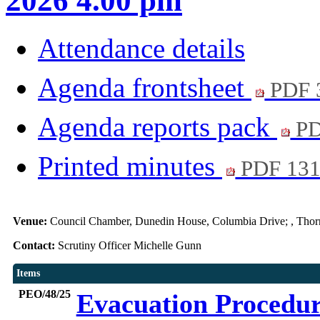
2026 4.00 pm
Attendance details
Agenda frontsheet
PDF 
Agenda reports pack
PD
Printed minutes
PDF 13
Venue:
Council Chamber, Dunedin House, Columbia Drive; , Thor
Contact:
Scrutiny Officer Michelle Gunn
Items
PEO/48/25
Evacuation Procedu