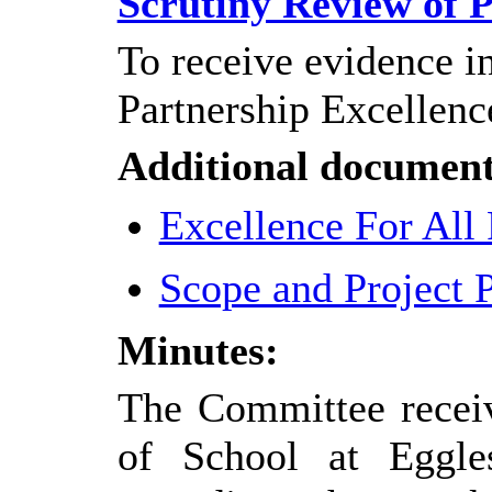
Scrutiny Review of P
To receive evidence in
Partnership Excellenc
Additional document
Excellence For All
Scope and Project 
Minutes:
The Committee receiv
of School at Eggle