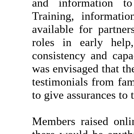
and information to
Training, informat
available for partne
roles in early help
consistency and capac
was envisaged that th
testimonials from fam
to give assurances to 
Members raised onlin