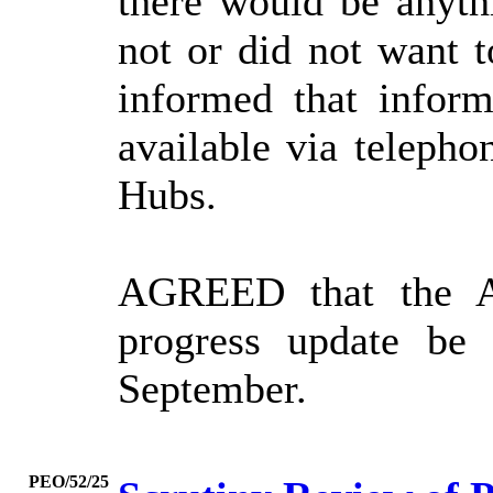
there would be anyth
not or did not want t
informed that infor
available via telepho
Hubs.
AGREED that the A
progress update be
September.
PEO/52/25