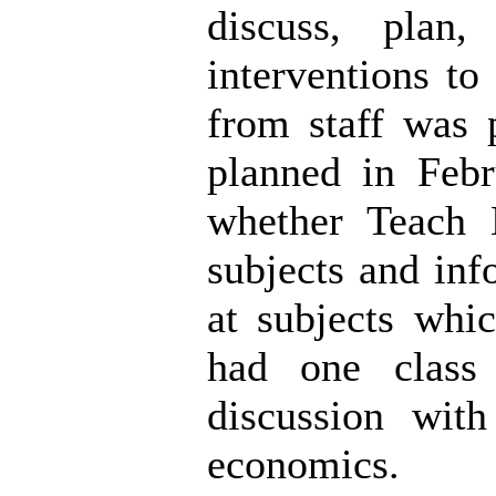
discuss, plan
interventions t
from staff was 
planned in Feb
whether Teach
subjects and inf
at subjects whi
had one class
discussion with
economics.