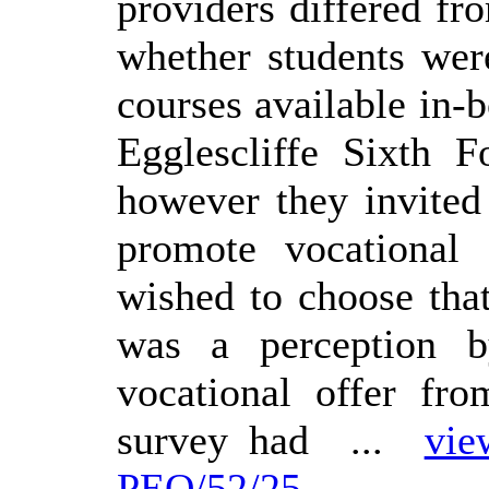
providers differed fr
whether students wer
courses available in-
Egglescliffe Sixth 
however they invited 
promote vocational
wished to choose that
was a perception b
vocational offer fro
survey had ...
vie
PEO/52/25