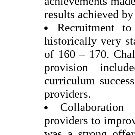
achievements made,
results achieved by 
Recruitment t
historically very s
of 160 – 170. Chal
provision
include
curriculum success
providers.
Collaboratio
providers to improv
was a strong offe