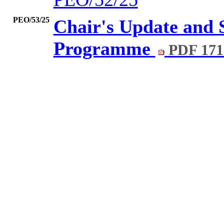
PEO/53/25
Chair's Update and
Programme
PDF 171