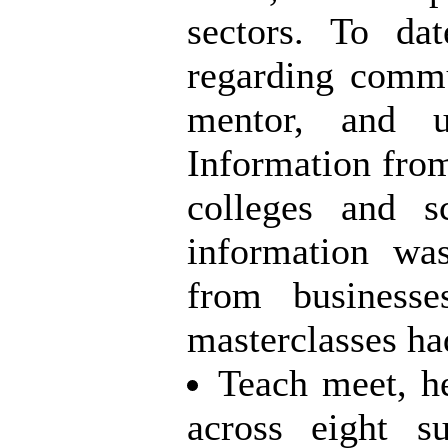
sectors. To da
regarding commu
mentor, and un
Information from
colleges and s
information wa
from business
masterclasses ha
Teach meet, h
across eight
su