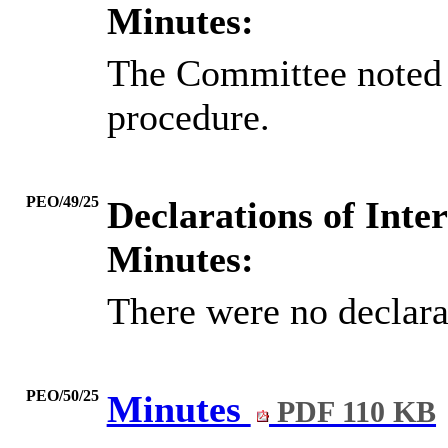
Minutes:
The Committee noted 
procedure.
PEO/49/25
Declarations of Inter
Minutes:
There were no declarat
PEO/50/25
Minutes
PDF 110 KB