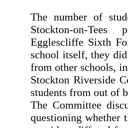
The number of stud
Stockton-on-Tees
Egglescliffe Sixth F
school itself, they di
from other schools, i
Stockton Riverside C
students from out of b
The Committee discu
questioning whether t