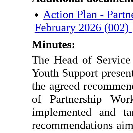
Action Plan - Partn
February 2026 (002)
Minutes:
The Head of Service 
Youth Support present
the agreed recommend
of Partnership Wo
implemented and ta
recommendations aime