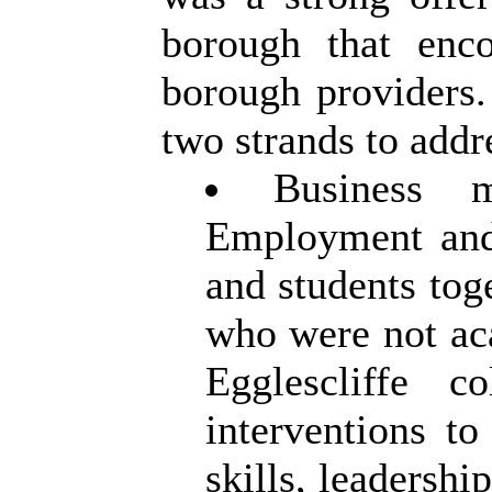
borough that enco
borough providers.
two strands to addr
Business 
Employment and
and students tog
who were not ac
Egglescliffe c
interventions t
skills, leadersh