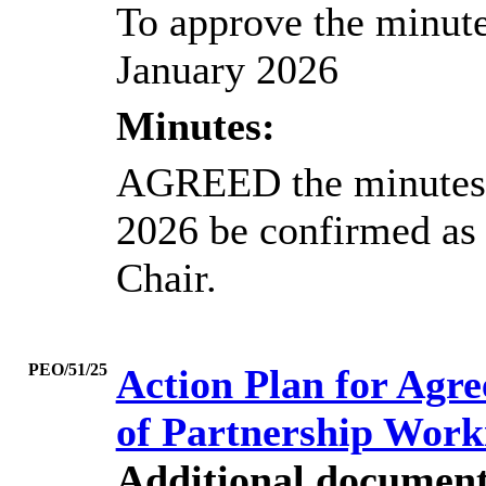
To approve the minute
January 2026
Minutes:
AGREED the minutes o
2026 be confirmed as 
Chair.
PEO/51/25
Action Plan for Agr
of Partnership Work
Additional document