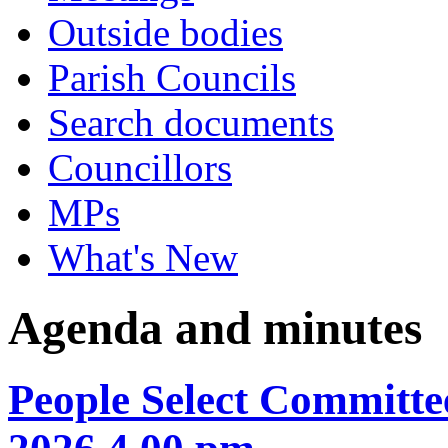
Outside bodies
Parish Councils
Search documents
Councillors
MPs
What's New
Agenda and minutes
People Select Committ