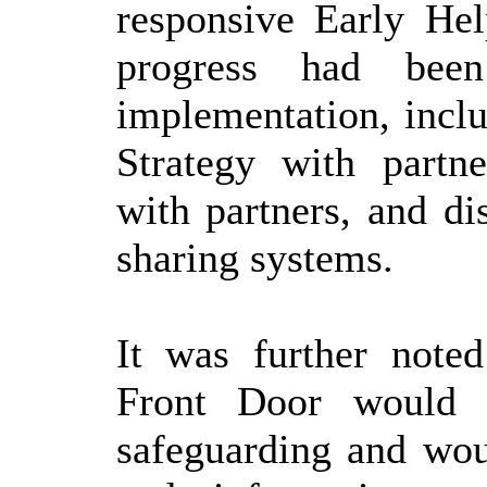
responsive Early Hel
progress had bee
implementation, incl
Strategy with partn
with partners, and di
sharing systems.
It was further noted
Front Door would i
safeguarding and woul