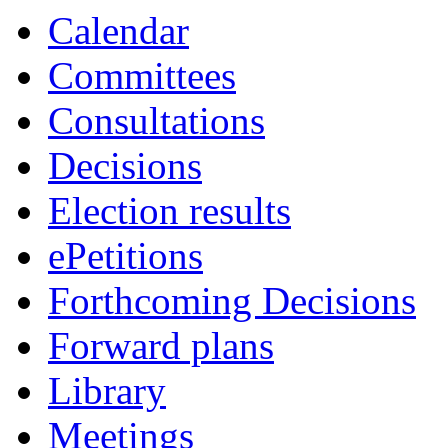
Calendar
Committees
Consultations
Decisions
Election results
ePetitions
Forthcoming Decisions
Forward plans
Library
Meetings