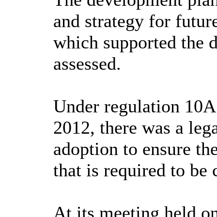
and strategy for futur
which supported the d
assessed.
Under regulation 10A
2012, there was a lega
adoption to ensure th
that is required to b
At its meeting held 