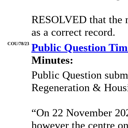
RESOLVED that the mi
as a correct record.
COU/78/23
Public Question Ti
Minutes:
Public Question subm
Regeneration & Housi
“On 22 November 2022 
however the centre on