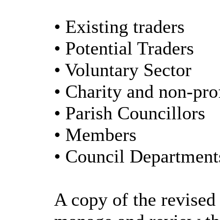
• Existing traders
• Potential Traders
• Voluntary Sector
• Charity and non-pro
• Parish Councillors
• Members
• Council Department
A copy of the revised