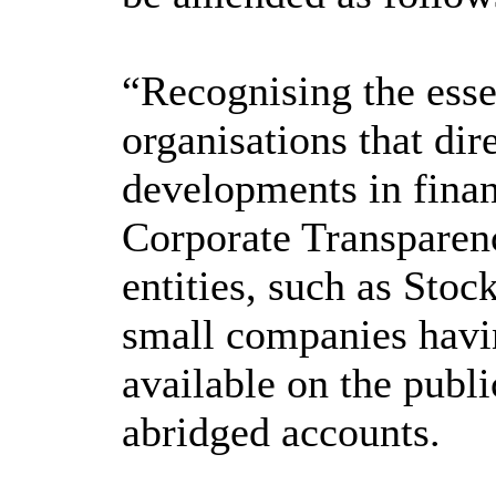
“Recognising the essen
organisations that dir
developments in finan
Corporate Transparen
entities, such as Stoc
small companies having
available on the publ
abridged accounts.