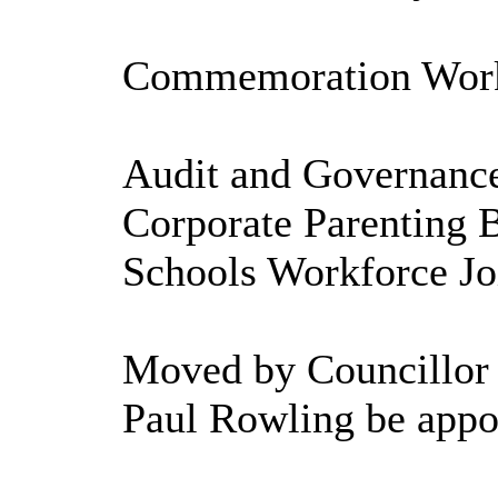
Commemoration Worki
Audit and Governance
Corporate Parenting 
Schools Workforce Joi
Moved by Councillor 
Paul Rowling be appo