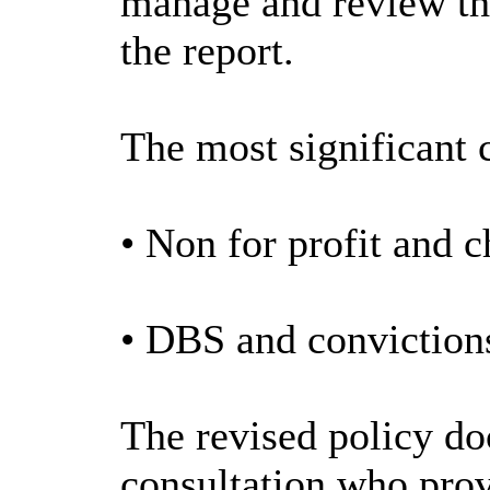
manage and review the
the report.
The most significant 
• Non for profit and c
• DBS and convictions
The revised policy do
consultation who prov