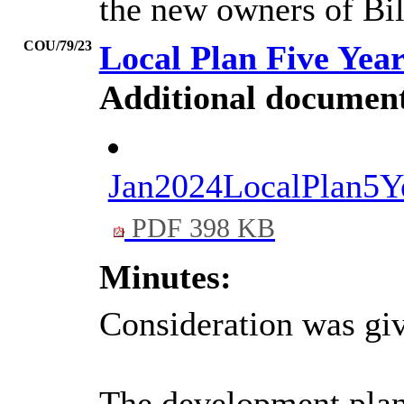
the new owners of Bi
COU/79/23
Local Plan Five Yea
Additional document
Jan2024LocalPla
PDF 398 KB
Minutes:
Consideration was giv
The development plan (