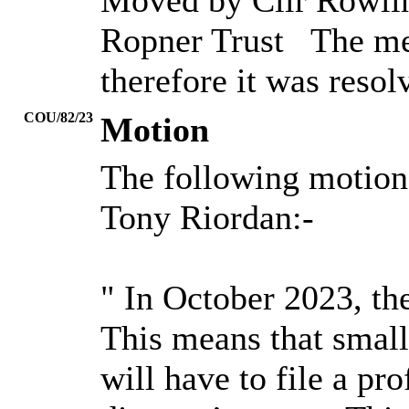
Moved by Cllr Rowling
Ropner
Trust
The mee
therefore it was reso
COU/82/23
Motion
The following motion
Tony
Riordan:-
" In October 2023, t
This means that smal
will have to file a pr