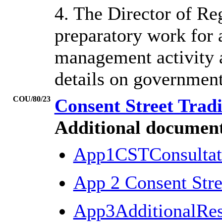
4. The Director of R
preparatory work for a
management activity a
details on government
COU/80/23
Consent Street Trad
Additional document
App1CSTConsulta
App 2 Consent Stre
App3AdditionalRe