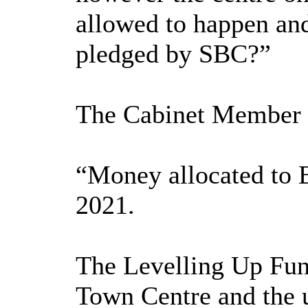
allowed to happen an
pledged by SBC?”
The Cabinet Member f
“Money allocated to B
2021.
The Levelling Up Fund
Town Centre and the u