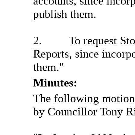
accounts, since incor
publish them.
2.
To request Sto
Reports, since incorp
them."
Minutes:
The following motion
by Councillor Tony Ri