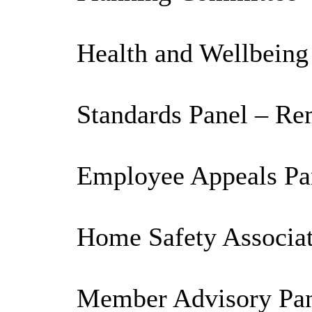
Health and Wellbeing
Standards Panel – Re
Employee Appeals Pan
Home Safety Associat
Member Advisory Pane