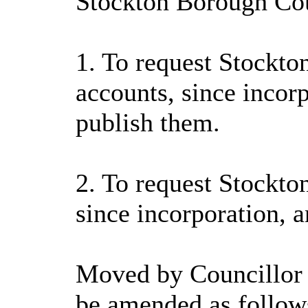
Stockton Borough Coun
1. To request Stockto
accounts, since incor
publish them.
2. To request Stockto
since incorporation, 
Moved by Councillor 
be amended as follow