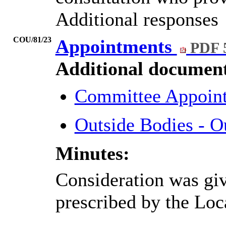
Additional responses
COU/81/23
Appointments
PDF 
Additional document
Committee Appoint
Outside Bodies - O
Minutes:
Consideration was give
prescribed by the Lo