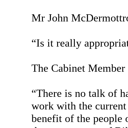
Mr John McDermottroe
“Is it really appropr
The Cabinet Member f
“There is no talk of 
work with the current
benefit of the people