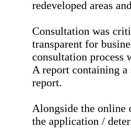
redeveloped areas and
Consultation was criti
transparent for busin
consultation process 
A report containing a 
report.
Alongside the online 
the application / det