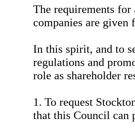
The requirements for a
companies are given f
In this spirit, and to
regulations and promot
role as shareholder re
1. To request Stockto
that this Council can 