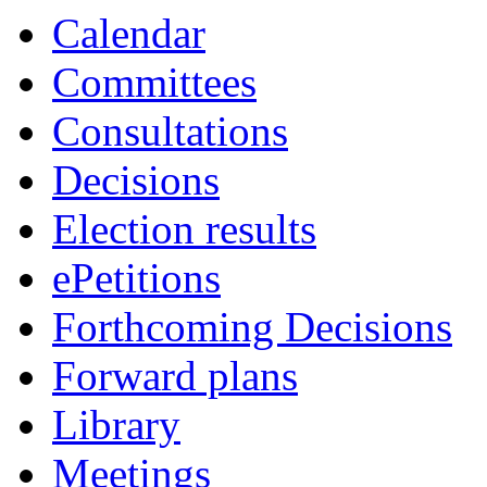
item
Calendar
COU/79/23
Committees
Consultations
Decisions
Election results
ePetitions
Forthcoming Decisions
Forward plans
Library
Meetings