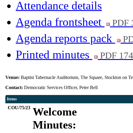
Attendance details
Agenda frontsheet
PDF 
Agenda reports pack
PD
Printed minutes
PDF 17
Venue:
Baptist Tabernacle Auditorium, The Square, Stockton on T
Contact:
Democratic Services Officer, Peter Bell
Items
COU/75/23
Welcome
Minutes: