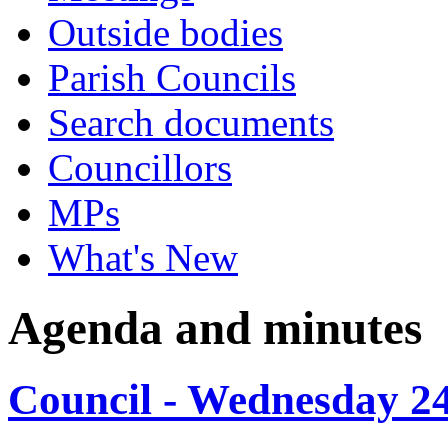
Outside bodies
Parish Councils
Search documents
Councillors
MPs
What's New
Agenda and minutes
Council - Wednesday 2