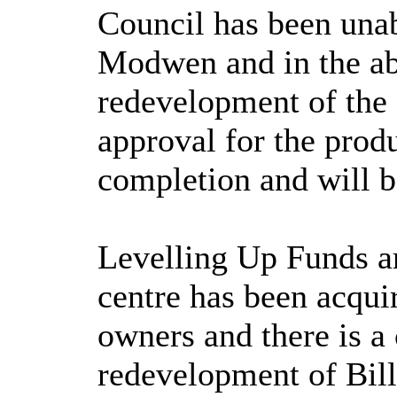
Council has been unab
Modwen and in the abs
redevelopment of the 
approval for the prod
completion and will b
Levelling Up Funds ar
centre has been acqu
owners and there is a
redevelopment of Bil