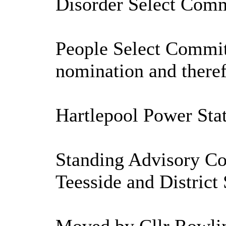
Disorder Select Comm
People Select Commit
nomination and theref
Hartlepool Power Sta
Standing Advisory Cou
Teesside and District