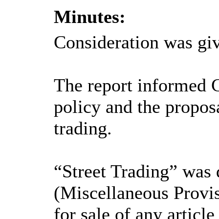
Minutes:
Consideration was giv
The report informed Ca
policy and the proposa
trading.
“Street Trading” was 
(Miscellaneous Provis
for sale of any article