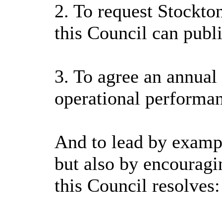
2. To request Stockto
this Council can publ
3. To agree an annual
operational performa
And to lead by exampl
but also by encouragi
this Council resolves: