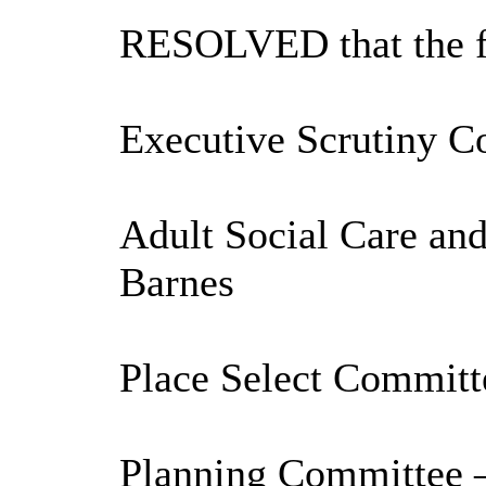
RESOLVED that the fo
Executive Scrutiny C
Adult Social Care an
Barnes
Place Select Committ
Planning Committee –