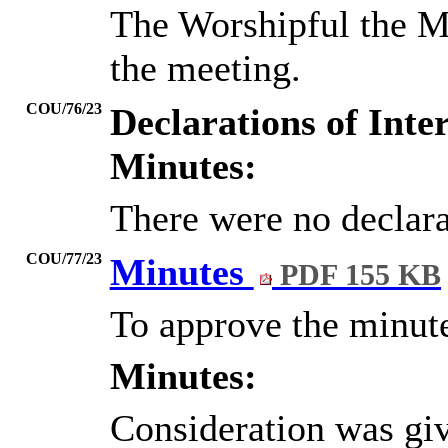
The Worshipful the M
the meeting.
COU/76/23
Declarations of Inter
Minutes:
There were no declarat
COU/77/23
Minutes
PDF 155 KB
To approve the minut
Minutes:
Consideration was gi