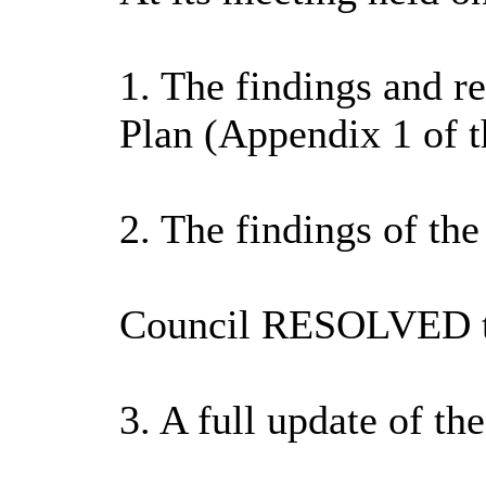
1. The findings and r
Plan (Appendix 1 of t
2. The findings of th
Council RESOLVED t
3. A full update of t