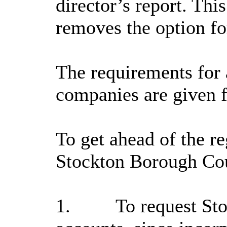
director’s report. Thi
removes the option fo
The requirements for a
companies are given f
To get ahead of the re
Stockton Borough Coun
1.
To request Sto