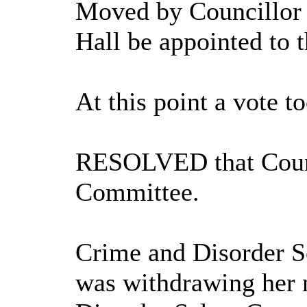
Moved by Councillor 
Hall be appointed to
At this point a vote t
RESOLVED that Counci
Committee.
Crime and Disorder S
was withdrawing her 