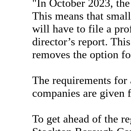
"In October 2023, th
This means that smal
will have to file a pr
director’s report. Thi
removes the option fo
The requirements for a
companies are given f
To get ahead of the re