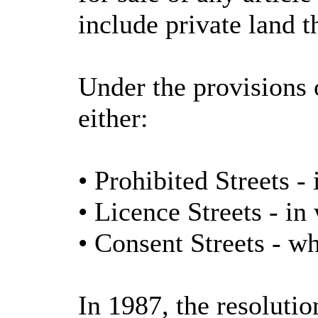
include private land t
Under the provisions 
either:
• Prohibited Streets -
• Licence Streets - in 
• Consent Streets - w
In 1987, the resolut