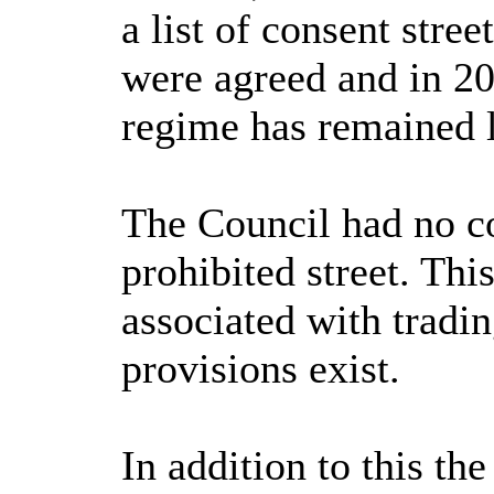
a list of consent stre
were agreed and in 20
regime has remained 
The Council had no con
prohibited street. Thi
associated with tradin
provisions exist.
In addition to this th