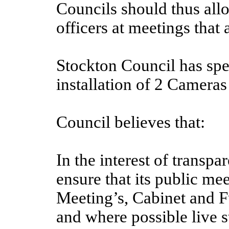
Councils should thus allo
officers at meetings that 
Stockton Council has sp
installation of 2 Cameras
Council believes that:
In the interest of transp
ensure that its public m
Meeting’s, Cabinet and F
and where possible live s