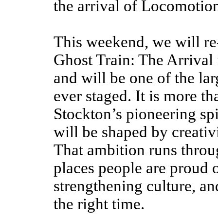
the arrival of Locomotion
This weekend, we will re-
Ghost Train: The Arrival 
and will be one of the la
ever staged. It is more th
Stockton’s pioneering spir
will be shaped by creativ
That ambition runs throu
places people are proud
o
strengthening culture, and
the right time.