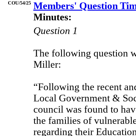
COU/54/25
Members' Question Ti
Minutes:
Question 1
The following question w
Miller:
“Following the recent an
Local Government & Soc
council was found to hav
the families of vulnerabl
regarding their Educatio