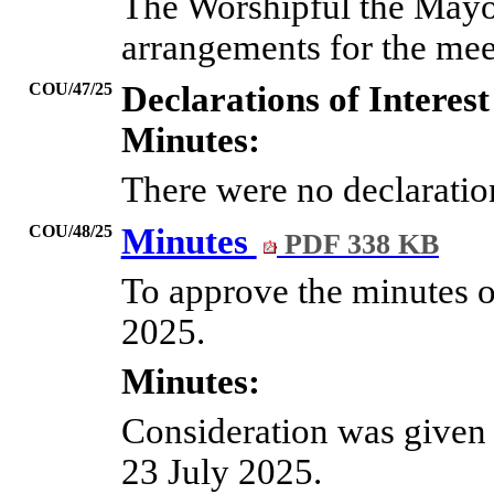
The Worshipful the Mayo
arrangements for the mee
COU/47/25
Declarations of Interest
Minutes:
There were no declaration
COU/48/25
Minutes
PDF 338 KB
To approve the minutes of
2025.
Minutes:
Consideration was given 
23 July 2025.