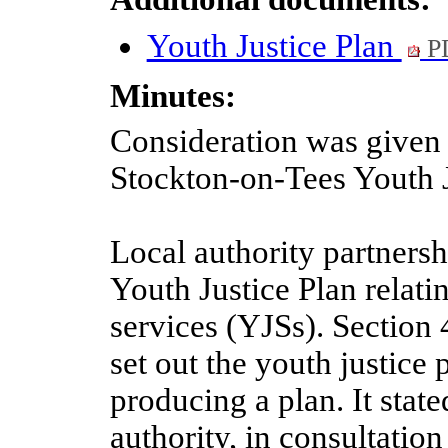
Youth Justice Plan
P
Minutes:
Consideration was given t
Stockton-on-Tees Youth J
Local authority partnersh
Youth Justice Plan relatin
services (YJSs). Section
set out the youth justice 
producing a plan. It state
authority, in consultatio