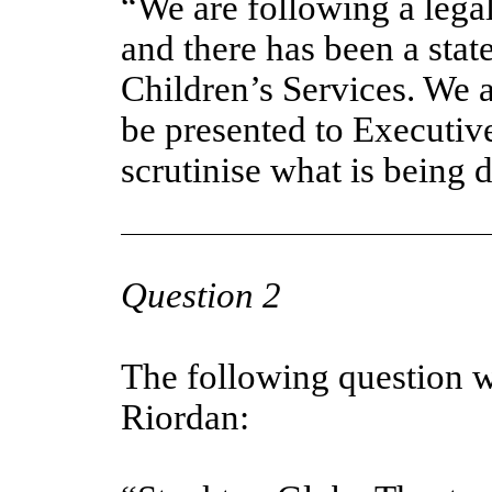
“We are following a lega
and there has been a stat
Children’s Services. We a
be presented to Executiv
scrutinise what is being 
Question 2
The following question 
Riordan: