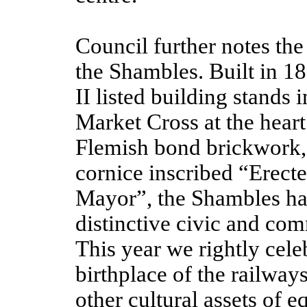
Council further notes the 
the Shambles. Built in 18
II listed building stands
Market Cross at the heart
Flemish bond brickwork,
cornice inscribed “Erect
Mayor”, the Shambles has
distinctive civic and com
This year we rightly celeb
birthplace of the railway
other cultural assets of 