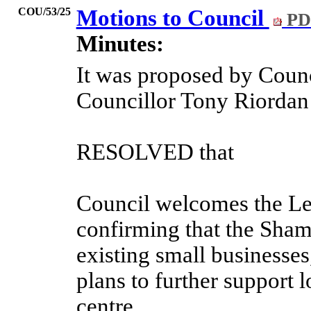
COU/53/25
Motions to Council
PD
Minutes:
It was proposed by Counc
Councillor Tony Riorda
RESOLVED that
Council welcomes the Le
confirming that the Shamb
existing small businesses
plans to further support l
centre.