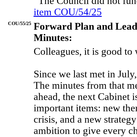
“The Council did not fu
item COU/54/25
COU/55/25
Forward Plan and Lead
Minutes:
Colleagues, it is good t
Since we last met in Jul
The minutes from that me
ahead, the next Cabinet 
important items: new ther
crisis, and a new strateg
ambition to give every chi