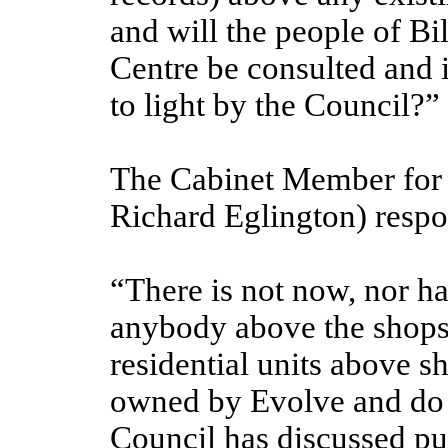
and will the people of Bi
Centre be consulted and 
to light by the Council?”
The Cabinet Member for 
Richard Eglington) resp
“There is not now, nor ha
anybody above the shops
residential units above s
owned by Evolve and do n
Council has discussed pu