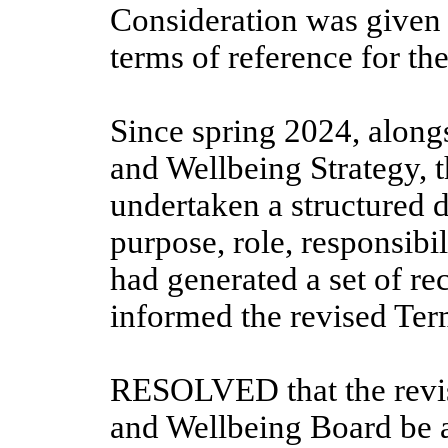
Consideration was given 
terms of reference for t
Since spring 2024, along
and Wellbeing Strategy, 
undertaken a structured
purpose, role, responsibil
had generated a set of r
informed the revised Ter
RESOLVED that the revis
and Wellbeing Board be 