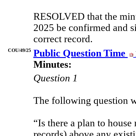
RESOLVED that the minut
2025 be confirmed and si
correct record.
COU/49/25
Public Question Time
Minutes:
Question 1
The following question w
“Is there a plan to house
records) above any exist