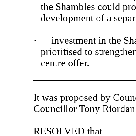
the Shambles could prov
development of a separa
·
investment in the Sha
prioritised to strengthen
centre offer.
It was proposed by Counc
Councillor Tony Riorda
RESOLVED that