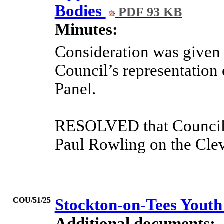
Bodies
PDF 93 KB
Minutes:
Consideration was given t
Council’s representation
Panel.
RESOLVED that Councill
Paul Rowling on the Clev
COU/51/25
Stockton-on-Tees Youth
Additional documents: