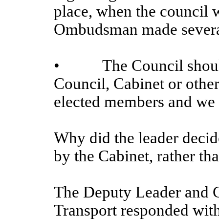
place, when the council w
Ombudsman made several
•
The Council should
Council, Cabinet or othe
elected members and we w
Why did the leader decide
by the Cabinet, rather th
The Deputy Leader and 
Transport responded with