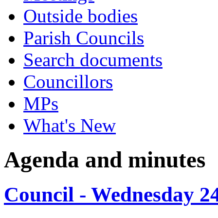
Outside bodies
Parish Councils
Search documents
Councillors
MPs
What's New
Agenda and minutes
Council - Wednesday 2