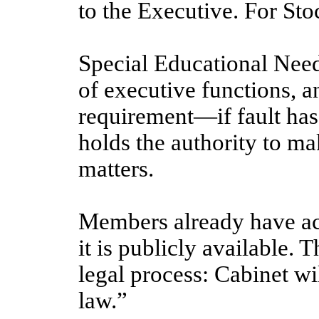
to the Executive. For Sto
Special Educational Needs
of executive functions, an
requirement—if fault has 
holds the authority to m
matters.
Members already have ac
it is publicly available. 
legal process: Cabinet wil
law.”