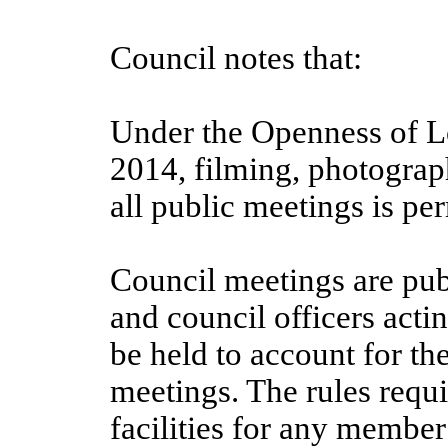
Council notes that:
Under the Openness of L
2014, filming, photograp
all public meetings is per
Council meetings are pub
and council officers acti
be held to account for t
meetings. The rules requi
facilities for any member