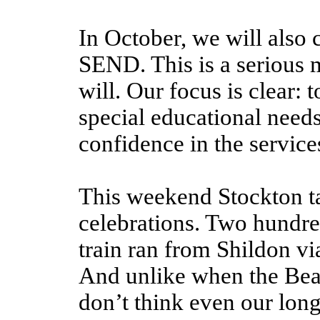
In October, we will also
SEND. This is a serious 
will. Our focus is clear: 
special educational needs 
confidence in the service
This weekend Stockton t
celebrations. Two hundred
train ran from Shildon vi
And unlike when the Bea
don’t think even our lo