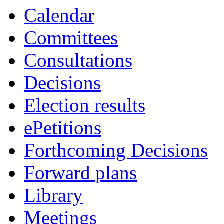
item
item
Calendar
COU/5
COU
Committees
Consultations
Decisions
Election results
ePetitions
Forthcoming Decisions
Forward plans
Library
Meetings