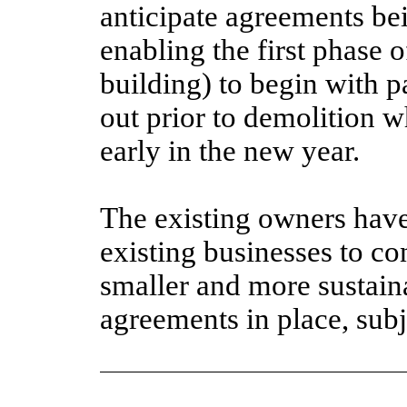
anticipate agreements b
enabling the first phase
building) to begin with p
out prior to demolition 
early in the new year.
The existing owners have
existing businesses to co
smaller and more sustain
agreements in place, subj