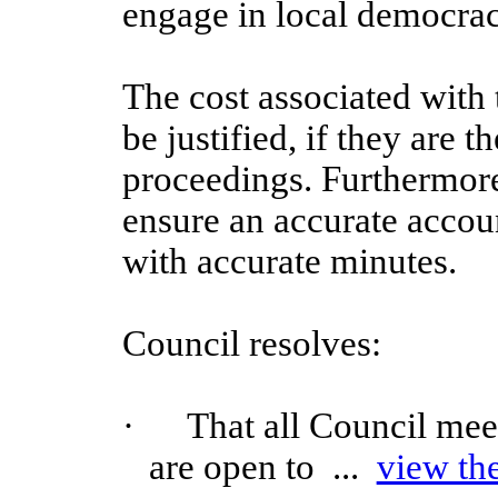
engage in local democrac
The cost associated with 
be justified, if they are t
proceedings. Furthermore
ensure an accurate accoun
with accurate minutes.
Council resolves:
·
That all Council mee
are open to ...
view th