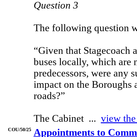
Question 3
The following question 
“Given that Stagecoach ar
buses locally, which are 
predecessors, were any su
impact on the Boroughs 
roads?”
The Cabinet ...
view the
COU/50/25
Appointments to Commit