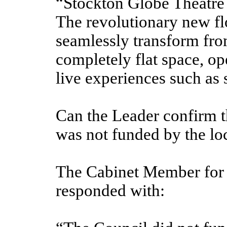
“Stockton Globe Theatre r
The revolutionary new fl
seamlessly transform from
completely flat space,
op
live experiences such as 
Can the Leader confirm t
was not funded by the lo
The Cabinet Member for 
responded with: