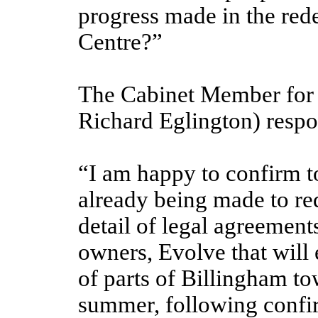
progress made in the re
Centre?”
The Cabinet Member for 
Richard Eglington) resp
“I am happy to confirm to
already being made to r
detail of legal agreement
owners, Evolve that will
of parts of Billingham t
summer, following confi