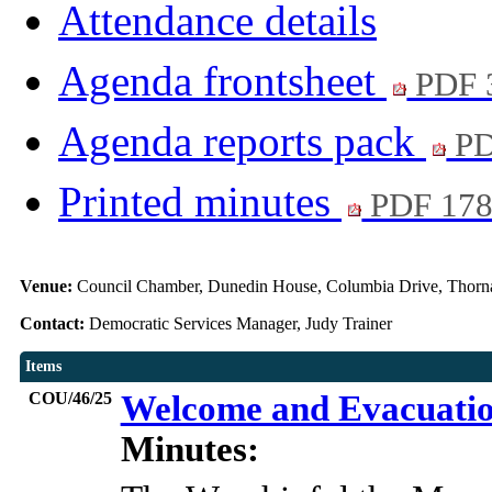
Attendance details
Agenda frontsheet
PDF 
Agenda reports pack
PD
Printed minutes
PDF 17
Venue:
Council Chamber, Dunedin House, Columbia Drive, Thorn
Contact:
Democratic Services Manager, Judy Trainer
Items
COU/46/25
Welcome and Evacuati
Minutes: