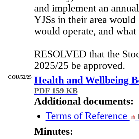
and implement an annual 
YJSs in their area would
would operate, and what 
RESOLVED that the Stock
2025/25 be approved.
COU/52/25
Health and Wellbeing B
PDF 159 KB
Additional documents:
Terms of Reference
Minutes: