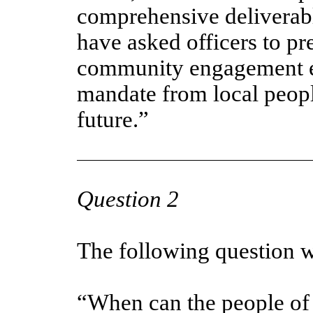
comprehensive deliverabl
have asked officers to pr
community engagement ex
mandate from local people
future.”
Question 2
The following question w
“When can the people of 