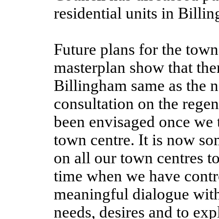
residential units in Bill
Future plans for the town
masterplan show that ther
Billingham same as the n
consultation on the regen
been envisaged once we t
town centre. It is now so
on all our town centres t
time when we have contro
meaningful dialogue with 
needs, desires and to ex