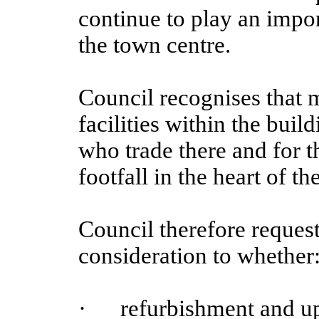
continue to play an import
the town centre.
Council recognises that 
facilities within the buil
who trade there and for t
footfall in the heart of t
Council therefore request
consideration to whether
·
refurbishment and upg