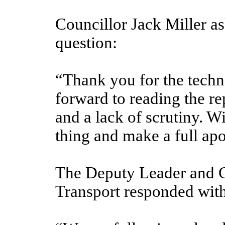
Councillor Jack Miller a
question:
“Thank you for the techn
forward to reading the re
and a lack of scrutiny. Wi
thing and make a full ap
The Deputy Leader and 
Transport responded with