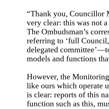
“Thank you, Councillor Mi
very clear: this was not 
The Ombudsman’s corres
referring to ‘full Council
delegated committee’—to
models and functions tha
However, the Monitoring 
like ours which operate 
is clear: reports of this 
function such as this, mu