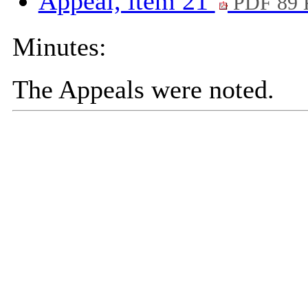
Appeal, item 21
PDF 89
Minutes:
The Appeals were noted.