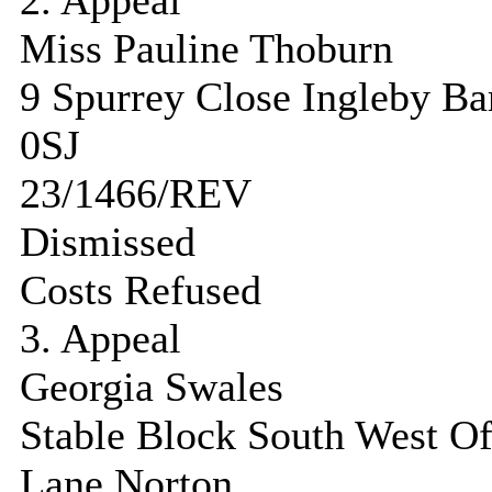
2. Appeal
Miss Pauline Thoburn
9 Spurrey Close Ingleby B
0SJ
23/1466/REV
Dismissed
Costs Refused
3. Appeal
Georgia Swales
Stable Block South West O
Lane Norton