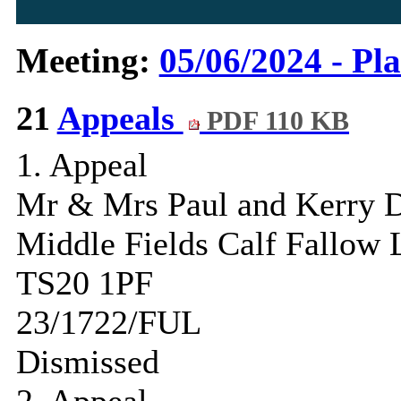
Meeting:
05/06/2024 - Pl
21
Appeals
PDF 110 KB
1. Appeal
Mr & Mrs Paul and Kerry D
Middle Fields Calf Fallow
TS20 1PF
23/1722/FUL
Dismissed