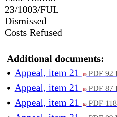
23/1003/FUL
Dismissed
Costs Refused
Additional documents:
Appeal, item 21
PDF 92
Appeal, item 21
PDF 87
Appeal, item 21
PDF 118