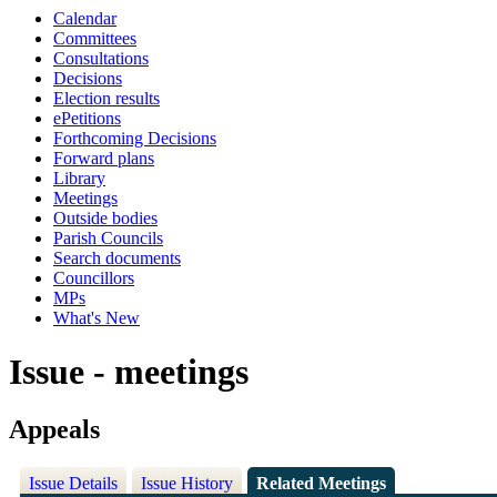
Calendar
Committees
Consultations
Decisions
Election results
ePetitions
Forthcoming Decisions
Forward plans
Library
Meetings
Outside bodies
Parish Councils
Search documents
Councillors
MPs
What's New
Issue - meetings
Appeals
Issue Details
Issue History
Related Meetings