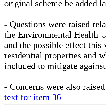
original scheme be added la
- Questions were raised rel
the Environmental Health Un
and the possible effect thi
residential properties and 
included to mitigate agains
- Concerns were also raised
text for item 36