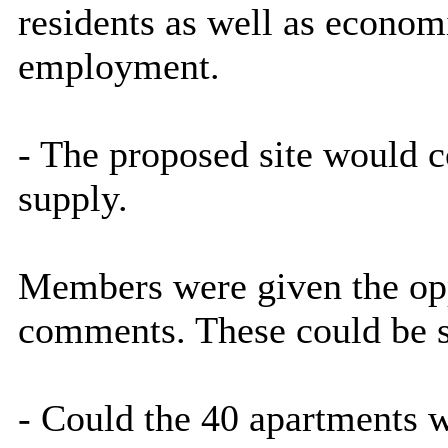
residents as well as economi
employment.
- The proposed site would c
supply.
Members were given the opp
comments. These could be 
- Could the 40 apartments 