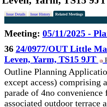
Leven, Yarm, TS15 9JT
Issue Details
Issue History
Related Meetings
Meeting:
05/11/2025 - Pl
36
24/0977/OUT Little Ma
Leven, Yarm, TS15 9JT
P
Outline Planning Applicatio
except access) comprising 
parade of 4no convenience f
associated outdoor terrace a