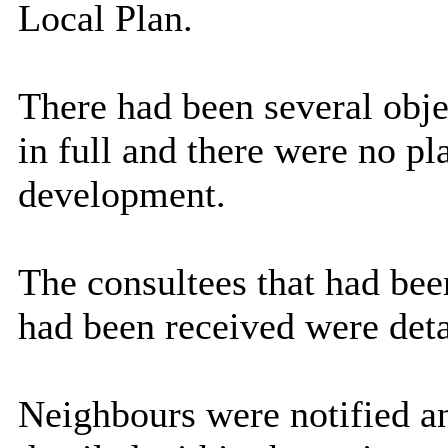
Local Plan.
There had been several obj
in full and there were no pl
development.
The consultees that had bee
had been received were deta
Neighbours were notified a