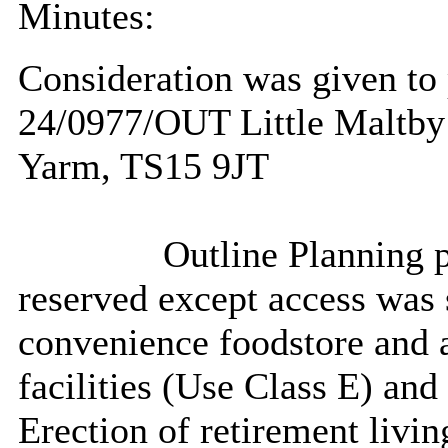
Minutes:
Consideration was given to 
24/0977/OUT Little Maltby
Yarm, TS15 9JT
Outline Planning p
reserved except access was s
convenience
foodstore
and a
facilities (Use Class E) and
Erection of retirement livin