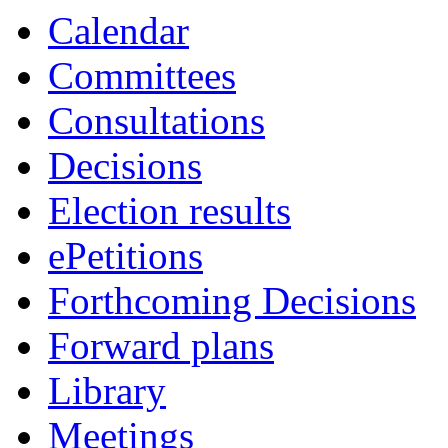
Calendar
Committees
Consultations
Decisions
Election results
ePetitions
Forthcoming Decisions
Forward plans
Library
Meetings