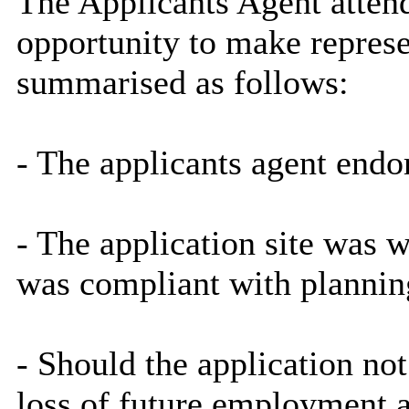
The Applicants Agent atten
opportunity to make repres
summarised as follows:
- The applicants agent end
- The application site was 
was compliant with plannin
- Should the application no
loss of future employment a