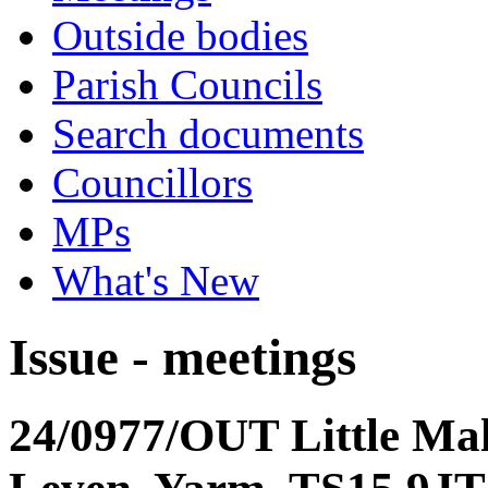
Outside bodies
Parish Councils
Search documents
Councillors
MPs
What's New
Issue - meetings
24/0977/OUT Little Ma