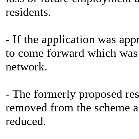
residents.
- If the application was app
to come forward which was e
network.
- The formerly proposed res
removed from the scheme an
reduced.