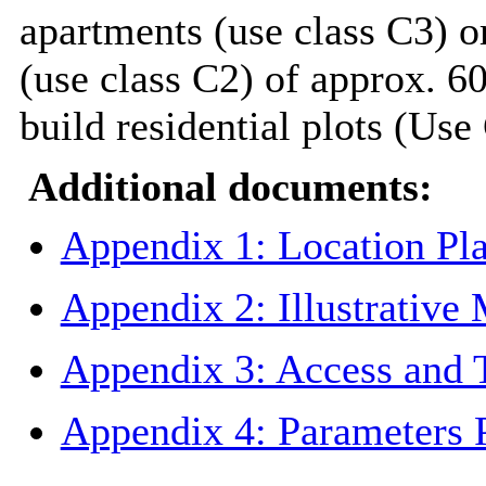
apartments (use class C3) o
(use class C2) of approx. 60
build residential plots (Use
Additional documents:
Appendix 1: Location Pl
Appendix 2: Illustrative
Appendix 3: Access and 
Appendix 4: Parameters 