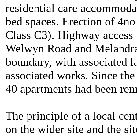
residential care accommodat
bed spaces. Erection of 4no 
Class C3). Highway access
Welwyn Road and
Melandr
boundary, with associated 
associated works. Since the
40 apartments had been re
The principle of a local ce
on the wider site and the si