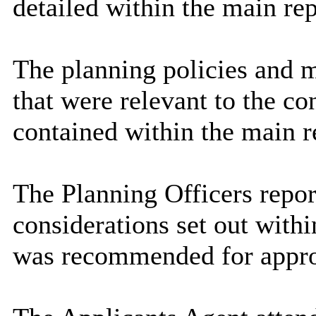
detailed within the main rep
The planning policies and m
that were relevant to the co
contained within the main r
The Planning Officers repo
considerations set out withi
was recommended for approv