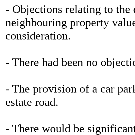
- Objections relating to th
neighbouring property value
consideration.
- There had been no object
- The provision of a car pa
estate road.
- There would be significant