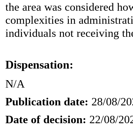
the area was considered how
complexities in administrat
individuals not receiving th
Dispensation:
N/A
Publication date:
28/08/20
Date of decision:
22/08/20