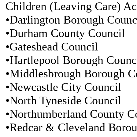
Children (Leaving Care) Ac
•Darlington Borough Counc
•Durham County Council
•Gateshead Council
•Hartlepool Borough Counc
•Middlesbrough Borough C
•Newcastle City Council
•North Tyneside Council
•Northumberland County C
•Redcar & Cleveland Borou