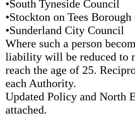
•South Tyneside Council
•Stockton on Tees Borough
•Sunderland City Council
Where such a person becomes
liability will be reduced to 
reach the age of 25. Recipr
each Authority.
Updated Policy and North E
attached.