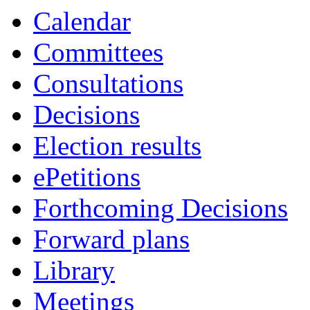
Calendar
Committees
Consultations
Decisions
Election results
ePetitions
Forthcoming Decisions
Forward plans
Library
Meetings