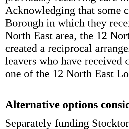
Acknowledging that some c
Borough in which they receiv
North East area, the 12 Nor
created a reciprocal arrange
leavers who have received c
one of the 12 North East Lo
Alternative options consi
Separately funding Stockto