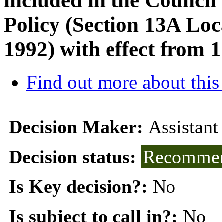
included in the Council
Policy (Section 13A Lo
1992) with effect from 
Find out more about this
Decision Maker:
Assistant
Decision status:
Recommen
Is Key decision?:
No
Is subject to call in?:
No