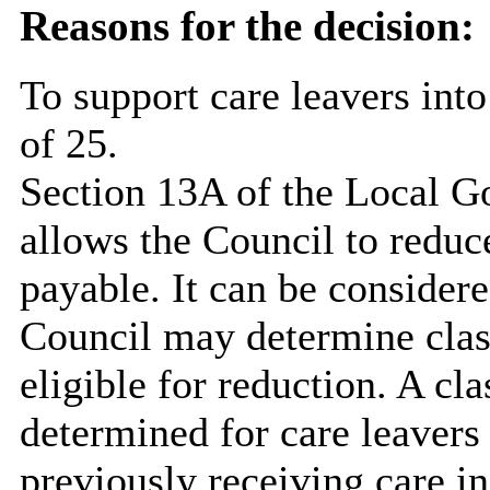
Reasons for the decision:
To support care leavers into
of 25.
Section 13A of the Local 
allows the Council to reduc
payable. It can be considere
Council may determine classe
eligible for reduction. A cl
determined for care leavers
previously receiving care i