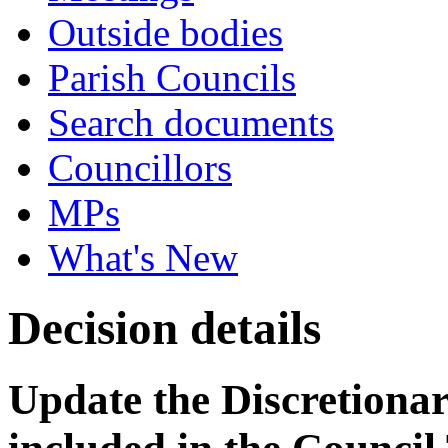
Outside bodies
Parish Councils
Search documents
Councillors
MPs
What's New
Decision details
Update the Discretionar