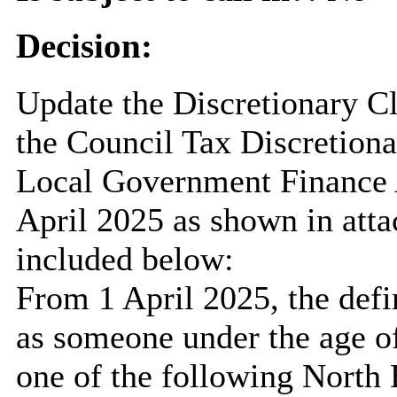
Decision:
Update the Discretionary Cl
the Council Tax Discretion
Local Government Finance A
April 2025 as shown in attac
included below:
From 1 April 2025, the defin
as someone under the age o
one of the following North 