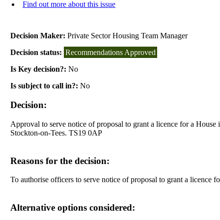
Find out more about this issue
Decision Maker:
Private Sector Housing Team Manager
Decision status:
Recommendations Approved
Is Key decision?:
No
Is subject to call in?:
No
Decision:
Approval to serve notice of proposal to grant a licence for a House
Stockton-on-Tees. TS19 0AP
Reasons for the decision:
To authorise officers to serve notice of proposal to grant a licenc
Alternative options considered: