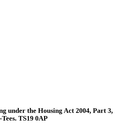
ing under the Housing Act 2004, Part 3,
n-Tees. TS19 0AP