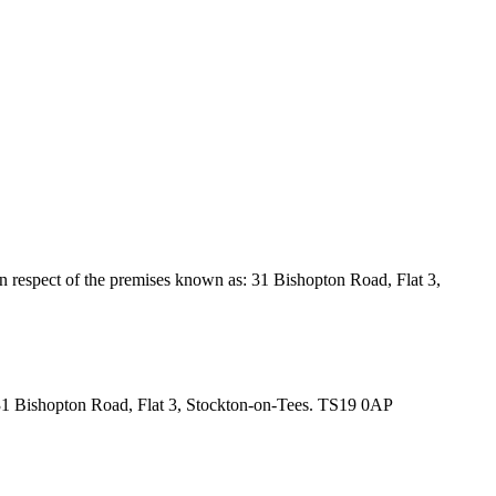
in respect of the premises known as: 31 Bishopton Road, Flat 3,
as: 31 Bishopton Road, Flat 3, Stockton-on-Tees. TS19 0AP