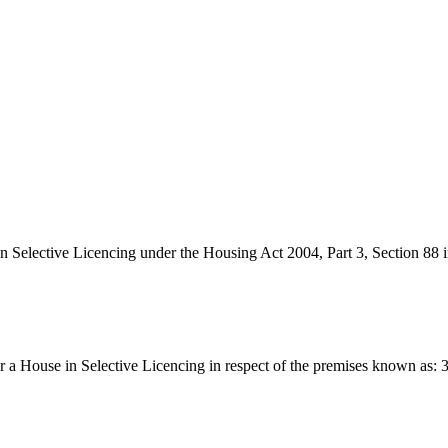
 in Selective Licencing under the Housing Act 2004, Part 3, Section 88 
e for a House in Selective Licencing in respect of the premises known 