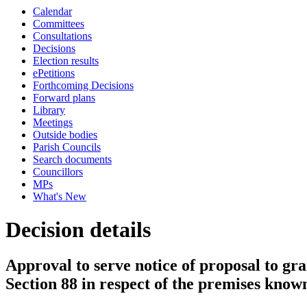
Calendar
Committees
Consultations
Decisions
Election results
ePetitions
Forthcoming Decisions
Forward plans
Library
Meetings
Outside bodies
Parish Councils
Search documents
Councillors
MPs
What's New
Decision details
Approval to serve notice of proposal to gra
Section 88 in respect of the premises know