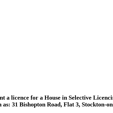
nt a licence for a House in Selective Licenc
n as: 31 Bishopton Road, Flat 3, Stockton-o