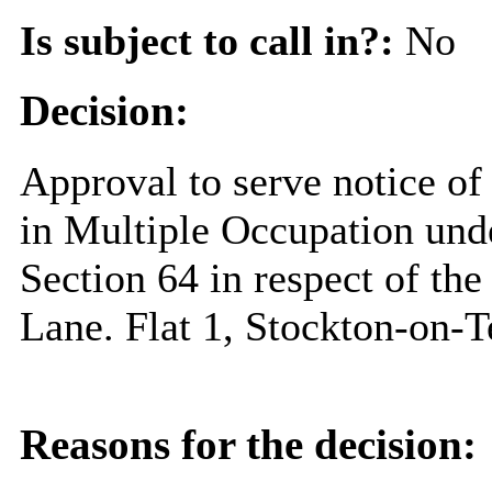
Is subject to call in?:
No
Decision:
Approval to serve notice of
in Multiple Occupation unde
Section 64 in respect of th
Lane. Flat 1, Stockton-on-
Reasons for the decision: