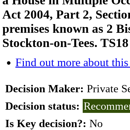
a House in Multiple Oc
Act 2004, Part 2, Sectio
premises known as 2 Bi
Stockton-on-Tees. TS1
Find out more about this
Decision Maker:
Private 
Decision status:
Recommen
Is Key decision?:
No