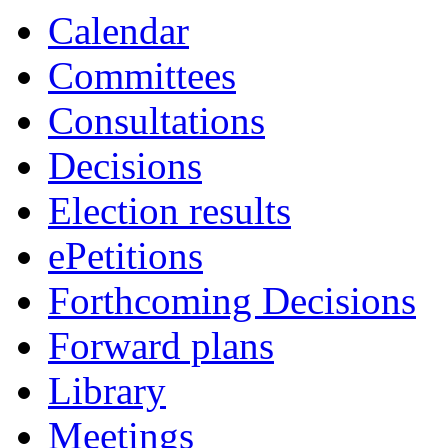
Calendar
Committees
Consultations
Decisions
Election results
ePetitions
Forthcoming Decisions
Forward plans
Library
Meetings