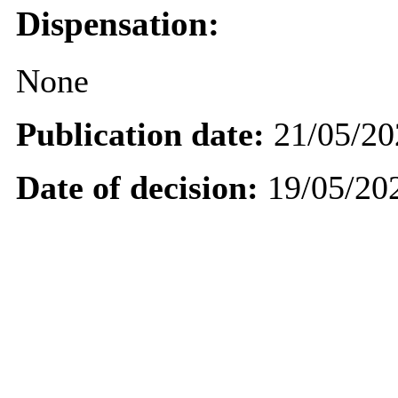
Dispensation:
None
Publication date:
21/05/20
Date of decision:
19/05/20