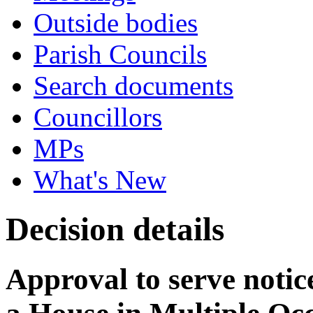
Outside bodies
Parish Councils
Search documents
Councillors
MPs
What's New
Decision details
Approval to serve notice