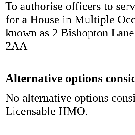
To authorise officers to ser
for a House in Multiple Occ
known as 2 Bishopton Lane.
2AA
Alternative options consi
No alternative options cons
Licensable HMO.