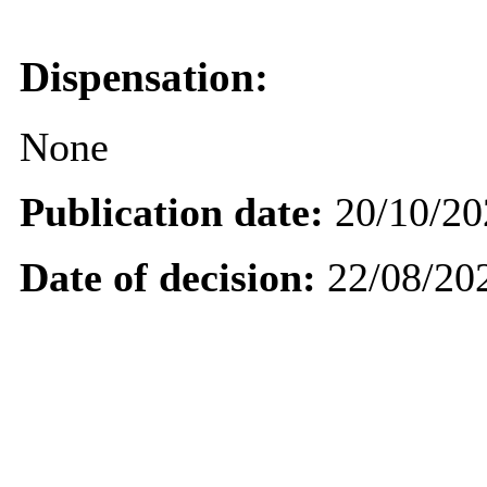
Dispensation:
None
Publication date:
20/10/20
Date of decision:
22/08/20