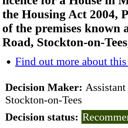
licence for a House in 
the Housing Act 2004, Pa
of the premises known a
Road, Stockton-on-Tee
Find out more about this
Decision Maker:
Assistant
Stockton-on-Tees
Decision status:
Recommen