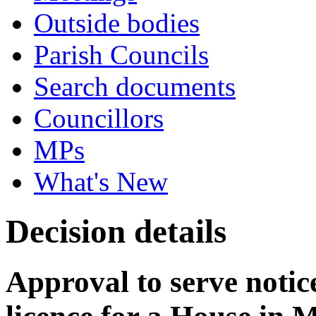
Outside bodies
Parish Councils
Search documents
Councillors
MPs
What's New
Decision details
Approval to serve notice