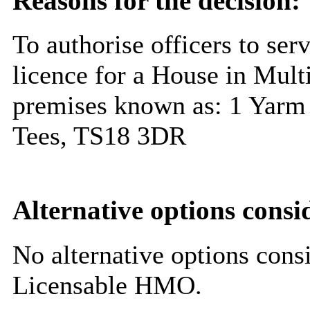
Reasons for the decision:
To authorise officers to ser
licence for a House in Mult
premises known as: 1 Yarm 
Tees, TS18 3DR
Alternative options consi
No alternative options cons
Licensable HMO.