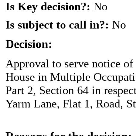
Is Key decision?:
No
Is subject to call in?:
No
Decision:
Approval to serve notice of 
House in Multiple Occupati
Part 2, Section 64 in respec
Yarm Lane, Flat 1, Road, 