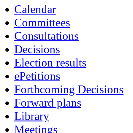
Calendar
Committees
Consultations
Decisions
Election results
ePetitions
Forthcoming Decisions
Forward plans
Library
Meetings