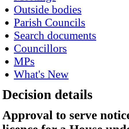
Outside bodies
Parish Councils
Search documents
Councillors
MPs
What's New
Decision details
Approval to serve notice