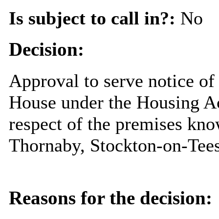
Is subject to call in?:
No
Decision:
Approval to serve notice of 
House under the Housing Act
respect of the premises kno
Thornaby, Stockton-on-Tee
Reasons for the decision: