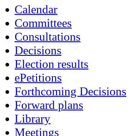
Calendar
Committees
Consultations
Decisions
Election results
ePetitions
Forthcoming Decisions
Forward plans
Library
Meetings