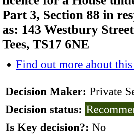
licence for a House und
Part 3, Section 88 in r
as: 143 Westbury Stree
Tees, TS17 6NE
Find out more about this
Decision Maker:
Private 
Decision status:
Recommen
Is Key decision?:
No