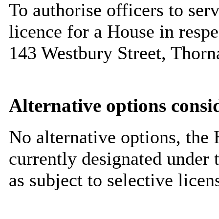
To authorise officers to ser
licence for a House in resp
143 Westbury Street, Thor
Alternative options consi
No alternative options, the H
currently designated under 
as subject to selective lice