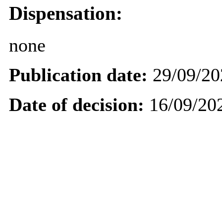
Dispensation:
none
Publication date:
29/09/20
Date of decision:
16/09/20