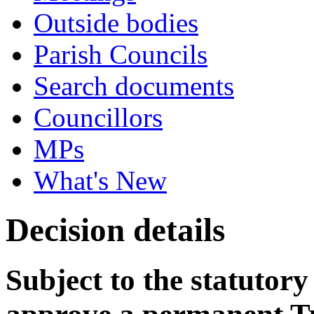
Outside bodies
Parish Councils
Search documents
Councillors
MPs
What's New
Decision details
Subject to the statutory