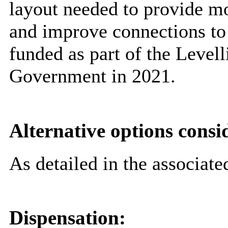
layout needed to provide mo
and improve connections to 
funded as part of the Level
Government in 2021.
Alternative options consi
As detailed in the associate
Dispensation: