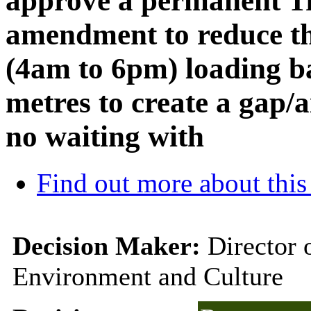
approve a permanent Tr
amendment to reduce th
(4am to 6pm) loading ba
metres to create a gap/
no waiting with
Find out more about this
Decision Maker:
Director 
Environment and Culture