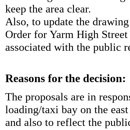
keep the area clear.
Also, to update the drawing 
Order for Yarm High Street 
associated with the public 
Reasons for the decision:
The proposals are in respons
loading/taxi bay on the east
and also to reflect the publ