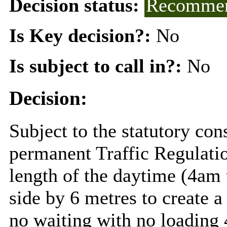
Decision status:
Recommen
Is Key decision?:
No
Is subject to call in?:
No
Decision:
Subject to the statutory con
permanent Traffic Regulati
length of the daytime (4am 
side by 6 metres to create 
no waiting with no loading 