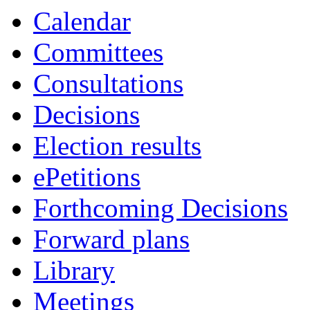
Calendar
Committees
Consultations
Decisions
Election results
ePetitions
Forthcoming Decisions
Forward plans
Library
Meetings