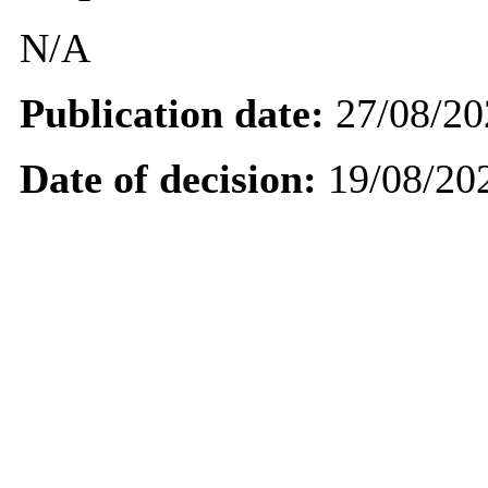
N/A
Publication date:
27/08/20
Date of decision:
19/08/20