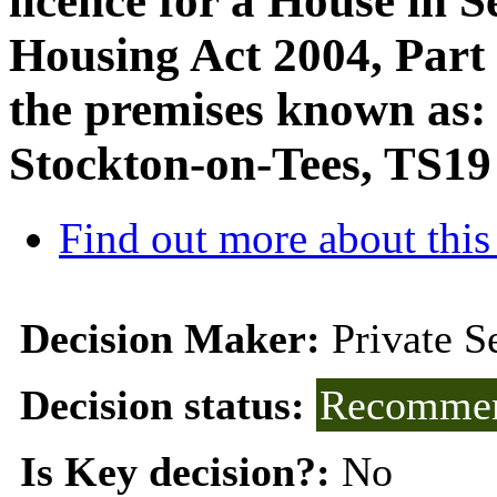
licence for a House in S
Housing Act 2004, Part 3
the premises known as: 
Stockton-on-Tees, TS1
Find out more about this
Decision Maker:
Private 
Decision status:
Recommen
Is Key decision?:
No