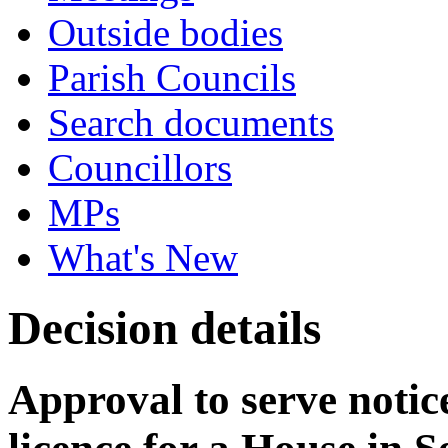
Outside bodies
Parish Councils
Search documents
Councillors
MPs
What's New
Decision details
Approval to serve notice