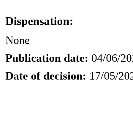
Dispensation:
None
Publication date:
04/06/20
Date of decision:
17/05/20