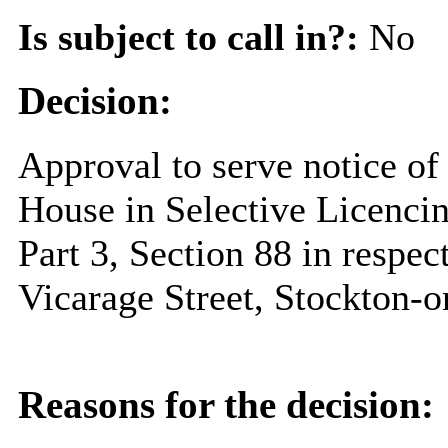
Is subject to call in?:
No
Decision:
Approval to serve notice of 
House in Selective Licenci
Part 3, Section 88 in respe
Vicarage Street, Stockton-
Reasons for the decision: