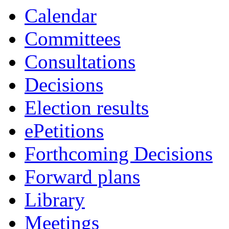
Calendar
Committees
Consultations
Decisions
Election results
ePetitions
Forthcoming Decisions
Forward plans
Library
Meetings