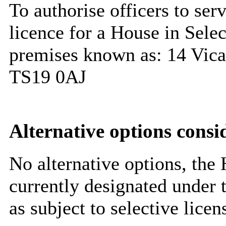
To authorise officers to ser
licence for a House in Selec
premises known as: 14 Vica
TS19 0AJ
Alternative options consi
No alternative options, the H
currently designated under 
as subject to selective lice