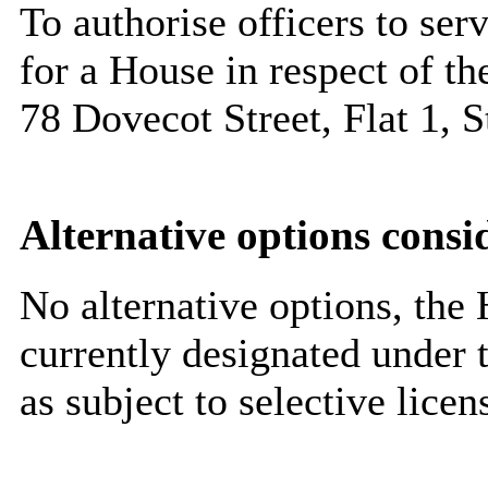
To authorise officers to ser
for a House in respect of t
78 Dovecot Street, Flat 1,
Alternative options consi
No alternative options, the H
currently designated under 
as subject to selective lice