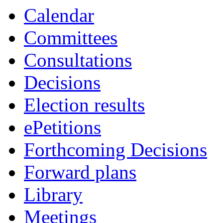
Calendar
Committees
Consultations
Decisions
Election results
ePetitions
Forthcoming Decisions
Forward plans
Library
Meetings