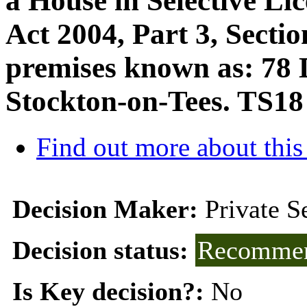
a House in Selective Li
Act 2004, Part 3, Sectio
premises known as: 78 D
Stockton-on-Tees. TS1
Find out more about this
Decision Maker:
Private 
Decision status:
Recommen
Is Key decision?:
No