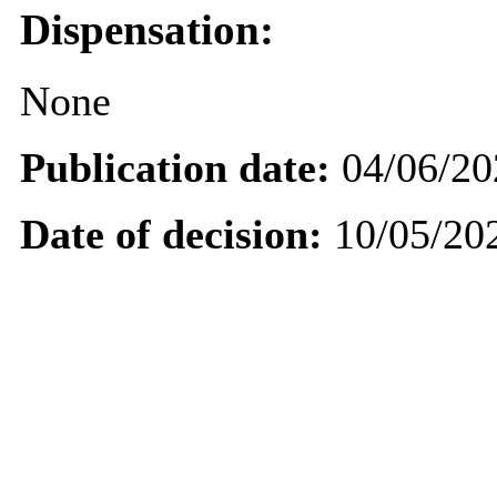
Dispensation:
None
Publication date:
04/06/20
Date of decision:
10/05/20