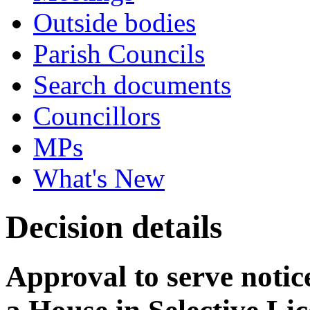
Outside bodies
Parish Councils
Search documents
Councillors
MPs
What's New
Decision details
Approval to serve notice