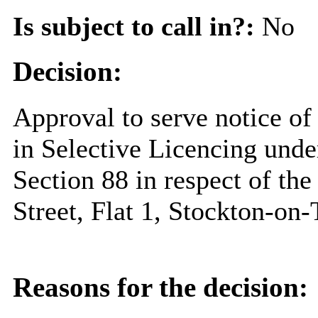
Is subject to call in?:
No
Decision:
Approval to serve notice of
in Selective Licencing unde
Section 88 in respect of th
Street, Flat 1, Stockton-o
Reasons for the decision: