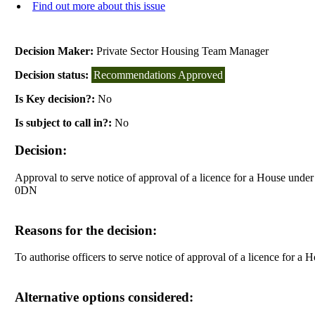
Find out more about this issue
Decision Maker:
Private Sector Housing Team Manager
Decision status:
Recommendations Approved
Is Key decision?:
No
Is subject to call in?:
No
Decision:
Approval to serve notice of approval of a licence for a House unde
0DN
Reasons for the decision:
To authorise officers to serve notice of approval of a licence for
Alternative options considered: