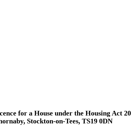
icence for a House under the Housing Act 200
hornaby, Stockton-on-Tees, TS19 0DN