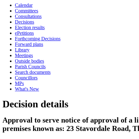
Calendar
Committees
Consultations
Decisions
Election results
ePetitions
Forthcoming Decisions
Forward plans
Library
Meetings
Outside bodies
Parish Councils
Search documents
Councillors
MPs
What's New
Decision details
Approval to serve notice of approval of a l
premises known as: 23 Stavordale Road, T