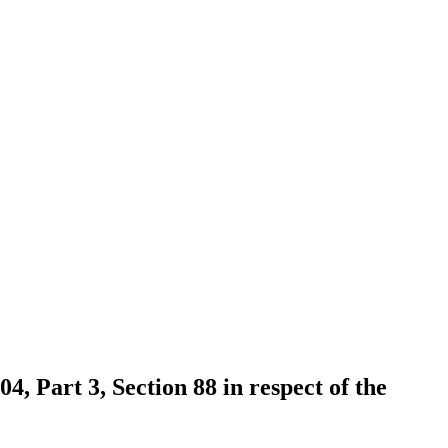
4, Part 3, Section 88 in respect of the