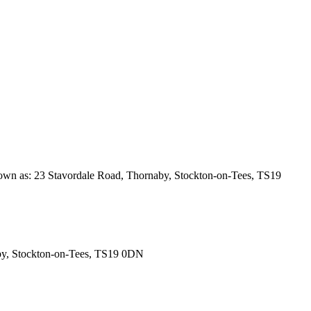
 known as: 23 Stavordale Road, Thornaby, Stockton-on-Tees, TS19
rnaby, Stockton-on-Tees, TS19 0DN