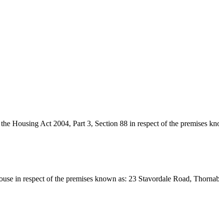
r the Housing Act 2004, Part 3, Section 88 in respect of the premises
 a House in respect of the premises known as: 23 Stavordale Road, Tho