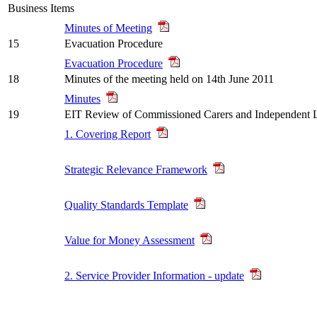
Business Items
Minutes of Meeting
15
Evacuation Procedure
Evacuation Procedure
18
Minutes of the meeting held on 14th June 2011
Minutes
19
EIT Review of Commissioned Carers and Independent L
1. Covering Report
Strategic Relevance Framework
Quality Standards Template
Value for Money Assessment
2. Service Provider Information - update