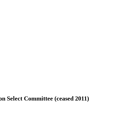
ion Select Committee (ceased 2011)