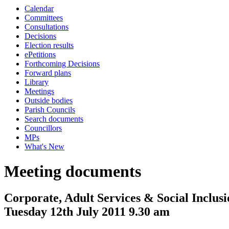
Calendar
Committees
Consultations
Decisions
Election results
ePetitions
Forthcoming Decisions
Forward plans
Library
Meetings
Outside bodies
Parish Councils
Search documents
Councillors
MPs
What's New
Meeting documents
Corporate, Adult Services & Social Inclus
Tuesday 12th July 2011 9.30 am