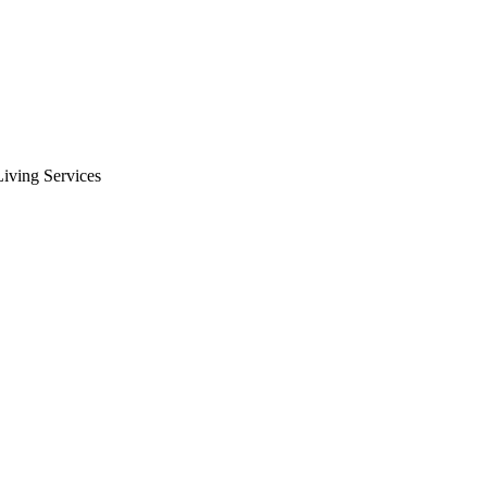
iving Services