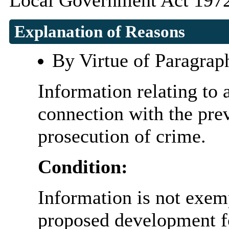
Local Government Act 1972
Explanation of Reasons
By Virtue of Paragrap
Information relating to 
connection with the prev
prosecution of crime.
Condition:
Information is not exemp
proposed development fo