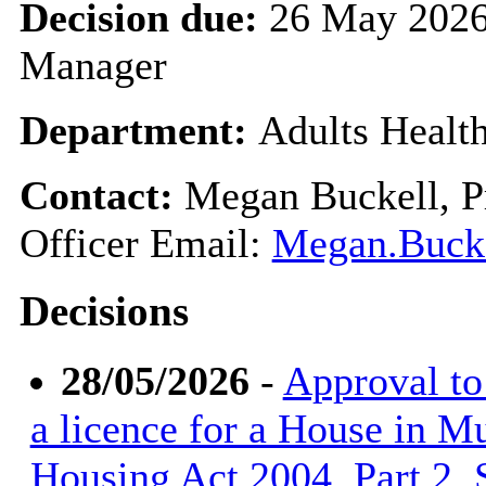
Decision due:
26 May 2026
Manager
Department:
Adults Healt
Contact:
Megan Buckell, Pr
Officer Email:
Megan.Bucke
Decisions
28/05/2026
-
Approval to 
a licence for a House in M
Housing Act 2004, Part 2, S