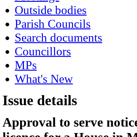
Outside bodies
Parish Councils
Search documents
Councillors
MPs
What's New
Issue details
Approval to serve notice