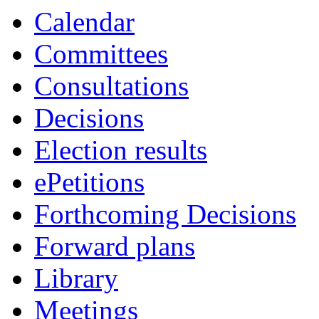
Calendar
Committees
Consultations
Decisions
Election results
ePetitions
Forthcoming Decisions
Forward plans
Library
Meetings