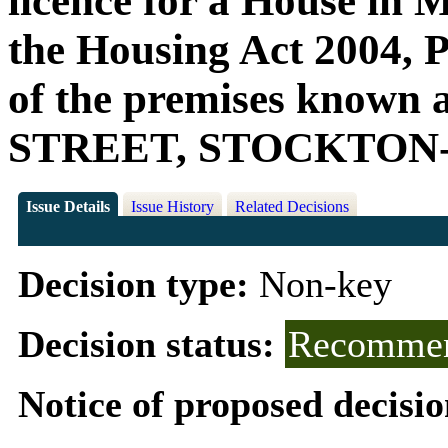
licence for a House in 
the Housing Act 2004, Pa
of the premises know
STREET, STOCKTON-
Issue Details
Issue History
Related Decisions
Decision type:
Non-key
Decision status:
Recommen
Notice of proposed decisio