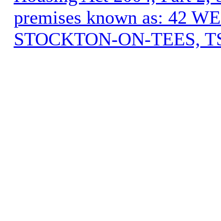
premises known as: 42
STOCKTON-ON-TEES, T