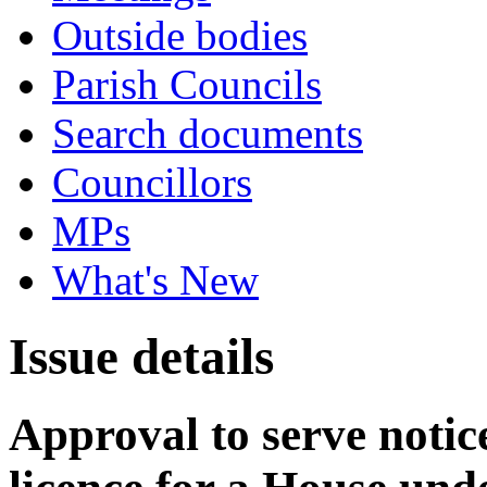
Outside bodies
Parish Councils
Search documents
Councillors
MPs
What's New
Issue details
Approval to serve notice