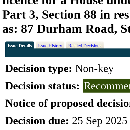
licence for a House und
Part 3, Section 88 in r
as: 87 Durham Road, S
Issue Details
Issue History
Related Decisions
Decision type:
Non-key
Decision status:
Recommen
Notice of proposed decisio
Decision due:
25 Sep 2025 