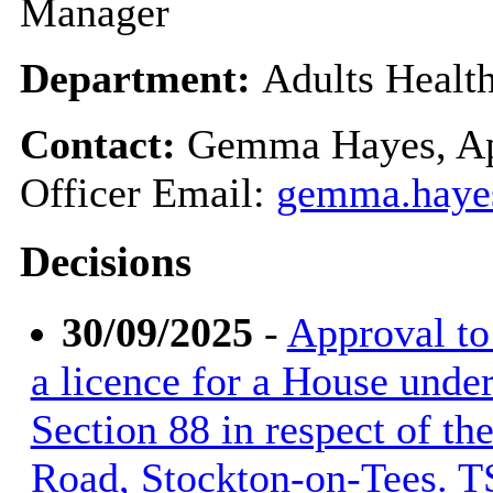
Manager
Department:
Adults Healt
Contact:
Gemma Hayes, Ap
Officer Email:
gemma.haye
Decisions
30/09/2025
-
Approval to 
a licence for a House unde
Section 88 in respect of t
Road, Stockton-on-Tees. 