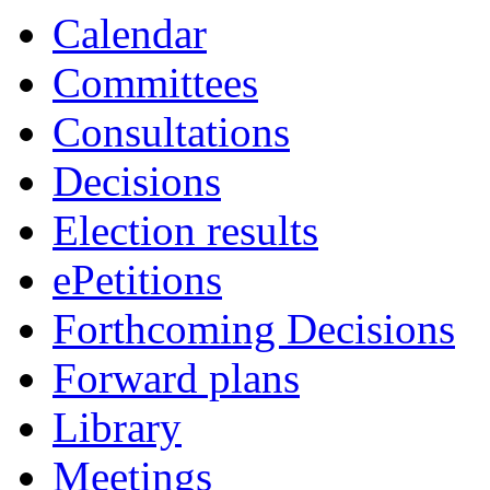
Calendar
Committees
Consultations
Decisions
Election results
ePetitions
Forthcoming Decisions
Forward plans
Library
Meetings