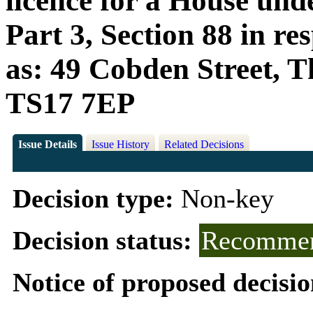
licence for a House und
Part 3, Section 88 in r
as: 49 Cobden Street, T
TS17 7EP
Issue Details
Issue History
Related Decisions
Decision type:
Non-key
Decision status:
Recommen
Notice of proposed decisio