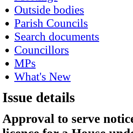
Outside bodies
Parish Councils
Search documents
Councillors
MPs
What's New
Issue details
Approval to serve notice