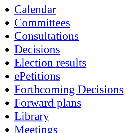
Calendar
Committees
Consultations
Decisions
Election results
ePetitions
Forthcoming Decisions
Forward plans
Library
Meetings