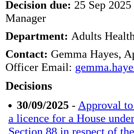
Decision due:
25 Sep 2025 
Manager
Department:
Adults Healt
Contact:
Gemma Hayes, Ap
Officer Email:
gemma.haye
Decisions
30/09/2025
-
Approval to 
a licence for a House unde
Section 88 in respect of t