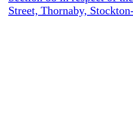
Street, Thornaby, Stockto