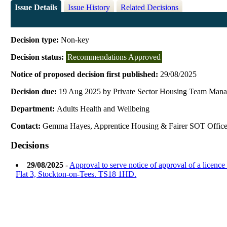
Issue Details
Issue History
Related Decisions
Decision type:
Non-key
Decision status:
Recommendations Approved
Notice of proposed decision first published:
29/08/2025
Decision due:
19 Aug 2025 by Private Sector Housing Team Mana
Department:
Adults Health and Wellbeing
Contact:
Gemma Hayes, Apprentice Housing & Fairer SOT Office
Decisions
29/08/2025
-
Approval to serve notice of approval of a licenc
Flat 3, Stockton-on-Tees. TS18 1HD.