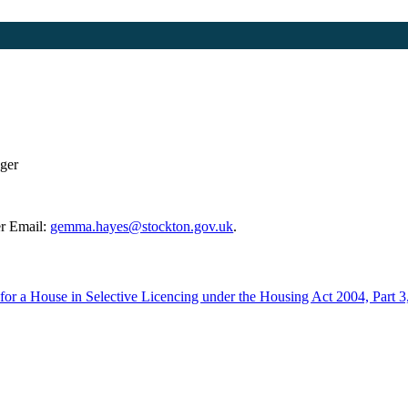
ger
r Email:
gemma.hayes@stockton.gov.uk
.
e for a House in Selective Licencing under the Housing Act 2004, Part 3