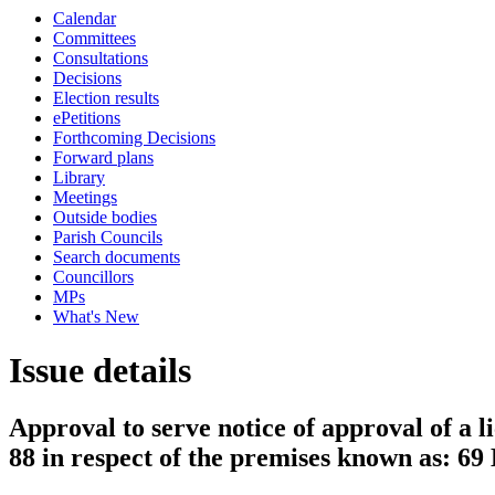
Calendar
Committees
Consultations
Decisions
Election results
ePetitions
Forthcoming Decisions
Forward plans
Library
Meetings
Outside bodies
Parish Councils
Search documents
Councillors
MPs
What's New
Issue details
Approval to serve notice of approval of a l
88 in respect of the premises known as: 6