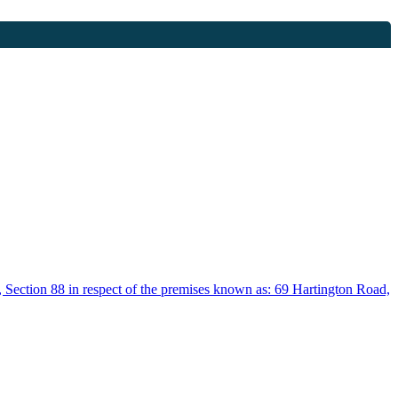
, Section 88 in respect of the premises known as: 69 Hartington Road,