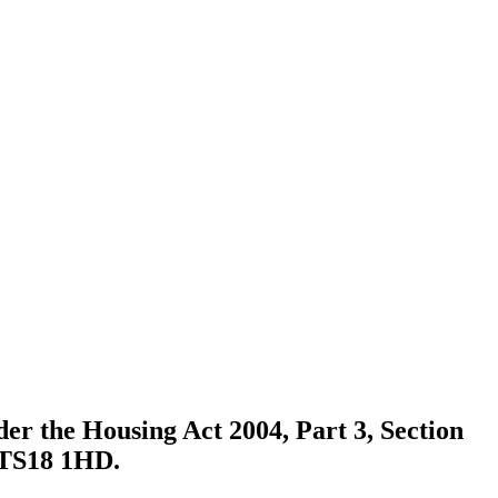
der the Housing Act 2004, Part 3, Section
. TS18 1HD.