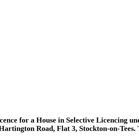
icence for a House in Selective Licencing un
9 Hartington Road, Flat 3, Stockton-on-Tees