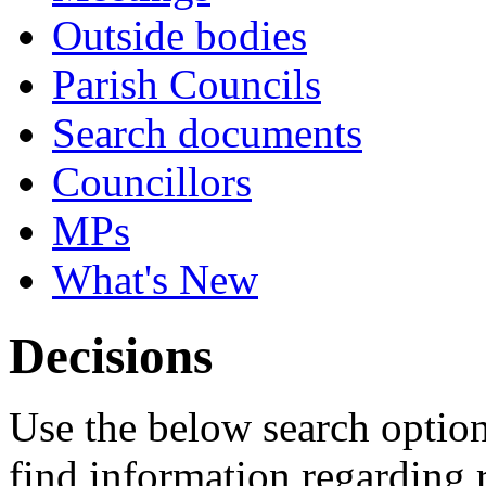
Outside bodies
Parish Councils
Search documents
Councillors
MPs
What's New
Decisions
Use the below search option
find information regarding 