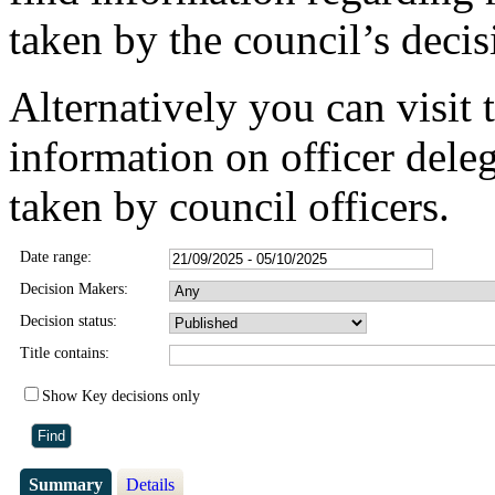
taken by the council’s deci
Alternatively you can visit 
information on officer dele
taken by council officers.
Date range:
Decision Makers:
Decision status:
Title contains:
Show Key decisions only
Summary
Details