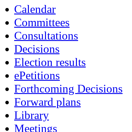
2752
2770
2769
2751
2771
2687
Calendar
Committees
Consultations
Decisions
Election results
ePetitions
Forthcoming Decisions
Forward plans
Library
Meetings