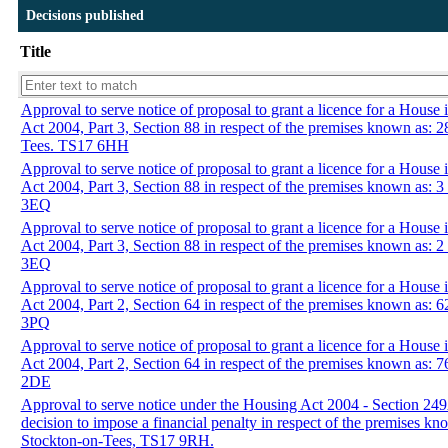
Decisions published
Title
Approval to serve notice of proposal to grant a licence for a House
Act 2004, Part 3, Section 88 in respect of the premises known as: 
Tees. TS17 6HH
Approval to serve notice of proposal to grant a licence for a House
Act 2004, Part 3, Section 88 in respect of the premises known as: 
3EQ
Approval to serve notice of proposal to grant a licence for a House
Act 2004, Part 3, Section 88 in respect of the premises known as: 
3EQ
Approval to serve notice of proposal to grant a licence for a Hous
Act 2004, Part 2, Section 64 in respect of the premises known as:
3PQ
Approval to serve notice of proposal to grant a licence for a Hous
Act 2004, Part 2, Section 64 in respect of the premises known as:
2DE
Approval to serve notice under the Housing Act 2004 - Section 24
decision to impose a financial penalty in respect of the premises 
Stockton-on-Tees, TS17 9RH.