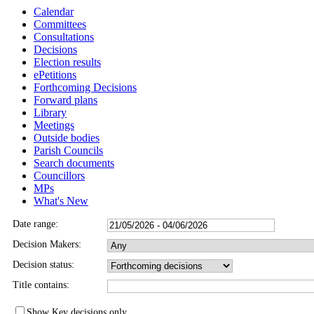
Calendar
Committees
Consultations
Decisions
Election results
ePetitions
Forthcoming Decisions
Forward plans
Library
Meetings
Outside bodies
Parish Councils
Search documents
Councillors
MPs
What's New
Date range:
Decision Makers:
Decision status:
Title contains:
Show Key decisions only