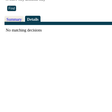
Summary
Details
No matching decisions