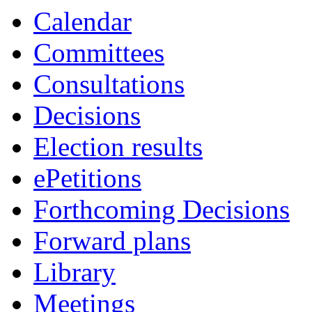
Calendar
Committees
Consultations
Decisions
Election results
ePetitions
Forthcoming Decisions
Forward plans
Library
Meetings