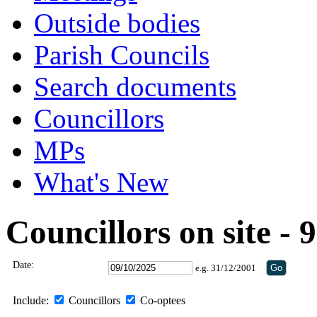
Outside bodies
Parish Councils
Search documents
Councillors
MPs
What's New
Councillors on site -
Date:
e.g. 31/12/2001
Include:
Councillors
Co-optees