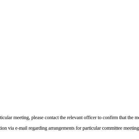
pm
of
of
of
of
am
pm
am
pm
am
of
of
of
of
of
pm
icular meeting, please contact the relevant officer to confirm that the 
tion via e-mail regarding arrangements for particular committee meeting