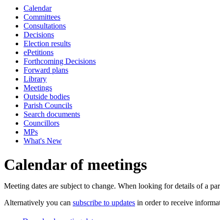
Calendar
pm
of
of
of
of
pm
pm
pm
Committees
Consultations
Decisions
Election results
ePetitions
Forthcoming Decisions
Forward plans
Library
Meetings
Outside bodies
Parish Councils
Search documents
Councillors
MPs
What's New
Calendar of meetings
Meeting dates are subject to change. When looking for details of a part
Alternatively you can
subscribe to updates
in order to receive informa