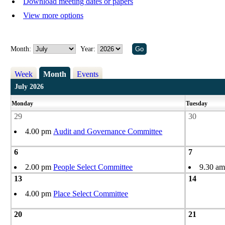
Download meeting dates or papers
View more options
Month:
Year:
Week
Month
Events
July 2026
Monday
Tuesday
29
30
4.00 pm
Audit and Governance Committee
6
7
2.00 pm
People Select Committee
9.30 a
13
14
4.00 pm
Place Select Committee
20
21