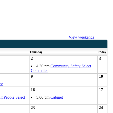
View weekends
Thursday
Friday
2
3
4.30 pm
Community Safety Select
Committee
9
10
ee
16
17
g People Select
5.00 pm
Cabinet
23
24