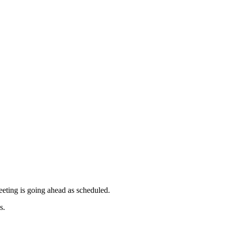
pm
pm
pm
pm
of
of
of
pm
meeting is going ahead as scheduled.
s.