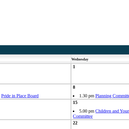
Wednesday
1
8
m
Pride in Place Board
1.30 pm
Planning Committ
15
5.00 pm
Children and Youn
Committee
22