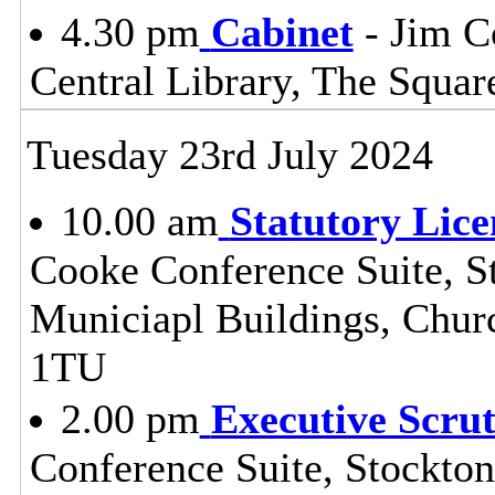
4.30 pm
Cabinet
- Jim C
Central Library, The Squa
Tuesday 23rd July 2024
10.00 am
Statutory Lic
Cooke Conference Suite, St
Municiapl Buildings, Chur
1TU
2.00 pm
Executive Scru
Conference Suite, Stockton