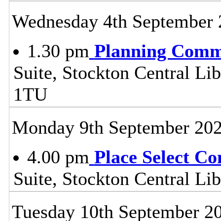
Wednesday 4th September 
1.30 pm
Planning Comm
Suite, Stockton Central Lib
1TU
Monday 9th September 20
4.00 pm
Place Select C
Suite, Stockton Central L
Tuesday 10th September 2