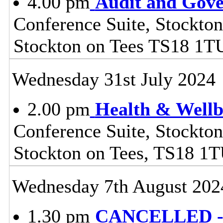
4.00 pm
Audit and Gov
Conference Suite, Stockton
Stockton on Tees TS18 1T
Wednesday 31st July 2024
2.00 pm
Health & Wellb
Conference Suite, Stockton
Stockton on Tees, TS18 1
Wednesday 7th August 202
1.30 pm
CANCELLED - 