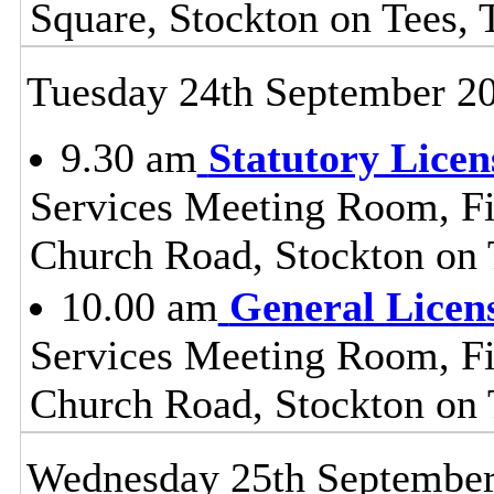
Square, Stockton on Tees,
Tuesday 24th September 2
9.30 am
Statutory Lice
Services Meeting Room, Fir
Church Road, Stockton on
10.00 am
General Licen
Services Meeting Room, Fir
Church Road, Stockton on
Wednesday 25th Septembe