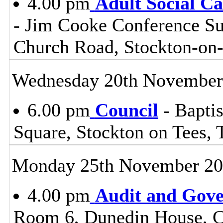
4.00 pm
Adult Social C
- Jim Cooke Conference Sui
Church Road, Stockton-on
Wednesday 20th November
6.00 pm
Council
- Baptis
Square, Stockton on Tees,
Monday 25th November 2
4.00 pm
Audit and Gov
Room 6, Dunedin House, C