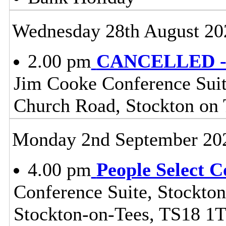
Wednesday 28th August 20
2.00 pm
CANCELLED - H
Jim Cooke Conference Suite
Church Road, Stockton on
Monday 2nd September 20
4.00 pm
People Select 
Conference Suite, Stockton
Stockton-on-Tees, TS18 1