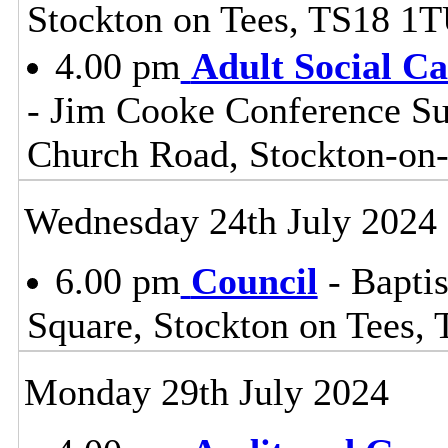
Stockton on Tees, TS18 1
4.00 pm
Adult Social C
- Jim Cooke Conference Sui
Church Road, Stockton-on
Wednesday 24th July 2024
6.00 pm
Council
- Baptis
Square, Stockton on Tees,
Monday 29th July 2024