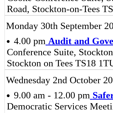
Road, Stockton-on-Tees T
Monday 30th September 2
4.00 pm
Audit and Gov
Conference Suite, Stockton
Stockton on Tees TS18 1T
Wednesday 2nd October 2
9.00 am - 12.00 pm
Safe
Democratic Services Meeti