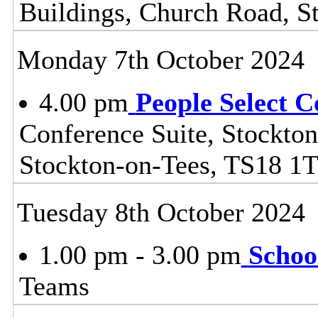
Buildings, Church Road, S
Monday 7th October 2024
4.00 pm
People Select 
Conference Suite, Stockton
Stockton-on-Tees, TS18 1
Tuesday 8th October 2024
1.00 pm - 3.00 pm
Schoo
Teams