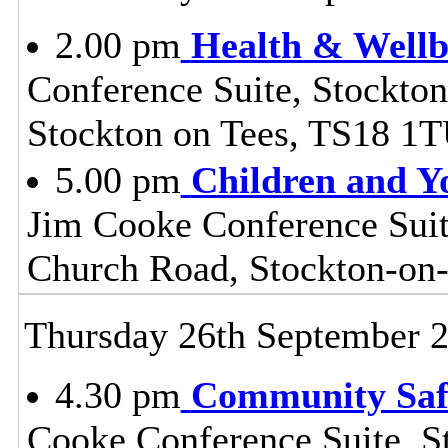
2.00 pm
Health & Wellb
Conference Suite, Stockton
Stockton on Tees, TS18 1
5.00 pm
Children and Y
Jim Cooke Conference Suite
Church Road, Stockton-on
Thursday 26th September 
4.30 pm
Community Safe
Cooke Conference Suite, S