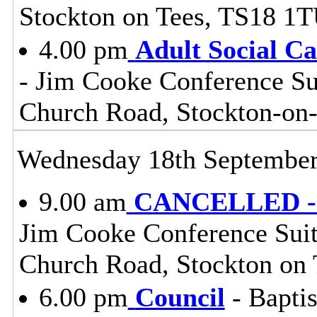
Stockton on Tees, TS18 1
4.00 pm
Adult Social C
- Jim Cooke Conference Sui
Church Road, Stockton-on
Wednesday 18th Septembe
9.00 am
CANCELLED - S
Jim Cooke Conference Suite
Church Road, Stockton on
6.00 pm
Council
- Baptis