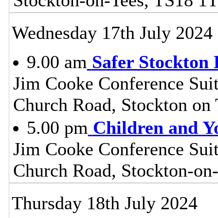
Wednesday 17th July 2024
9.00 am
Safer Stockton 
Jim Cooke Conference Suite
Church Road, Stockton on
5.00 pm
Children and Y
Jim Cooke Conference Suite
Church Road, Stockton-on
Thursday 18th July 2024