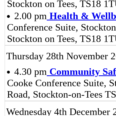
Stockton on Tees, TS18 1
2.00 pm
Health & Wellb
Conference Suite, Stockton
Stockton on Tees, TS18 1
Thursday 28th November 
4.30 pm
Community Safe
Cooke Conference Suite, S
Road, Stockton-on-Tees T
Wednesday 4th December 