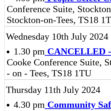
Conference Suite, Stockton
Stockton-on-Tees, TS18 1
Wednesday 10th July 2024
1.30 pm
CANCELLED - 
Cooke Conference Suite, St
- on - Tees, TS18 1TU
Thursday 11th July 2024
4.30 pm
Community Safe