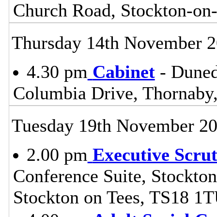
Church Road, Stockton-on
Thursday 14th November 
4.30 pm
Cabinet
- Duned
Columbia Drive, Thornaby,
Tuesday 19th November 2
2.00 pm
Executive Scru
Conference Suite, Stockton
Stockton on Tees, TS18 1