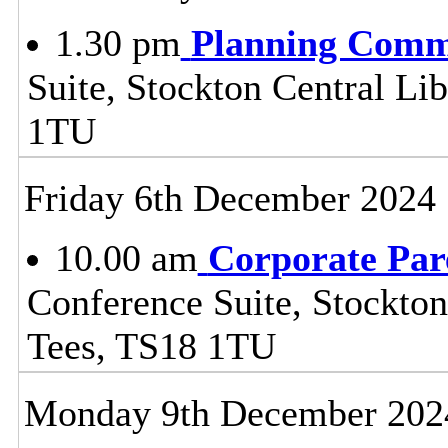
1.30 pm
Planning Comm
Suite, Stockton Central Lib
1TU
Friday 6th December 2024
10.00 am
Corporate Par
Conference Suite, Stockton
Tees, TS18 1TU
Monday 9th December 202