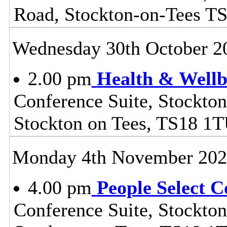
Road, Stockton-on-Tees T
Wednesday 30th October 2
2.00 pm
Health & Wellb
Conference Suite, Stockton
Stockton on Tees, TS18 1
Monday 4th November 20
4.00 pm
People Select 
Conference Suite, Stockton