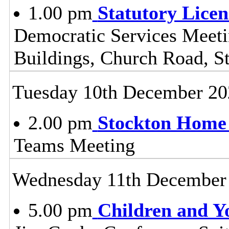
1.00 pm
Statutory Lice
Democratic Services Meeti
Buildings, Church Road, S
Tuesday 10th December 20
2.00 pm
Stockton Home 
Teams Meeting
Wednesday 11th December
5.00 pm
Children and Y