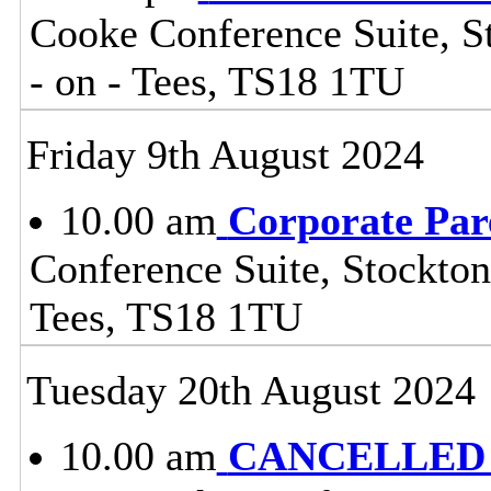
Cooke Conference Suite, St
- on - Tees, TS18 1TU
Friday 9th August 2024
10.00 am
Corporate Par
Conference Suite, Stockton
Tees, TS18 1TU
Tuesday 20th August 2024
10.00 am
CANCELLED - 