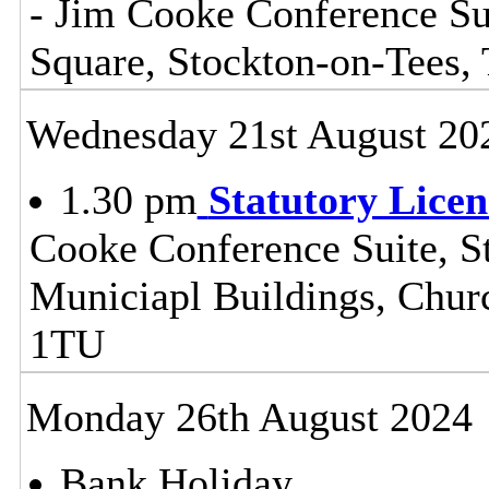
- Jim Cooke Conference Sui
Square, Stockton-on-Tees
Wednesday 21st August 20
1.30 pm
Statutory Lice
Cooke Conference Suite, St
Municiapl Buildings, Chur
1TU
Monday 26th August 2024
Bank Holiday