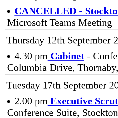
CANCELLED - Stockton
Microsoft Teams Meeting
Thursday 12th September 
4.30 pm
Cabinet
- Confe
Columbia Drive, Thornaby,
Tuesday 17th September 2
2.00 pm
Executive Scru
Conference Suite, Stockton