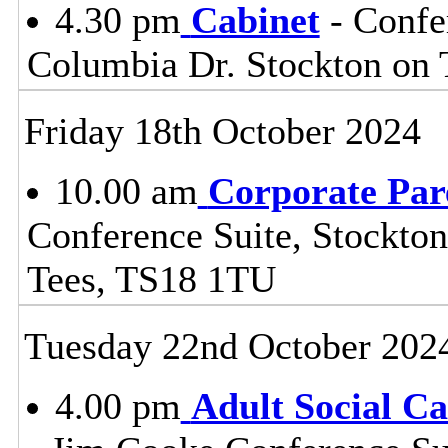
4.30 pm
Cabinet
- Confe
Columbia Dr. Stockton on
Friday 18th October 2024
10.00 am
Corporate Par
Conference Suite, Stockton
Tees, TS18 1TU
Tuesday 22nd October 202
4.00 pm
Adult Social C