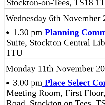
Stockton-on-Tees, TS18 1
Wednesday 6th November 
1.30 pm
Planning Comm
Suite, Stockton Central Lib
1TU
Monday 11th November 20
3.00 pm
Place Select C
Meeting Room, First Floor
Road, Stockton on Tees, 