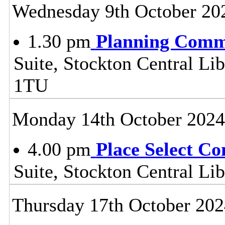
Wednesday 9th October 20
1.30 pm
Planning Comm
Suite, Stockton Central Lib
1TU
Monday 14th October 2024
4.00 pm
Place Select C
Suite, Stockton Central L
Thursday 17th October 202