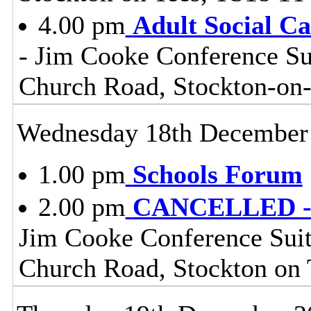
4.00 pm
Adult Social C
- Jim Cooke Conference Sui
Church Road, Stockton-on
Wednesday 18th December
1.00 pm
Schools Forum
2.00 pm
CANCELLED - H
Jim Cooke Conference Suite
Church Road, Stockton on