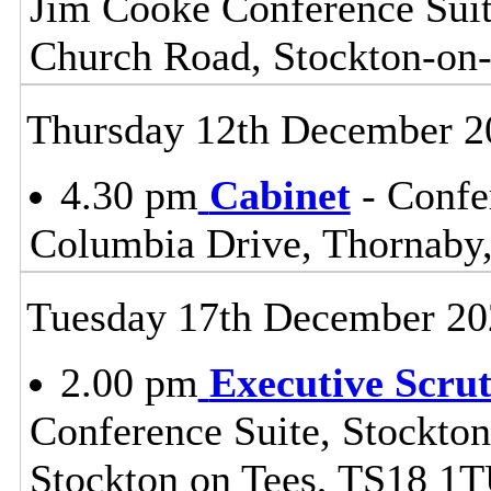
Jim Cooke Conference Suite
Church Road, Stockton-on
Thursday 12th December 2
4.30 pm
Cabinet
- Confe
Columbia Drive, Thornaby
Tuesday 17th December 20
2.00 pm
Executive Scru
Conference Suite, Stockton
Stockton on Tees, TS18 1