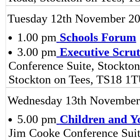
Tuesday 12th November 2
1.00 pm
Schools Forum
3.00 pm
Executive Scru
Conference Suite, Stockton
Stockton on Tees, TS18 1
Wednesday 13th November
5.00 pm
Children and Y
Jim Cooke Conference Suite