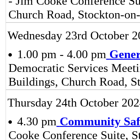
- Jim Cooke Conference Sui
Church Road, Stockton-on
Wednesday 23rd October 2
1.00 pm - 4.00 pm
Gener
Democratic Services Meeti
Buildings, Church Road, S
Thursday 24th October 202
4.30 pm
Community Safe
Cooke Conference Suite, S