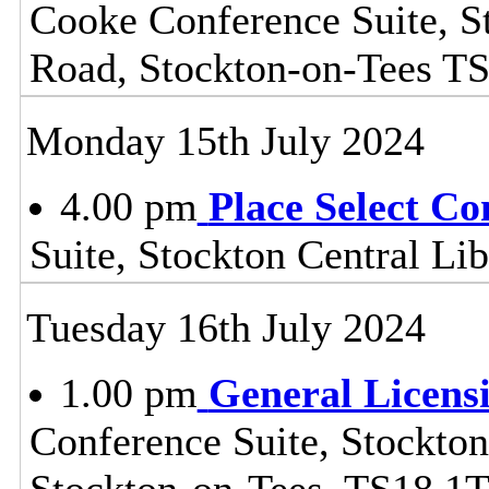
Cooke Conference Suite, S
Road, Stockton-on-Tees T
Monday 15th July 2024
4.00 pm
Place Select C
Suite, Stockton Central L
Tuesday 16th July 2024
1.00 pm
General Licens
Conference Suite, Stockton
Stockton-on-Tees, TS18 1