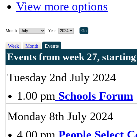
View more options
Month:
Year:
Week
Month
Events
Events from week 27, startin
Tuesday 2nd July 2024
1.00 pm
Schools Forum
Monday 8th July 2024
4.00 pm
People Select 