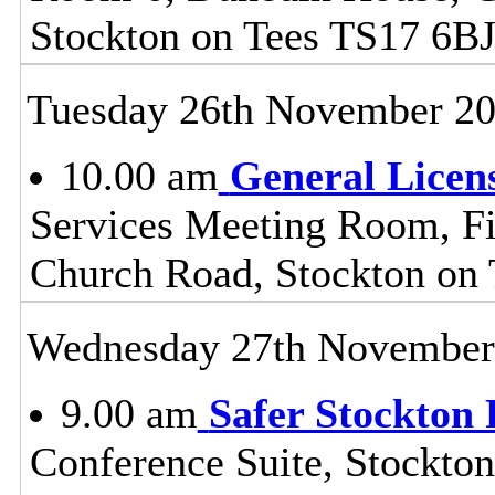
Stockton on Tees TS17 6B
Tuesday 26th November 2
10.00 am
General Licen
Services Meeting Room, Fir
Church Road, Stockton on
Wednesday 27th November
9.00 am
Safer Stockton 
Conference Suite, Stockton