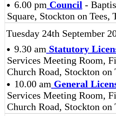
6.00 pm
Council
- Baptis
Square, Stockton on Tees,
Tuesday 24th September 2
9.30 am
Statutory Lice
Services Meeting Room, Fir
Church Road, Stockton on
10.00 am
General Licen
Services Meeting Room, Fir
Church Road, Stockton on