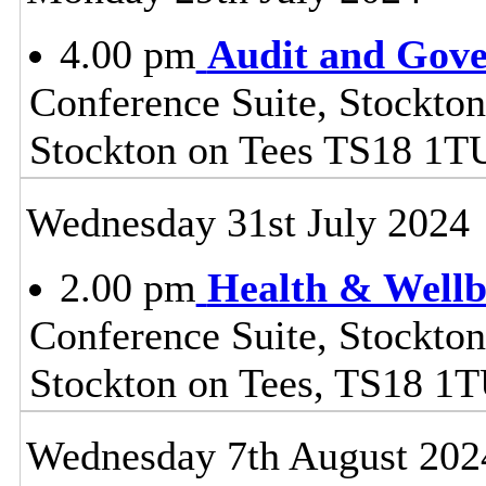
4.00 pm
Audit and Gov
Conference Suite, Stockton
Stockton on Tees TS18 1T
Wednesday 31st July 2024
2.00 pm
Health & Wellb
Conference Suite, Stockton
Stockton on Tees, TS18 1
Wednesday 7th August 202