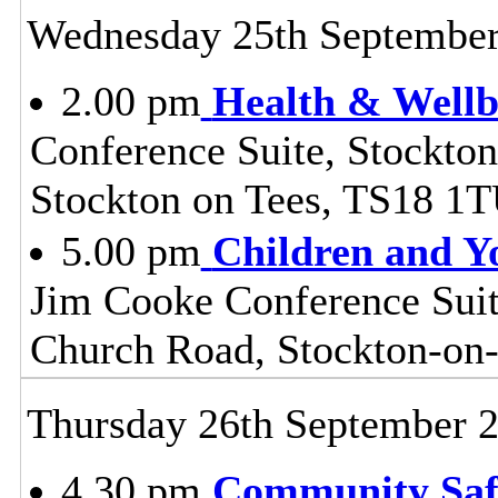
Wednesday 25th Septembe
2.00 pm
Health & Wellb
Conference Suite, Stockton
Stockton on Tees, TS18 1
5.00 pm
Children and Y
Jim Cooke Conference Suite
Church Road, Stockton-on
Thursday 26th September 
4.30 pm
Community Safe