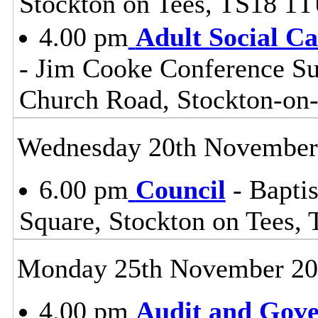
Stockton on Tees, TS18 1
4.00 pm
Adult Social C
- Jim Cooke Conference Sui
Church Road, Stockton-on
Wednesday 20th November
6.00 pm
Council
- Baptis
Square, Stockton on Tees,
Monday 25th November 2
4.00 pm
Audit and Gov