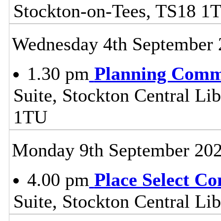
Stockton-on-Tees, TS18 1
Wednesday 4th September 
1.30 pm
Planning Comm
Suite, Stockton Central Lib
1TU
Monday 9th September 20
4.00 pm
Place Select C
Suite, Stockton Central L