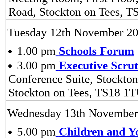
Road, Stockton on Tees, 
Tuesday 12th November 2
1.00 pm
Schools Forum
3.00 pm
Executive Scru
Conference Suite, Stockton
Stockton on Tees, TS18 1
Wednesday 13th November
5.00 pm
Children and Y