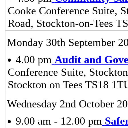
Cooke Conference Suite, S
Road, Stockton-on-Tees T
Monday 30th September 2
4.00 pm
Audit and Gov
Conference Suite, Stockton
Stockton on Tees TS18 1T
Wednesday 2nd October 2
9.00 am - 12.00 pm
Safe