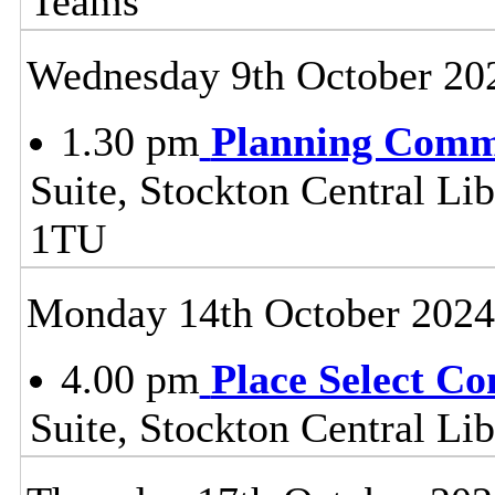
Teams
Wednesday 9th October 20
1.30 pm
Planning Comm
Suite, Stockton Central Lib
1TU
Monday 14th October 2024
4.00 pm
Place Select C
Suite, Stockton Central L