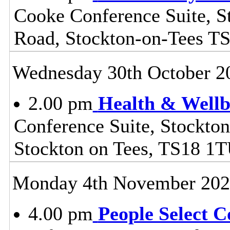
Cooke Conference Suite, S
Road, Stockton-on-Tees T
Wednesday 30th October 2
2.00 pm
Health & Wellb
Conference Suite, Stockton
Stockton on Tees, TS18 1
Monday 4th November 20
4.00 pm
People Select 