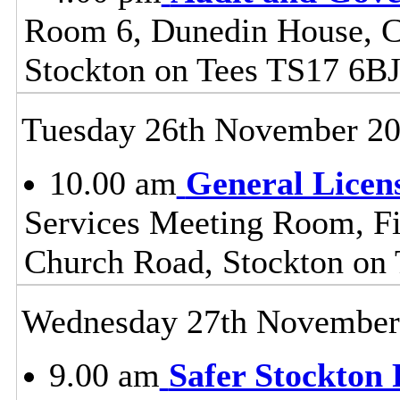
Room 6, Dunedin House, C
Stockton on Tees TS17 6B
Tuesday 26th November 2
10.00 am
General Licen
Services Meeting Room, Fir
Church Road, Stockton on
Wednesday 27th November
9.00 am
Safer Stockton 