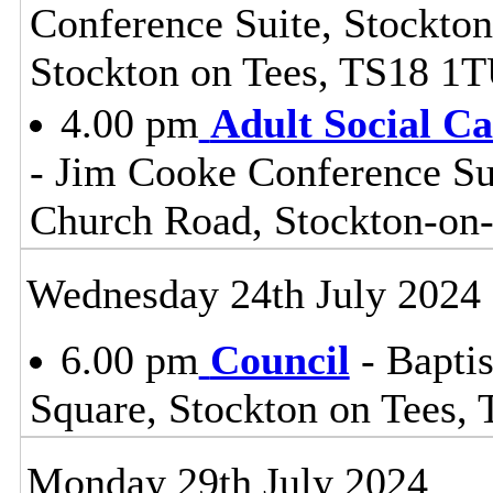
Conference Suite, Stockton
Stockton on Tees, TS18 1
4.00 pm
Adult Social C
- Jim Cooke Conference Sui
Church Road, Stockton-on
Wednesday 24th July 2024
6.00 pm
Council
- Baptis
Square, Stockton on Tees,
Monday 29th July 2024