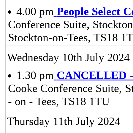
4.00 pm
People Select 
Conference Suite, Stockton
Stockton-on-Tees, TS18 1
Wednesday 10th July 2024
1.30 pm
CANCELLED - 
Cooke Conference Suite, St
- on - Tees, TS18 1TU
Thursday 11th July 2024