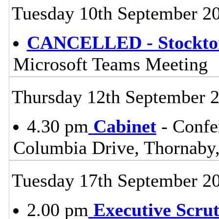
Tuesday 10th September 2
CANCELLED - Stockton
Microsoft Teams Meeting
Thursday 12th September 
4.30 pm
Cabinet
- Confe
Columbia Drive, Thornaby,
Tuesday 17th September 2
2.00 pm
Executive Scru