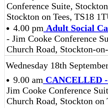
Conference Suite, Stockton
Stockton on Tees, TS18 1
4.00 pm
Adult Social C
- Jim Cooke Conference Sui
Church Road, Stockton-on
Wednesday 18th Septembe
9.00 am
CANCELLED - S
Jim Cooke Conference Suite
Church Road, Stockton on