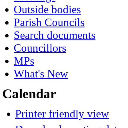
Outside bodies
Parish Councils
Search documents
Councillors
MPs
What's New
Calendar
Printer friendly view