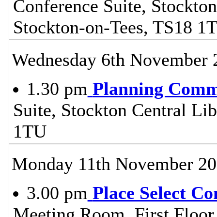
Conference Suite, Stockton
Stockton-on-Tees, TS18 1
Wednesday 6th November 
1.30 pm
Planning Comm
Suite, Stockton Central Lib
1TU
Monday 11th November 20
3.00 pm
Place Select C
Meeting Room, First Floor