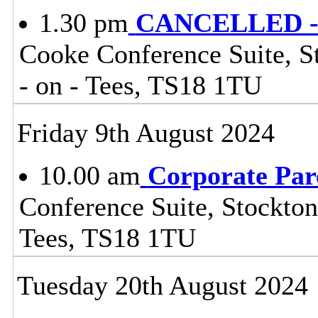
1.30 pm
CANCELLED - 
Cooke Conference Suite, St
- on - Tees, TS18 1TU
Friday 9th August 2024
10.00 am
Corporate Par
Conference Suite, Stockton
Tees, TS18 1TU
Tuesday 20th August 2024