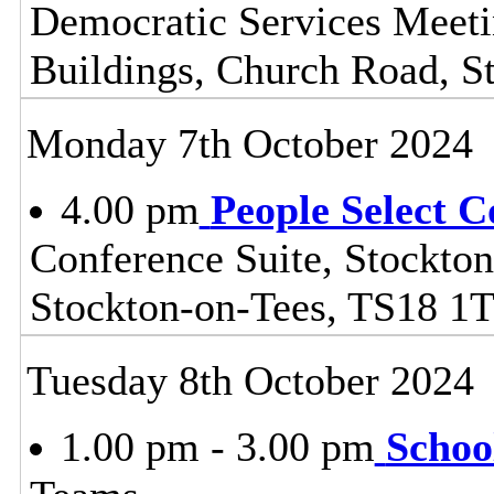
Democratic Services Meeti
Buildings, Church Road, S
Monday 7th October 2024
4.00 pm
People Select 
Conference Suite, Stockton
Stockton-on-Tees, TS18 1
Tuesday 8th October 2024
1.00 pm - 3.00 pm
Schoo