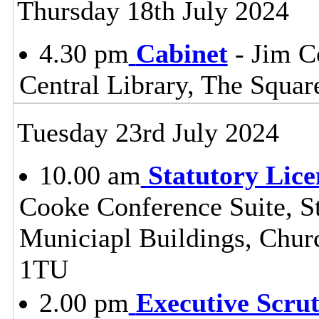
Thursday 18th July 2024
4.30 pm
Cabinet
- Jim C
Central Library, The Squa
Tuesday 23rd July 2024
10.00 am
Statutory Lic
Cooke Conference Suite, St
Municiapl Buildings, Chur
1TU
2.00 pm
Executive Scru