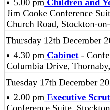
5.00 pm
Children and Y
Jim Cooke Conference Suite
Church Road, Stockton-on
Thursday 12th December 2
4.30 pm
Cabinet
- Confe
Columbia Drive, Thornaby
Tuesday 17th December 20
2.00 pm
Executive Scru
Conference Suite, Stockton