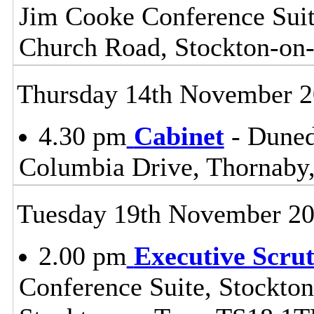
Jim Cooke Conference Suite
Church Road, Stockton-on
Thursday 14th November 
4.30 pm
Cabinet
- Duned
Columbia Drive, Thornaby,
Tuesday 19th November 2
2.00 pm
Executive Scru
Conference Suite, Stockton