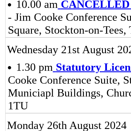
10.00 am
CANCELLED - 
- Jim Cooke Conference Sui
Square, Stockton-on-Tees
Wednesday 21st August 20
1.30 pm
Statutory Lice
Cooke Conference Suite, St
Municiapl Buildings, Chur
1TU
Monday 26th August 2024