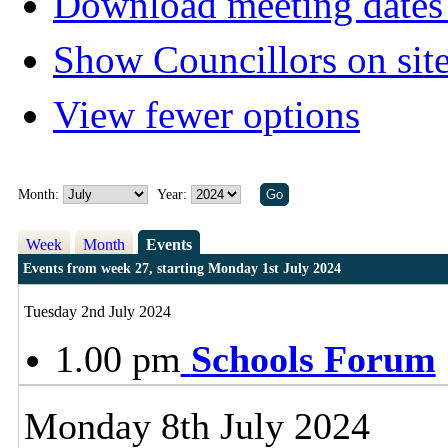
Download meeting dates 
Show Councillors on sit
View fewer options
Month:
Year:
Week
Month
Events
Events from week 27, starting Monday 1st July 2024
Tuesday 2nd July 2024
1.00 pm
Schools Forum
Monday 8th July 2024