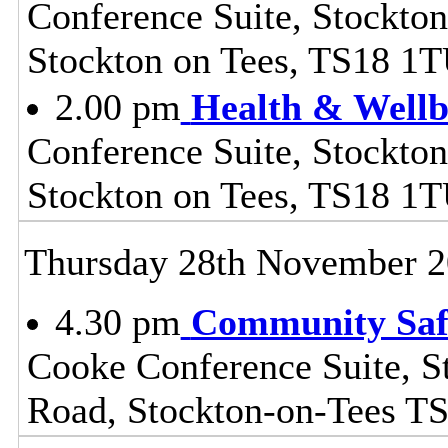
Conference Suite, Stockton
Stockton on Tees, TS18 1
2.00 pm
Health & Wellb
Conference Suite, Stockton
Stockton on Tees, TS18 1
Thursday 28th November 
4.30 pm
Community Safe
Cooke Conference Suite, S
Road, Stockton-on-Tees T