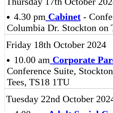
Thursday 17th October 202
4.30 pm
Cabinet
- Confe
Columbia Dr. Stockton on
Friday 18th October 2024
10.00 am
Corporate Par
Conference Suite, Stockton
Tees, TS18 1TU
Tuesday 22nd October 202