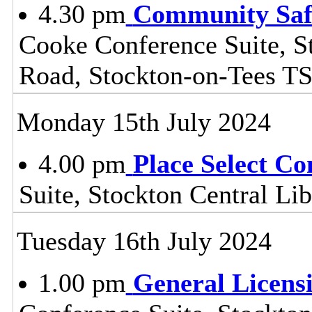
4.30 pm
Community Safe
Cooke Conference Suite, S
Road, Stockton-on-Tees T
Monday 15th July 2024
4.00 pm
Place Select C
Suite, Stockton Central L
Tuesday 16th July 2024
1.00 pm
General Licens