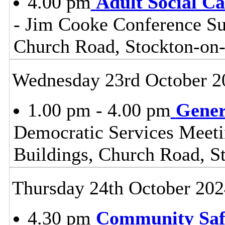
4.00 pm
Adult Social C
- Jim Cooke Conference Sui
Church Road, Stockton-on
Wednesday 23rd October 2
1.00 pm - 4.00 pm
Gener
Democratic Services Meeti
Buildings, Church Road, S
Thursday 24th October 202
4.30 pm
Community Safe