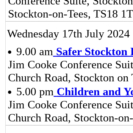
Conference Suite, Stockton
Stockton-on-Tees, TS18 1
Wednesday 17th July 2024
9.00 am
Safer Stockton 
Jim Cooke Conference Suite
Church Road, Stockton on
5.00 pm
Children and Y
Jim Cooke Conference Suite
Church Road, Stockton-on