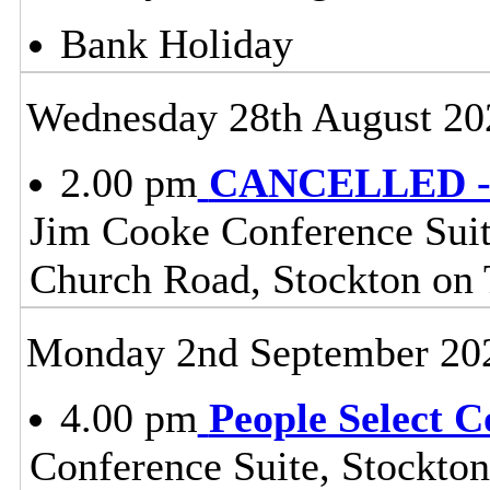
Bank Holiday
Wednesday 28th August 20
2.00 pm
CANCELLED - H
Jim Cooke Conference Suite
Church Road, Stockton on
Monday 2nd September 20
4.00 pm
People Select 
Conference Suite, Stockton