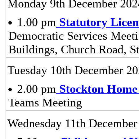
Monday 9th December 202
1.00 pm
Statutory Lice
Democratic Services Meeti
Buildings, Church Road, S
Tuesday 10th December 20
2.00 pm
Stockton Home 
Teams Meeting
Wednesday 11th December