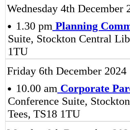
Wednesday 4th December 
1.30 pm
Planning Comm
Suite, Stockton Central Lib
1TU
Friday 6th December 2024
10.00 am
Corporate Par
Conference Suite, Stockton
Tees, TS18 1TU