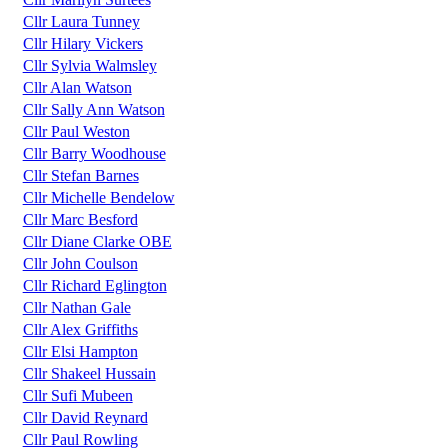
Cllr Laura Tunney
Cllr Hilary Vickers
Cllr Sylvia Walmsley
Cllr Alan Watson
Cllr Sally Ann Watson
Cllr Paul Weston
Cllr Barry Woodhouse
Cllr Stefan Barnes
Cllr Michelle Bendelow
Cllr Marc Besford
Cllr Diane Clarke OBE
Cllr John Coulson
Cllr Richard Eglington
Cllr Nathan Gale
Cllr Alex Griffiths
Cllr Elsi Hampton
Cllr Shakeel Hussain
Cllr Sufi Mubeen
Cllr David Reynard
Cllr Paul Rowling