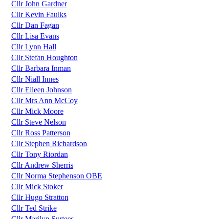
Cllr John Gardner
Cllr Kevin Faulks
Cllr Dan Fagan
Cllr Lisa Evans
Cllr Lynn Hall
Cllr Stefan Houghton
Cllr Barbara Inman
Cllr Niall Innes
Cllr Eileen Johnson
Cllr Mrs Ann McCoy
Cllr Mick Moore
Cllr Steve Nelson
Cllr Ross Patterson
Cllr Stephen Richardson
Cllr Tony Riordan
Cllr Andrew Sherris
Cllr Norma Stephenson OBE
Cllr Mick Stoker
Cllr Hugo Stratton
Cllr Ted Strike
Cllr Marilyn Surtees