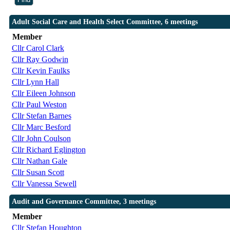
Adult Social Care and Health Select Committee, 6 meetings
Member
Cllr Carol Clark
Cllr Ray Godwin
Cllr Kevin Faulks
Cllr Lynn Hall
Cllr Eileen Johnson
Cllr Paul Weston
Cllr Stefan Barnes
Cllr Marc Besford
Cllr John Coulson
Cllr Richard Eglington
Cllr Nathan Gale
Cllr Susan Scott
Cllr Vanessa Sewell
Audit and Governance Committee, 3 meetings
Member
Cllr Stefan Houghton