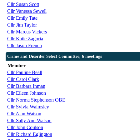
Cllr Susan Scott
Cllr Vanessa Sewell
Cllr Emily Tate
Cllr Jim Taylor
Cllr Marcus Vickers
Cllr Katie Zagoria
Cllr Jason French
Crime and Disorder Select Committee, 6 meetings
Member
Cllr Pauline Beall
Cllr Carol Clark
Cllr Barbara Inman
Cllr Eileen Johnson
Cllr Norma Stephenson OBE
Cllr Sylvia Walmsley
Cllr Alan Watson
Cllr Sally Ann Watson
Cllr John Coulson
Cllr Richard Eglington