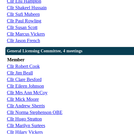
Cllr Elsi Hampton
Cllr Shakeel Hussain
Cllr Sufi Mubeen
Cllr Paul Rowling
Cllr Susan Scott
Cllr Marcus Vickers
Cllr Jason French
General Licensing Committee, 4 meetings
Member
Cllr Robert Cook
Cllr Jim Beall
Cllr Clare Besford
Cllr Eileen Johnson
Cllr Mrs Ann McCoy
Cllr Mick Moore
Cllr Andrew Sherris
Cllr Norma Stephenson OBE
Cllr Hugo Stratton
Cllr Marilyn Surtees
Cllr Hilary Vickers