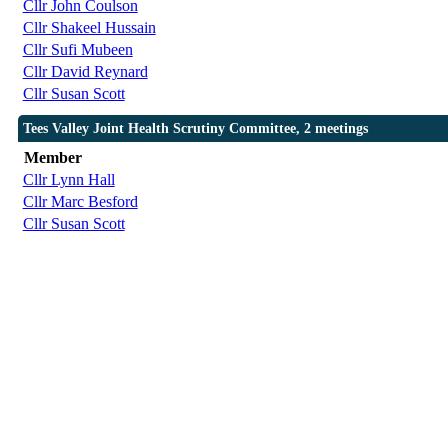
Cllr John Coulson
Cllr Shakeel Hussain
Cllr Sufi Mubeen
Cllr David Reynard
Cllr Susan Scott
Tees Valley Joint Health Scrutiny Committee, 2 meetings
Member
Cllr Lynn Hall
Cllr Marc Besford
Cllr Susan Scott