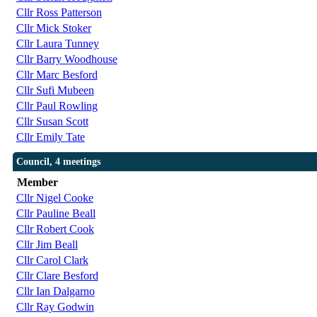
Cllr Ross Patterson
Cllr Mick Stoker
Cllr Laura Tunney
Cllr Barry Woodhouse
Cllr Marc Besford
Cllr Sufi Mubeen
Cllr Paul Rowling
Cllr Susan Scott
Cllr Emily Tate
Council, 4 meetings
Member
Cllr Nigel Cooke
Cllr Pauline Beall
Cllr Robert Cook
Cllr Jim Beall
Cllr Carol Clark
Cllr Clare Besford
Cllr Ian Dalgarno
Cllr Ray Godwin