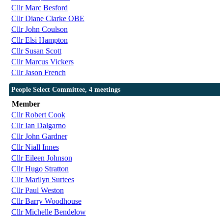
Cllr Marc Besford
Cllr Diane Clarke OBE
Cllr John Coulson
Cllr Elsi Hampton
Cllr Susan Scott
Cllr Marcus Vickers
Cllr Jason French
People Select Committee, 4 meetings
Member
Cllr Robert Cook
Cllr Ian Dalgarno
Cllr John Gardner
Cllr Niall Innes
Cllr Eileen Johnson
Cllr Hugo Stratton
Cllr Marilyn Surtees
Cllr Paul Weston
Cllr Barry Woodhouse
Cllr Michelle Bendelow