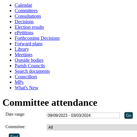
Calendar
Committees
Consultations
Decisions
Election results
ePetitions
Forthcoming Decisions
Forward plans
Library
Meetings
Outside bodies
Parish Councils
Search documents
Councillors
MPs
What's New
Committee attendance
Date range:
Committee: