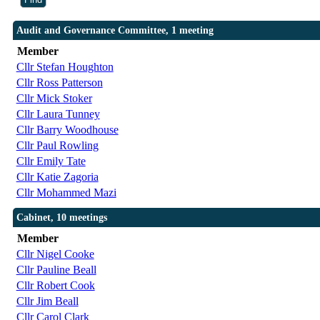
Audit and Governance Committee, 1 meeting
Member
Cllr Stefan Houghton
Cllr Ross Patterson
Cllr Mick Stoker
Cllr Laura Tunney
Cllr Barry Woodhouse
Cllr Paul Rowling
Cllr Emily Tate
Cllr Katie Zagoria
Cllr Mohammed Mazi
Cabinet, 10 meetings
Member
Cllr Nigel Cooke
Cllr Pauline Beall
Cllr Robert Cook
Cllr Jim Beall
Cllr Carol Clark