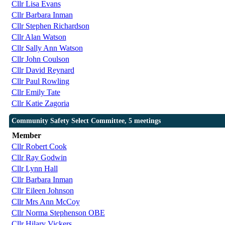
Cllr Lisa Evans
Cllr Barbara Inman
Cllr Stephen Richardson
Cllr Alan Watson
Cllr Sally Ann Watson
Cllr John Coulson
Cllr David Reynard
Cllr Paul Rowling
Cllr Emily Tate
Cllr Katie Zagoria
Community Safety Select Committee, 5 meetings
Member
Cllr Robert Cook
Cllr Ray Godwin
Cllr Lynn Hall
Cllr Barbara Inman
Cllr Eileen Johnson
Cllr Mrs Ann McCoy
Cllr Norma Stephenson OBE
Cllr Hilary Vickers