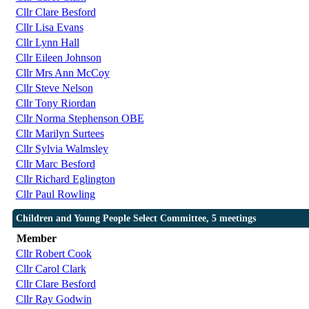
Cllr Clare Besford
Cllr Lisa Evans
Cllr Lynn Hall
Cllr Eileen Johnson
Cllr Mrs Ann McCoy
Cllr Steve Nelson
Cllr Tony Riordan
Cllr Norma Stephenson OBE
Cllr Marilyn Surtees
Cllr Sylvia Walmsley
Cllr Marc Besford
Cllr Richard Eglington
Cllr Paul Rowling
Children and Young People Select Committee, 5 meetings
Member
Cllr Robert Cook
Cllr Carol Clark
Cllr Clare Besford
Cllr Ray Godwin