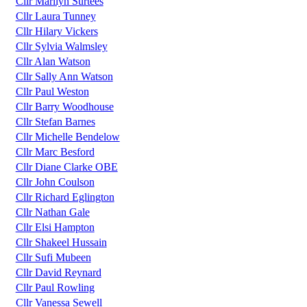
Cllr Marilyn Surtees
Cllr Laura Tunney
Cllr Hilary Vickers
Cllr Sylvia Walmsley
Cllr Alan Watson
Cllr Sally Ann Watson
Cllr Paul Weston
Cllr Barry Woodhouse
Cllr Stefan Barnes
Cllr Michelle Bendelow
Cllr Marc Besford
Cllr Diane Clarke OBE
Cllr John Coulson
Cllr Richard Eglington
Cllr Nathan Gale
Cllr Elsi Hampton
Cllr Shakeel Hussain
Cllr Sufi Mubeen
Cllr David Reynard
Cllr Paul Rowling
Cllr Vanessa Sewell