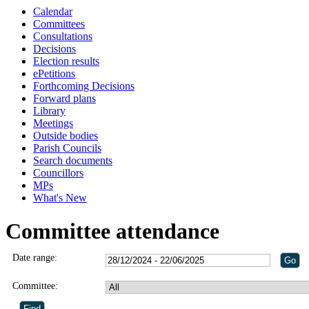
Calendar
Committees
Consultations
Decisions
Election results
ePetitions
Forthcoming Decisions
Forward plans
Library
Meetings
Outside bodies
Parish Councils
Search documents
Councillors
MPs
What's New
Committee attendance
Date range:
Committee: