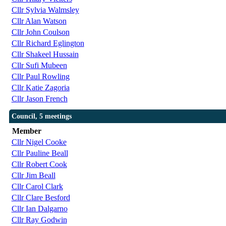
Cllr Sylvia Walmsley
Cllr Alan Watson
Cllr John Coulson
Cllr Richard Eglington
Cllr Shakeel Hussain
Cllr Sufi Mubeen
Cllr Paul Rowling
Cllr Katie Zagoria
Cllr Jason French
Council, 5 meetings
Member
Cllr Nigel Cooke
Cllr Pauline Beall
Cllr Robert Cook
Cllr Jim Beall
Cllr Carol Clark
Cllr Clare Besford
Cllr Ian Dalgarno
Cllr Ray Godwin