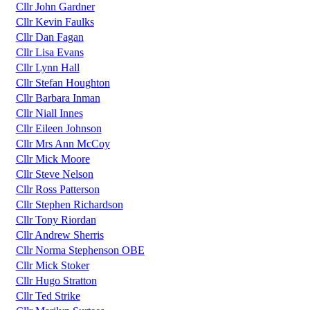
Cllr John Gardner
Cllr Kevin Faulks
Cllr Dan Fagan
Cllr Lisa Evans
Cllr Lynn Hall
Cllr Stefan Houghton
Cllr Barbara Inman
Cllr Niall Innes
Cllr Eileen Johnson
Cllr Mrs Ann McCoy
Cllr Mick Moore
Cllr Steve Nelson
Cllr Ross Patterson
Cllr Stephen Richardson
Cllr Tony Riordan
Cllr Andrew Sherris
Cllr Norma Stephenson OBE
Cllr Mick Stoker
Cllr Hugo Stratton
Cllr Ted Strike