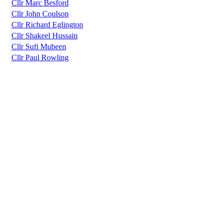
Cllr Marc Besford
Cllr John Coulson
Cllr Richard Eglington
Cllr Shakeel Hussain
Cllr Sufi Mubeen
Cllr Paul Rowling