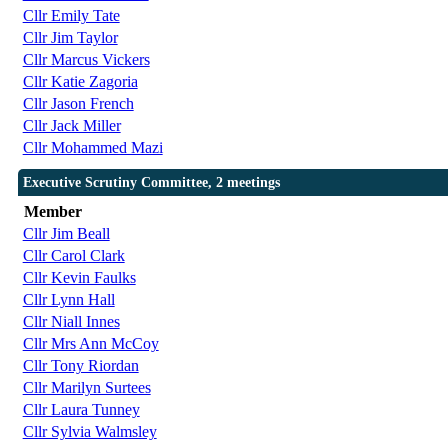
Cllr Emily Tate
Cllr Jim Taylor
Cllr Marcus Vickers
Cllr Katie Zagoria
Cllr Jason French
Cllr Jack Miller
Cllr Mohammed Mazi
Executive Scrutiny Committee, 2 meetings
Member
Cllr Jim Beall
Cllr Carol Clark
Cllr Kevin Faulks
Cllr Lynn Hall
Cllr Niall Innes
Cllr Mrs Ann McCoy
Cllr Tony Riordan
Cllr Marilyn Surtees
Cllr Laura Tunney
Cllr Sylvia Walmsley