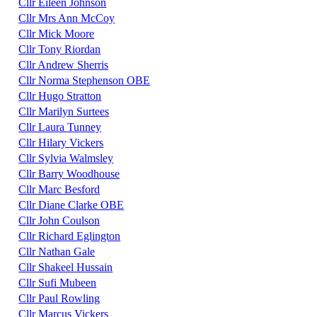
Cllr Eileen Johnson
Cllr Mrs Ann McCoy
Cllr Mick Moore
Cllr Tony Riordan
Cllr Andrew Sherris
Cllr Norma Stephenson OBE
Cllr Hugo Stratton
Cllr Marilyn Surtees
Cllr Laura Tunney
Cllr Hilary Vickers
Cllr Sylvia Walmsley
Cllr Barry Woodhouse
Cllr Marc Besford
Cllr Diane Clarke OBE
Cllr John Coulson
Cllr Richard Eglington
Cllr Nathan Gale
Cllr Shakeel Hussain
Cllr Sufi Mubeen
Cllr Paul Rowling
Cllr Marcus Vickers