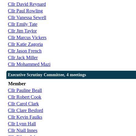
Cllr David Reynard
Cllr Paul Rowling
Cllr Vanessa Sewell
Cllr Emily Tate
Cllr Jim Taylor
Cllr Marcus Vickers
Cllr Katie Zagoria
Cllr Jason French
Cllr Jack Miller
Cllr Mohammed Mazi
Executive Scrutiny Committee, 4 meetings
Member
Cllr Pauline Beall
Cllr Robert Cook
Cllr Carol Clark
Cllr Clare Besford
Cllr Kevin Faulks
Cllr Lynn Hall
Cllr Niall Innes