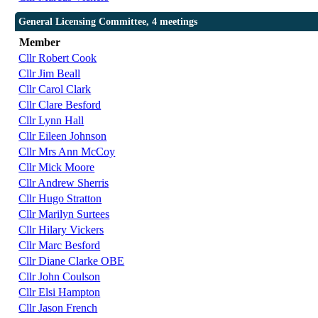
General Licensing Committee, 4 meetings
Member
Cllr Robert Cook
Cllr Jim Beall
Cllr Carol Clark
Cllr Clare Besford
Cllr Lynn Hall
Cllr Eileen Johnson
Cllr Mrs Ann McCoy
Cllr Mick Moore
Cllr Andrew Sherris
Cllr Hugo Stratton
Cllr Marilyn Surtees
Cllr Hilary Vickers
Cllr Marc Besford
Cllr Diane Clarke OBE
Cllr John Coulson
Cllr Elsi Hampton
Cllr Jason French