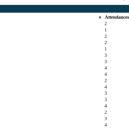
Attendance
2
1
2
2
1
3
3
4
4
2
4
3
3
4
2
3
4