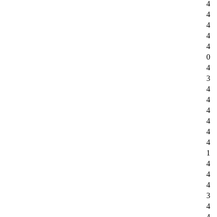
4
4
4
4
4
0
4
3
4
4
4
4
4
4
1
4
4
4
3
4
4