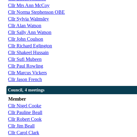
Cllr Mrs Ann McCoy
Cllr Norma Stephenson OBE
Cllr Sylvia Walmsley
Cllr Alan Watson
Cllr Sally Ann Watson
Cllr John Coulson
Cllr Richard Eglington
Cllr Shakeel Hussain
Cllr Sufi Mubeen
Cllr Paul Rowling
Cllr Marcus Vickers
Cllr Jason French
Council, 4 meetings
Member
Cllr Nigel Cooke
Cllr Pauline Beall
Cllr Robert Cook
Cllr Jim Beall
Cllr Carol Clark