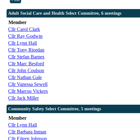
Adult Social Care and Health Select Committee, 6 meetings
Member
Cllr Carol Clark
Cllr Ray Godwin
Cllr Lynn Hall
Cllr Tony Riordan
Cllr Stefan Barnes
Cllr Marc Besford
Cllr John Coulson
Cllr Nathan Gale
Cllr Vanessa Sewell
Cllr Marcus Vickers
Cllr Jack Miller
Community Safety Select Committee, 5 meetings
Member
Cllr Lynn Hall
Cllr Barbara Inman
Cllr Eileen Johnson