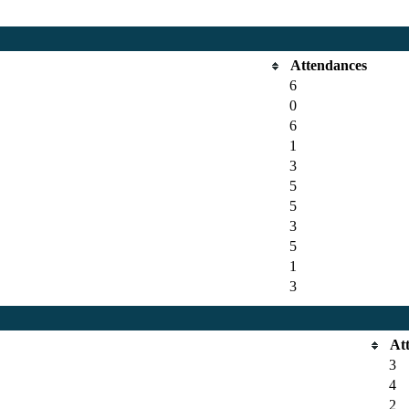
Attendances
6
0
6
1
3
5
5
3
5
1
3
At
3
4
2