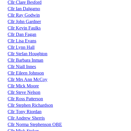
Cllr Clare Besford
Cllr Ian Dalgarno
Cllr Ray Godwin
Cllr John Gardner
Cllr Kevin Faulks
Cllr Dan Fagan
Cllr Lisa Evans
Cllr Lynn Hall
Cllr Stefan Houghton
Cllr Barbara Inman
Cllr Niall Innes
Cllr Eileen Johnson
Cllr Mrs Ann McCoy
Cllr Mick Moore
Cllr Steve Nelson
Cllr Ross Patterson
Cllr Stephen Richardson
Cllr Tony Riordan
Cllr Andrew Sherris
Cllr Norma Stephenson OBE
Cllr Mick Stoker