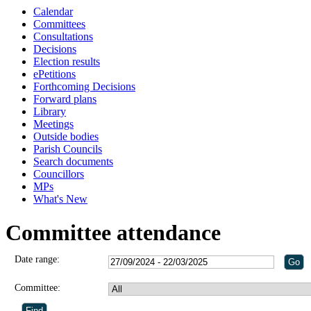
Calendar
Committees
Consultations
Decisions
Election results
ePetitions
Forthcoming Decisions
Forward plans
Library
Meetings
Outside bodies
Parish Councils
Search documents
Councillors
MPs
What's New
Committee attendance
Date range:
Committee: