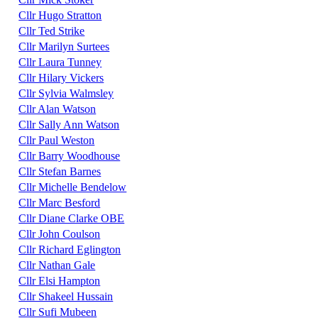
Cllr Hugo Stratton
Cllr Ted Strike
Cllr Marilyn Surtees
Cllr Laura Tunney
Cllr Hilary Vickers
Cllr Sylvia Walmsley
Cllr Alan Watson
Cllr Sally Ann Watson
Cllr Paul Weston
Cllr Barry Woodhouse
Cllr Stefan Barnes
Cllr Michelle Bendelow
Cllr Marc Besford
Cllr Diane Clarke OBE
Cllr John Coulson
Cllr Richard Eglington
Cllr Nathan Gale
Cllr Elsi Hampton
Cllr Shakeel Hussain
Cllr Sufi Mubeen