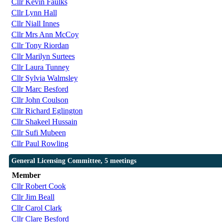
Cllr Kevin Faulks
Cllr Lynn Hall
Cllr Niall Innes
Cllr Mrs Ann McCoy
Cllr Tony Riordan
Cllr Marilyn Surtees
Cllr Laura Tunney
Cllr Sylvia Walmsley
Cllr Marc Besford
Cllr John Coulson
Cllr Richard Eglington
Cllr Shakeel Hussain
Cllr Sufi Mubeen
Cllr Paul Rowling
General Licensing Committee, 5 meetings
Member
Cllr Robert Cook
Cllr Jim Beall
Cllr Carol Clark
Cllr Clare Besford