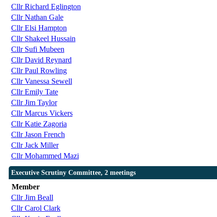
Cllr Richard Eglington
Cllr Nathan Gale
Cllr Elsi Hampton
Cllr Shakeel Hussain
Cllr Sufi Mubeen
Cllr David Reynard
Cllr Paul Rowling
Cllr Vanessa Sewell
Cllr Emily Tate
Cllr Jim Taylor
Cllr Marcus Vickers
Cllr Katie Zagoria
Cllr Jason French
Cllr Jack Miller
Cllr Mohammed Mazi
Executive Scrutiny Committee, 2 meetings
Member
Cllr Jim Beall
Cllr Carol Clark