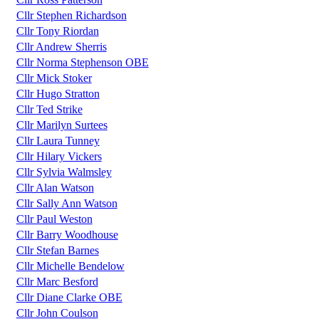
Cllr Stephen Richardson
Cllr Tony Riordan
Cllr Andrew Sherris
Cllr Norma Stephenson OBE
Cllr Mick Stoker
Cllr Hugo Stratton
Cllr Ted Strike
Cllr Marilyn Surtees
Cllr Laura Tunney
Cllr Hilary Vickers
Cllr Sylvia Walmsley
Cllr Alan Watson
Cllr Sally Ann Watson
Cllr Paul Weston
Cllr Barry Woodhouse
Cllr Stefan Barnes
Cllr Michelle Bendelow
Cllr Marc Besford
Cllr Diane Clarke OBE
Cllr John Coulson