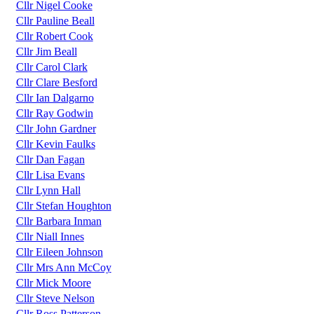
Cllr Nigel Cooke
Cllr Pauline Beall
Cllr Robert Cook
Cllr Jim Beall
Cllr Carol Clark
Cllr Clare Besford
Cllr Ian Dalgarno
Cllr Ray Godwin
Cllr John Gardner
Cllr Kevin Faulks
Cllr Dan Fagan
Cllr Lisa Evans
Cllr Lynn Hall
Cllr Stefan Houghton
Cllr Barbara Inman
Cllr Niall Innes
Cllr Eileen Johnson
Cllr Mrs Ann McCoy
Cllr Mick Moore
Cllr Steve Nelson
Cllr Ross Patterson