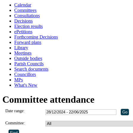
Calendar
Committees
Consultations
Decisions
Election results
ePetitions
Forthcoming Decisions
Forward plans
Library
Meetings
Outside bodies
Parish Councils
Search documents
Councillors
MPs
What's New
Committee attendance
Date range:
Committee: