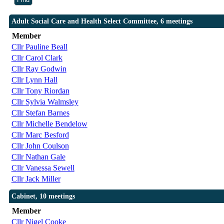
Adult Social Care and Health Select Committee, 6 meetings
Member
Cllr Pauline Beall
Cllr Carol Clark
Cllr Ray Godwin
Cllr Lynn Hall
Cllr Tony Riordan
Cllr Sylvia Walmsley
Cllr Stefan Barnes
Cllr Michelle Bendelow
Cllr Marc Besford
Cllr John Coulson
Cllr Nathan Gale
Cllr Vanessa Sewell
Cllr Jack Miller
Cabinet, 10 meetings
Member
Cllr Nigel Cooke