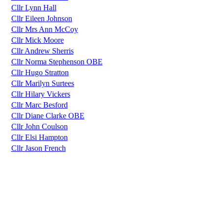
Cllr Lynn Hall
Cllr Eileen Johnson
Cllr Mrs Ann McCoy
Cllr Mick Moore
Cllr Andrew Sherris
Cllr Norma Stephenson OBE
Cllr Hugo Stratton
Cllr Marilyn Surtees
Cllr Hilary Vickers
Cllr Marc Besford
Cllr Diane Clarke OBE
Cllr John Coulson
Cllr Elsi Hampton
Cllr Jason French