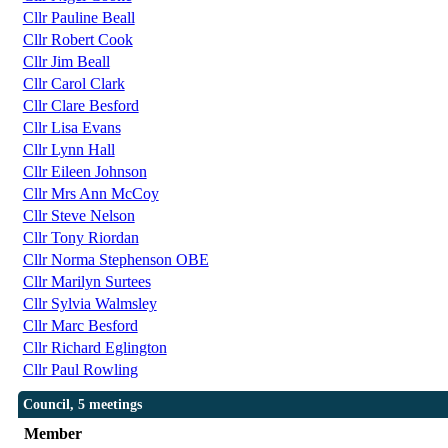
Cllr Pauline Beall
Cllr Robert Cook
Cllr Jim Beall
Cllr Carol Clark
Cllr Clare Besford
Cllr Lisa Evans
Cllr Lynn Hall
Cllr Eileen Johnson
Cllr Mrs Ann McCoy
Cllr Steve Nelson
Cllr Tony Riordan
Cllr Norma Stephenson OBE
Cllr Marilyn Surtees
Cllr Sylvia Walmsley
Cllr Marc Besford
Cllr Richard Eglington
Cllr Paul Rowling
Council, 5 meetings
Member